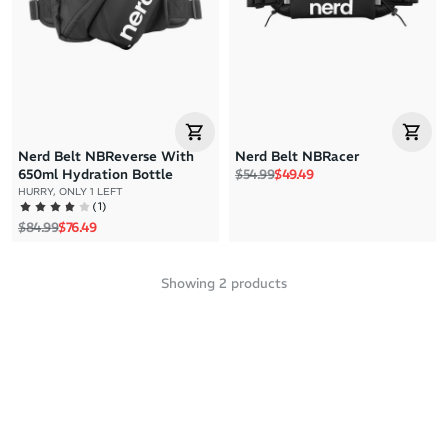
Price: High to Low
Price: Low to High
Nerd Belt NBReverse With
Nerd Belt NBRacer
Regular price
Sale price
650ml Hydration Bottle
$54.99
$49.49
HURRY, ONLY 1 LEFT
(
1
)
Regular price
Sale price
$84.99
$76.49
Showing
2
products