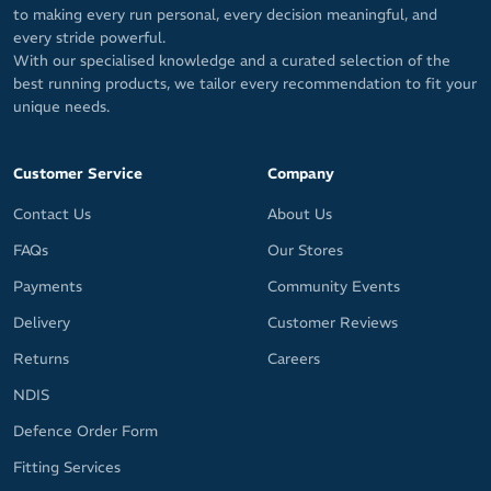
to making every run personal, every decision meaningful, and
every stride powerful.
With our specialised knowledge and a curated selection of the
best running products, we tailor every recommendation to fit your
unique needs.
Customer Service
Company
Contact Us
About Us
FAQs
Our Stores
Payments
Community Events
Delivery
Customer Reviews
Returns
Careers
NDIS
Defence Order Form
Fitting Services