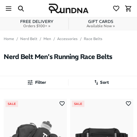
Skip to navigation
Skip to content
FREE DELIVERY
GIFT CARDS
Orders $100+ »
Available Now »
Home
Nerd Belt
Men
Accessories
Race Belts
Nerd Belt Men's Running Race Belts
Filter
Sort
Most Popular
SALE
SALE
Latest Arrivals
Brand A to Z
Brand Z to A