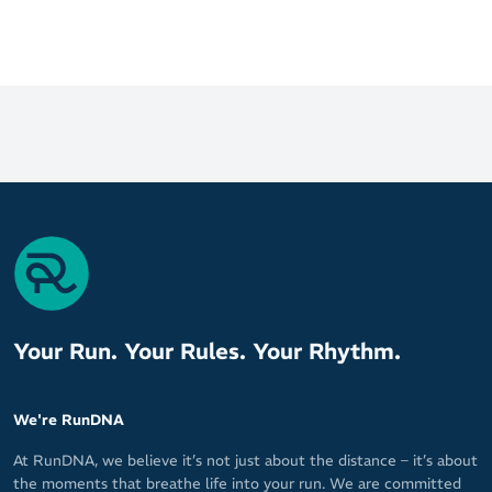
Your Run. Your Rules. Your Rhythm.
We're RunDNA
At RunDNA, we believe it’s not just about the distance – it’s about
the moments that breathe life into your run. We are committed