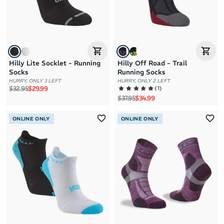
Hilly Lite Socklet - Running
Hilly Off Road - Trail
Socks
Running Socks
HURRY, ONLY 3 LEFT
HURRY, ONLY 2 LEFT
Regular price
Sale price
(
1
)
$32.95
$29.99
Regular price
Sale price
$37.95
$34.99
ONLINE ONLY
ONLINE ONLY