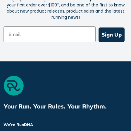
your first order over $100*, and be one of the first to know
about new product releases, product sales and the latest
running news!
Email
Sign Up
Your Run. Your Rules. Your Rhythm.
We're RunDNA