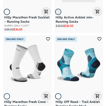
Hilly Marathon Fresh Socklet
Hilly Active Anklet min-
- Running Socks
Running Socks
Regular price
Sale price
$35.95
$32.95
HURRY, ONLY 3 LEFT
Regular price
Sale price
$38.95
$34.95
ONLINE ONLY
ONLINE ONLY
Hilly Marathon Fresh Crew -
Hilly Off Road - Trail Anklet