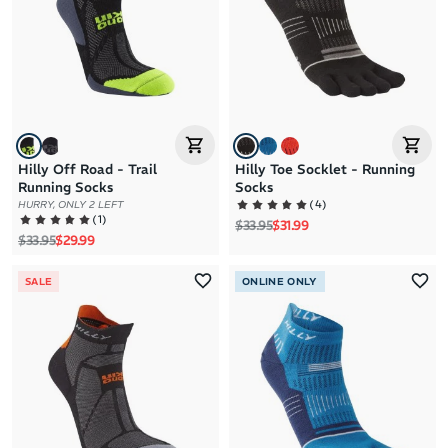
Hilly Off Road - Trail
Hilly Toe Socklet - Running
Running Socks
Socks
(
4
)
HURRY, ONLY 2 LEFT
(
1
)
Regular price
Sale price
$33.95
$31.99
Regular price
Sale price
$33.95
$29.99
SALE
ONLINE ONLY