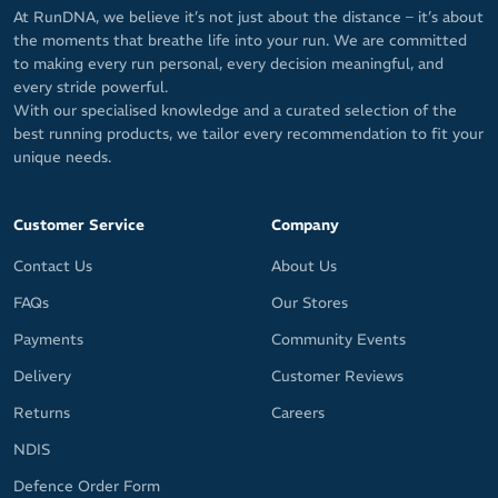
At RunDNA, we believe it’s not just about the distance – it’s about
the moments that breathe life into your run. We are committed
to making every run personal, every decision meaningful, and
every stride powerful.
With our specialised knowledge and a curated selection of the
best running products, we tailor every recommendation to fit your
unique needs.
Customer Service
Company
Contact Us
About Us
FAQs
Our Stores
Payments
Community Events
Delivery
Customer Reviews
Returns
Careers
NDIS
Defence Order Form