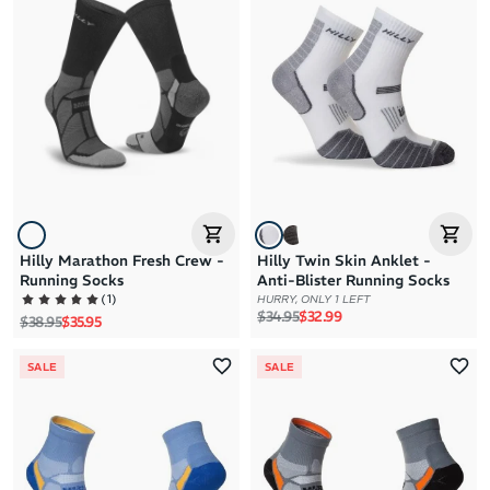
Hilly Marathon Fresh Crew -
Hilly Twin Skin Anklet -
Running Socks
Anti-Blister Running Socks
(
1
)
HURRY, ONLY 1 LEFT
Regular price
Sale price
$34.95
$32.99
Regular price
Sale price
$38.95
$35.95
SALE
SALE