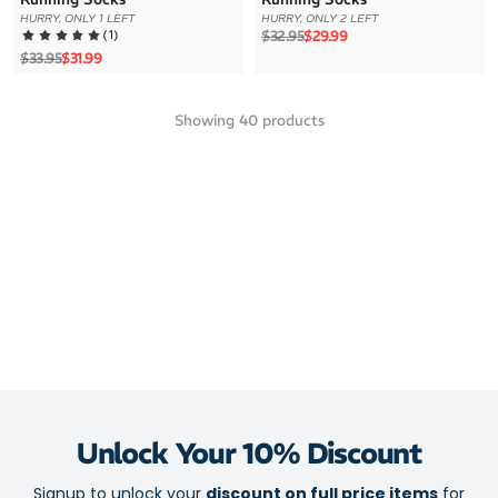
HURRY, ONLY 1 LEFT
HURRY, ONLY 2 LEFT
Regular price
Sale price
(
1
)
$32.95
$29.99
Regular price
Sale price
$33.95
$31.99
Showing
40
products
Unlock Your 10% Discount
Signup to unlock your
discount on full price items
for