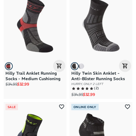
Hilly Trail Anklet Running
Hilly Twin Skin Anklet -
Socks - Medium Cushioning
Anti-Blister Running Socks
Regular price
Sale price
$34.95
$32.99
HURRY, ONLY 2 LEFT
(
2
)
Regular price
Sale price
$34.95
$32.99
SALE
ONLINE ONLY