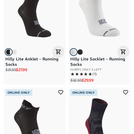
Hilly Lite Anklet - Running
Hilly Lite Socklet - Running
Socks
Socks
Regular price
Sale price
$31.95
$27.99
HURRY, ONLY 3 LEFT
(
1
)
Regular price
Sale price
$32.95
$29.99
ONLINE ONLY
ONLINE ONLY