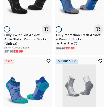
Hilly Twin Skin Anklet -
Hilly Marathon Fresh Anklet
Anti-Blister Running Socks
- Running Socks
(
1
)
(Unisex)
Regular price
Sale price
HURRY, ONLY 3 LEFT
$38.95
$34.95
Regular price
Sale price
$34.95
$32.99
SALE
ONLINE ONLY