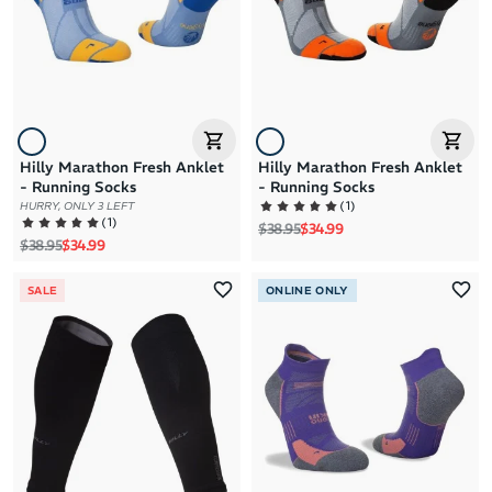
Hilly Marathon Fresh Anklet
Hilly Marathon Fresh Anklet
- Running Socks
- Running Socks
(
1
)
HURRY, ONLY 3 LEFT
(
1
)
Regular price
Sale price
$38.95
$34.99
Regular price
Sale price
$38.95
$34.99
SALE
ONLINE ONLY