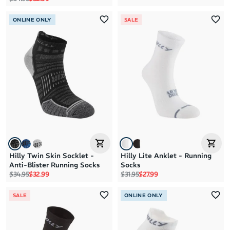
ONLINE ONLY
SALE
Hilly Twin Skin Socklet -
Hilly Lite Anklet - Running
Anti-Blister Running Socks
Socks
Regular price
Sale price
Regular price
Sale price
$34.95
$32.99
$31.95
$27.99
SALE
ONLINE ONLY