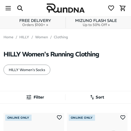
Skip to navigation
Skip to content
FREE DELIVERY
MIZUNO FLASH SALE
Orders $100+ »
Up to 50% Off »
Home
HILLY
Women
Clothing
HILLY Women's Running Clothing
HILLY Women's Socks
Filter
Sort
Most Popular
ONLINE ONLY
ONLINE ONLY
Latest Arrivals