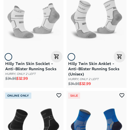
Brand A to Z
Brand Z to A
Price: High to Low
Price: Low to High
Hilly Twin Skin Socklet -
Hilly Twin Skin Anklet -
Anti-Blister Running Socks
Anti-Blister Running Socks
(Unisex)
HURRY, ONLY 2 LEFT
Regular price
Sale price
$34.95
$32.99
HURRY, ONLY 2 LEFT
Regular price
Sale price
$34.95
$32.99
ONLINE ONLY
SALE