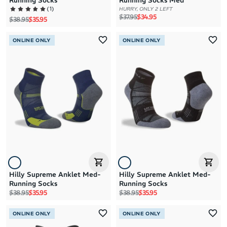
Running Socks
Running Socks Med
(
1
)
HURRY, ONLY 2 LEFT
Regular price
Sale price
$37.95
$34.95
Regular price
Sale price
$38.95
$35.95
ONLINE ONLY
ONLINE ONLY
Hilly Supreme Anklet Med-
Hilly Supreme Anklet Med-
Running Socks
Running Socks
Regular price
Sale price
Regular price
Sale price
$38.95
$35.95
$38.95
$35.95
ONLINE ONLY
ONLINE ONLY