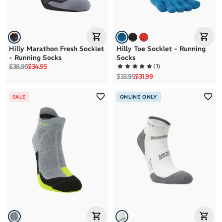
Hilly Marathon Fresh Socklet
Hilly Toe Socklet - Running
- Running Socks
Socks
Regular price
Sale price
(
1
)
$38.95
$34.95
Regular price
Sale price
$33.95
$31.99
SALE
ONLINE ONLY