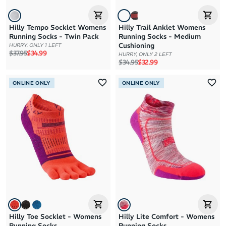
Hilly Tempo Socklet Womens
Hilly Trail Anklet Womens
Running Socks - Twin Pack
Running Socks - Medium
Cushioning
HURRY, ONLY 1 LEFT
Regular price
Sale price
$37.95
$34.99
HURRY, ONLY 2 LEFT
Regular price
Sale price
$34.95
$32.99
ONLINE ONLY
ONLINE ONLY
Hilly Toe Socklet - Womens
Hilly Lite Comfort - Womens
Running Socks
Running Socks