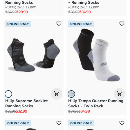
Running Socks
- Running Socks
HURRY, ONLY 3 LEFT
HURRY, ONLY 3 LEFT
Regular price
Sale price
Regular price
Sale price
$34.95
$29.99
$38.95
$34.99
ONLINE ONLY
ONLINE ONLY
Hilly Supreme Socklet -
Hilly Tempo Quarter Running
Running Socks
Socks - Twin Pack
Regular price
Sale price
Regular price
Sale price
$35.95
$32.99
$37.95
$34.99
ONLINE ONLY
ONLINE ONLY