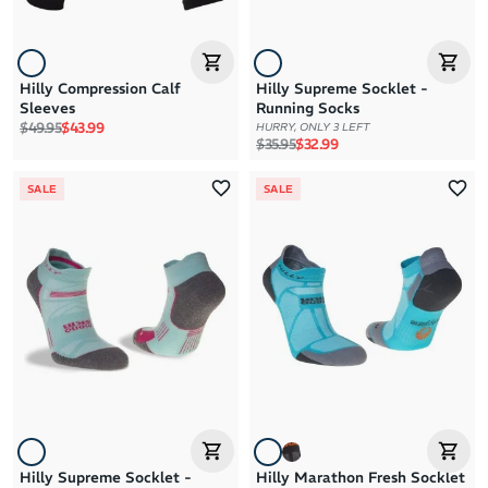
Hilly Compression Calf
Hilly Supreme Socklet -
Sleeves
Running Socks
Regular price
Sale price
$49.95
$43.99
HURRY, ONLY 3 LEFT
Regular price
Sale price
$35.95
$32.99
SALE
SALE
Hilly Supreme Socklet -
Hilly Marathon Fresh Socklet