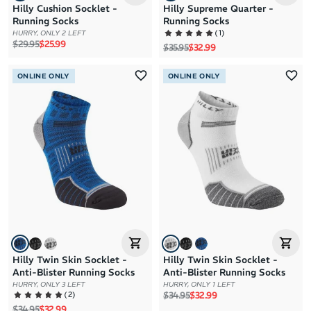
Hilly Cushion Socklet -
Hilly Supreme Quarter -
Running Socks
Running Socks
(
1
)
HURRY, ONLY 2 LEFT
Regular price
Sale price
$29.95
$25.99
Regular price
Sale price
$35.95
$32.99
ONLINE ONLY
ONLINE ONLY
Hilly Twin Skin Socklet -
Hilly Twin Skin Socklet -
Anti-Blister Running Socks
Anti-Blister Running Socks
HURRY, ONLY 3 LEFT
HURRY, ONLY 1 LEFT
Regular price
Sale price
(
2
)
$34.95
$32.99
Regular price
Sale price
$34.95
$32.99