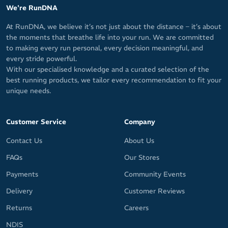
coverage of the ankle
We're RunDNA
Made by Hilly, a leading technical performance sock brand in the
At RunDNA, we believe it’s not just about the distance – it’s about
UK (founded by Ron Hill) that's paving the way for runners that
the moments that breathe life into your run. We are committed
crave comfort.
to making every run personal, every decision meaningful, and
every stride powerful.
Fabric: 44% Polyamide (Tactel) / 43% Polyamide / 13% Elastane
With our specialised knowledge and a curated selection of the
(Lycra Sport)
best running products, we tailor every recommendation to fit your
unique needs.
Customer Service
Company
Contact Us
About Us
FAQs
Our Stores
Payments
Community Events
Delivery
Customer Reviews
Returns
Careers
NDIS