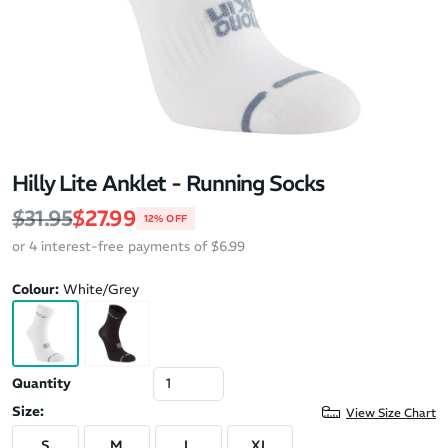
Hilly Lite Anklet - Running Socks
Regular price
Sale price
$31.95
$27.99
12% OFF
or 4 interest-free payments of $6.99
Colour:
White/Grey
Quantity
Size:
View Size Chart
S
M
L
XL