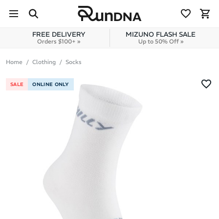
Skip to navigation
Skip to content
FREE DELIVERY
MIZUNO FLASH SALE
Orders $100+ »
Up to 50% Off »
Home
Clothing
Socks
SALE
ONLINE ONLY