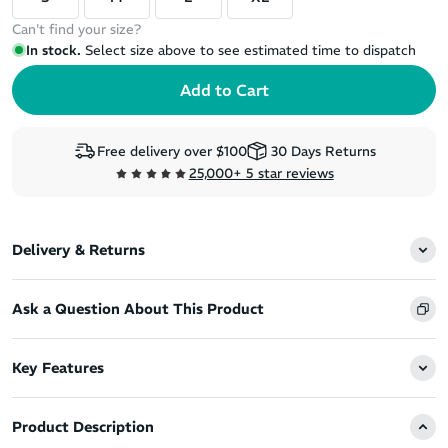
Can't find your size?
In stock.
Select size above to see estimated time to dispatch
Free delivery over $100
30 Days Returns
25,000+ 5 star reviews
Delivery & Returns
Ask a Question About This Product
Key Features
Product Description