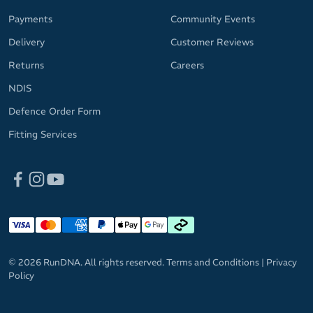
Payments
Community Events
Delivery
Customer Reviews
Returns
Careers
NDIS
Defence Order Form
Fitting Services
© 2026 RunDNA. All rights reserved.
Terms and Conditions
|
Privacy
Policy