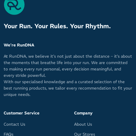
Comfort tab at the rear
Socklet length for low cut coverage
Your Run. Your Rules. Your Rhythm.
Made by Hilly, a leading technical performance sock brand in the
UK (founded by Ron Hill) that's paving the way for runners that
crave comfort.
We're RunDNA
Fabric: 58% Polyamide (Nylon) / 19% Polyamide (Meryl Sport) /
At RunDNA, we believe it’s not just about the distance – it’s about
15% Polyester / 4% Cotton / 4% Elastane (Lycra Sport)
the moments that breathe life into your run. We are committed
to making every run personal, every decision meaningful, and
every stride powerful.
With our specialised knowledge and a curated selection of the
best running products, we tailor every recommendation to fit your
unique needs.
Customer Service
Company
Contact Us
About Us
FAQs
Our Stores