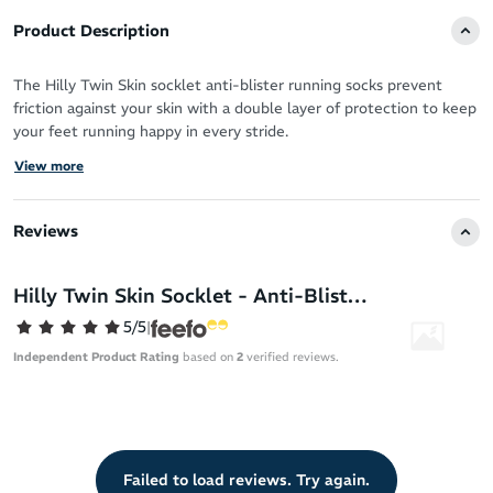
Product Description
The Hilly Twin Skin socklet anti-blister running socks prevent
friction against your skin with a double layer of protection to keep
your feet running happy in every stride.
View more
Blisters can result from a combination of sweat and skin-on-skin
friction creating unhealthy conditions for your feet during activity.
Reviews
The Hilly Twin Skin socklet offers two layers that work in harmony
for anti-blister protection and sweat control of your feet.
Hilly Twin Skin Socklet - Anti-Blister Running Socks
Crafted from Meryl, the lightweight inner sock sweeps sweat
away from your skin to the outer layer. The Dri-Release outer
5/5
|
sock is quick-drying – encouraging sweat to evaporate fast rather
Independent Product Rating
based on
2
verified reviews.
than absorbing into the fabric. This ensures your feet stay cool,
fresh and never weighed down.
Lycra Sport fibre moves with you like a second-skin – allowing
your feet to do their thing with total freedom.
Failed to load reviews. Try again.