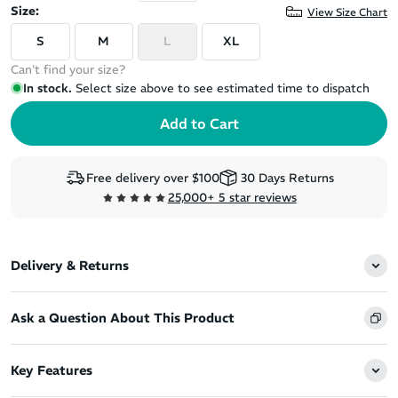
Size:
View Size Chart
S
M
L
XL
Can't find your size?
In stock.
Select size above to see estimated time to dispatch
Free delivery over $100
30 Days Returns
25,000+ 5 star reviews
Delivery & Returns
Ask a Question About This Product
Key Features