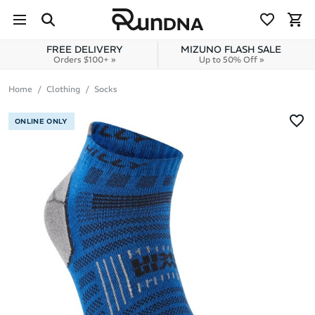
Skip to navigation
Skip to content
FREE DELIVERY
MIZUNO FLASH SALE
Orders $100+ »
Up to 50% Off »
Home
Clothing
Socks
ONLINE ONLY