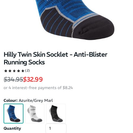
Hilly Twin Skin Socklet - Anti-Blister
Running Socks
(2)
Regular price
Sale price
$34.95
$32.99
or 4 interest-free payments of $8.24
Colour:
Azurite/Grey Marl
Quantity