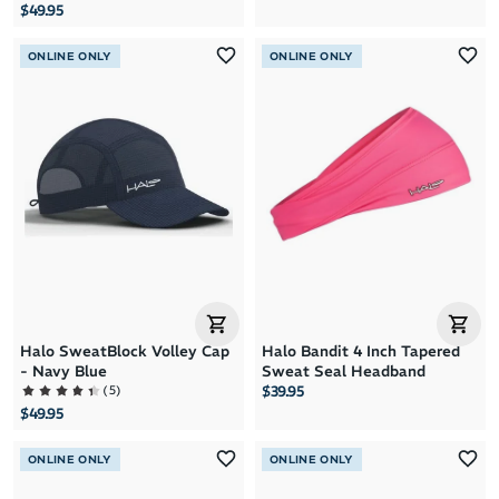
$49.95
ONLINE ONLY
ONLINE ONLY
Halo SweatBlock Volley Cap
Halo Bandit 4 Inch Tapered
- Navy Blue
Sweat Seal Headband
(
5
)
$39.95
$49.95
ONLINE ONLY
ONLINE ONLY