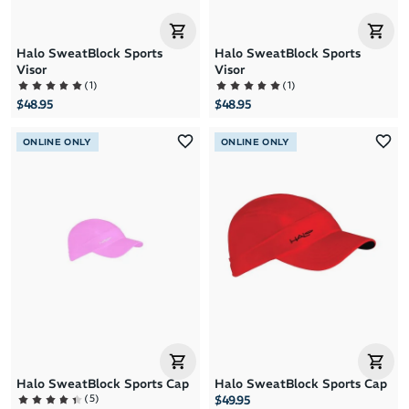
Halo SweatBlock Sports
Halo SweatBlock Sports
Visor
Visor
(
1
)
(
1
)
$48.95
$48.95
ONLINE ONLY
ONLINE ONLY
Halo SweatBlock Sports Cap
Halo SweatBlock Sports Cap
(
5
)
$49.95