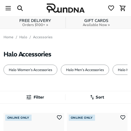
Skip to navigation
Skip to content
FREE DELIVERY
GIFT CARDS
Orders $100+ »
Available Now »
Home
Halo
Accessories
Halo Accessories
Halo Women's Accessories
Halo Men's Accessories
Halo H
Filter
Sort
Most Popular
ONLINE ONLY
ONLINE ONLY
Latest Arrivals