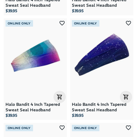
Sweat Seal Headband
Sweat Seal Headband
$39.95
$39.95
ONLINE ONLY
ONLINE ONLY
Halo Bandit 4 Inch Tapered
Halo Bandit 4 Inch Tapered
Sweat Seal Headband
Sweat Seal Headband
$39.95
$39.95
ONLINE ONLY
ONLINE ONLY