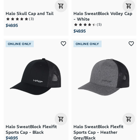
Halo Skull Cap and Tail
Halo SweatBlock Volley Cap
(
3
)
- White
(
5
)
$49.95
$49.95
ONLINE ONLY
ONLINE ONLY
Halo SweatBlock Flexifit
Halo SweatBlock Flexfit
Sports Cap - Black
Sports Cap - Heather
$49.95
Grey/Black