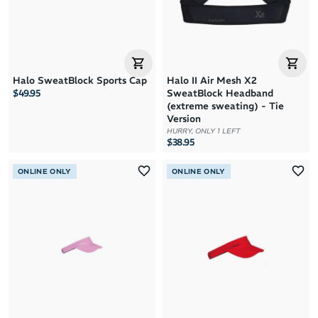
Halo SweatBlock Sports Cap
Halo II Air Mesh X2
$49.95
SweatBlock Headband
(extreme sweating) - Tie
Version
HURRY, ONLY 1 LEFT
$38.95
ONLINE ONLY
ONLINE ONLY