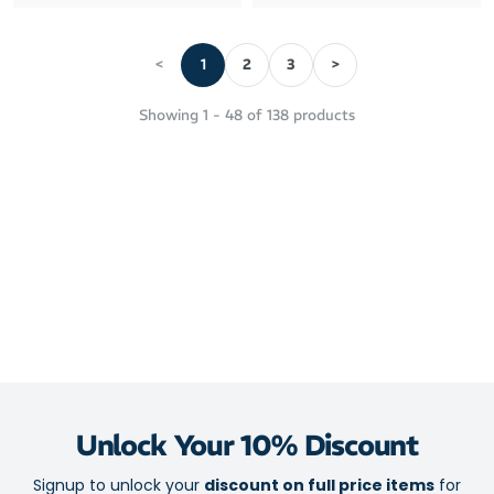
<
1
2
3
>
Showing
1
-
48
of
138
products
Unlock Your 10% Discount
Signup to unlock your
discount on full price items
for