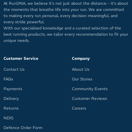
At RunDNA, we believe it’s not just about the distance – it’s about
the moments that breathe life into your run. We are committed
to making every run personal, every decision meaningful, and
every stride powerful.
With our specialised knowledge and a curated selection of the
best running products, we tailor every recommendation to fit your
unique needs.
Customer Service
Company
Contact Us
About Us
FAQs
Our Stores
Payments
Community Events
Delivery
Customer Reviews
Returns
Careers
NDIS
Defence Order Form