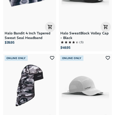
Halo Bandit 4 Inch Tapered
Halo SweatBlock Volley Cap
Sweat Seal Headband
- Black
(
5
)
$39.95
$49.95
ONLINE ONLY
ONLINE ONLY