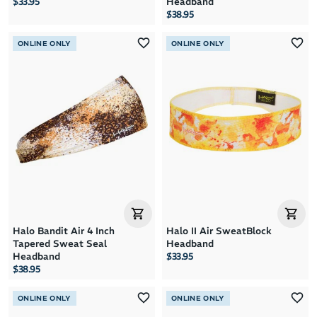
$33.95
Headband
$38.95
ONLINE ONLY
ONLINE ONLY
Halo Bandit Air 4 Inch
Halo II Air SweatBlock
Tapered Sweat Seal
Headband
Headband
$33.95
$38.95
ONLINE ONLY
ONLINE ONLY