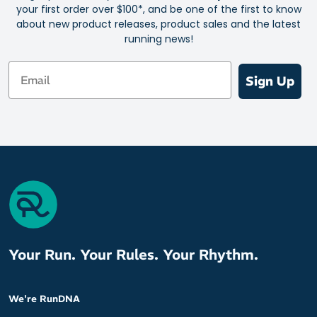
your first order over $100*, and be one of the first to know
about new product releases, product sales and the latest
running news!
Email
Sign Up
Your Run. Your Rules. Your Rhythm.
We're RunDNA