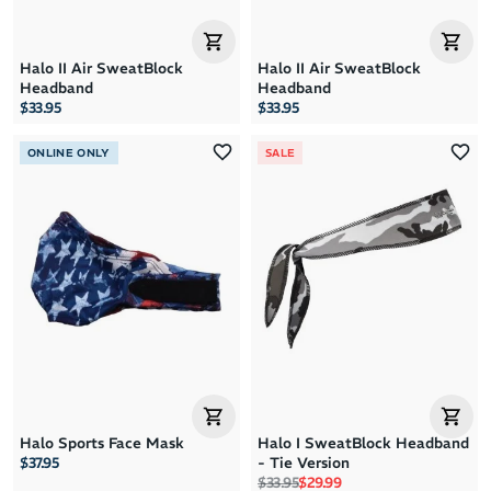
Halo II Air SweatBlock
Halo II Air SweatBlock
Headband
Headband
$33.95
$33.95
ONLINE ONLY
SALE
Halo Sports Face Mask
Halo I SweatBlock Headband
$37.95
- Tie Version
Regular price
Sale price
$33.95
$29.99