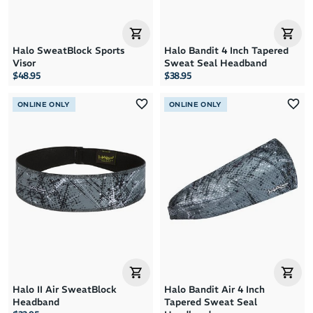
Halo SweatBlock Sports
Halo Bandit 4 Inch Tapered
Visor
Sweat Seal Headband
$48.95
$38.95
ONLINE ONLY
ONLINE ONLY
Halo II Air SweatBlock
Halo Bandit Air 4 Inch
Headband
Tapered Sweat Seal