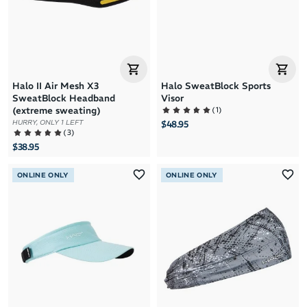
Halo II Air Mesh X3
Halo SweatBlock Sports
SweatBlock Headband
Visor
(
1
)
(extreme sweating)
HURRY, ONLY 1 LEFT
$48.95
(
3
)
$38.95
ONLINE ONLY
ONLINE ONLY