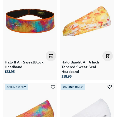
Halo II Air SweatBlock
Halo Bandit Air 4 Inch
Headband
Tapered Sweat Seal
$33.95
Headband
$38.95
ONLINE ONLY
ONLINE ONLY