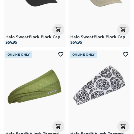
Halo SweatBlock Block Cap
Halo SweatBlock Block Cap
$54.95
$54.95
ONLINE ONLY
ONLINE ONLY
Halo Bandit 4 Inch Tapered
Halo Bandit 4 Inch Tapered