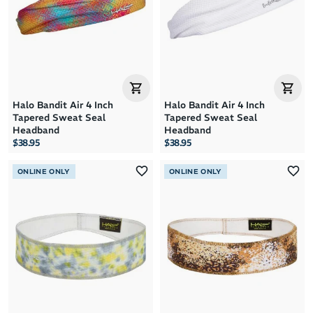
Halo Bandit Air 4 Inch
Halo Bandit Air 4 Inch
Tapered Sweat Seal
Tapered Sweat Seal
Headband
Headband
$38.95
$38.95
ONLINE ONLY
ONLINE ONLY