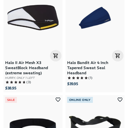
Brand A to Z
Brand Z to A
Price: High to Low
Price: Low to High
Halo II Air Mesh X3
Halo Bandit Air 4 Inch
SweatBlock Headband
Tapered Sweat Seal
(extreme sweating)
Headband
(
1
)
HURRY, ONLY 1 LEFT
(
3
)
$39.95
$38.95
SALE
ONLINE ONLY