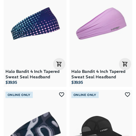
Halo Bandit 4 Inch Tapered
Halo Bandit 4 Inch Tapered
Sweat Seal Headband
Sweat Seal Headband
$39.95
$39.95
ONLINE ONLY
ONLINE ONLY