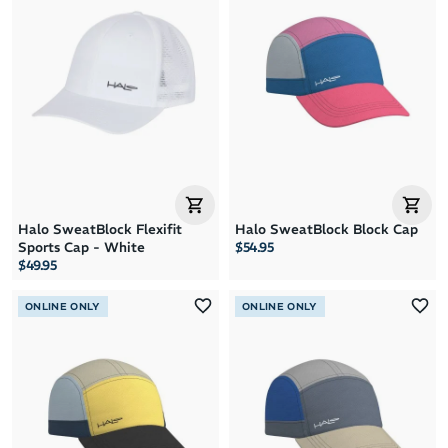
Halo SweatBlock Flexifit
Halo SweatBlock Block Cap
Sports Cap - White
$54.95
$49.95
ONLINE ONLY
ONLINE ONLY