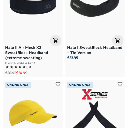
Halo II Air Mesh X2
Halo I SweatBlock Headband
SweatBlock Headband
- Tie Version
(extreme sweating)
$33.95
HURRY, ONLY 2 LEFT
(
3
)
Regular price
Sale price
$38.95
$34.99
ONLINE ONLY
ONLINE ONLY