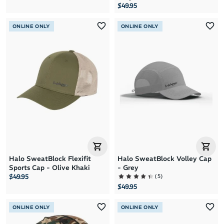
$49.95
ONLINE ONLY
ONLINE ONLY
Halo SweatBlock Flexifit
Halo SweatBlock Volley Cap
Sports Cap - Olive Khaki
- Grey
(
5
)
$49.95
$49.95
ONLINE ONLY
ONLINE ONLY