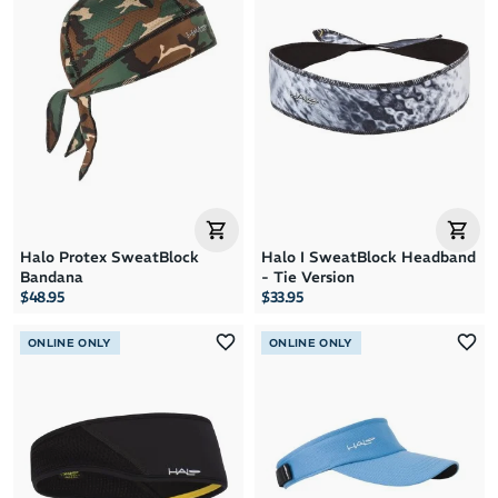
Halo Protex SweatBlock
Halo I SweatBlock Headband
Bandana
- Tie Version
$48.95
$33.95
ONLINE ONLY
ONLINE ONLY