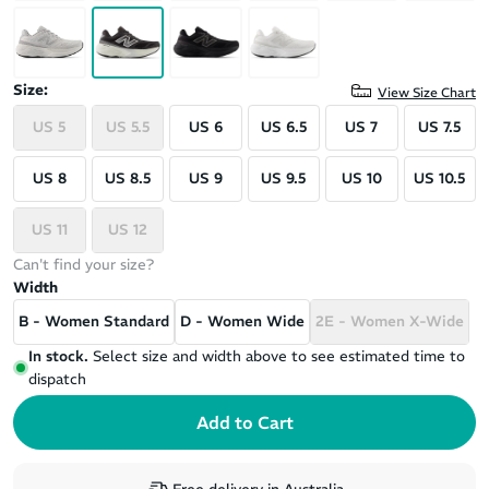
Size:
View Size Chart
US 5
US 5.5
US 6
US 6.5
US 7
US 7.5
US 8
US 8.5
US 9
US 9.5
US 10
US 10.5
US 11
US 12
Can't find your size?
Width
B - Women Standard
D - Women Wide
2E - Women X-Wide
In stock.
Select size and width above to see estimated time to
dispatch