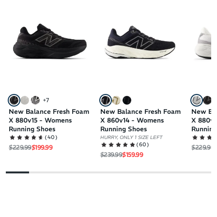
+
7
New Balance Fresh Foam
New Balance Fresh Foam
New Ba
X 880v15 - Womens
X 860v14 - Womens
X 880v
Running Shoes
Running Shoes
Running
(
40
)
HURRY, ONLY 1 SIZE LEFT
(
60
)
Regular price
Sale price
Regular 
S
$229.99
$199.99
$229.99
Regular price
Sale price
$239.99
$159.99