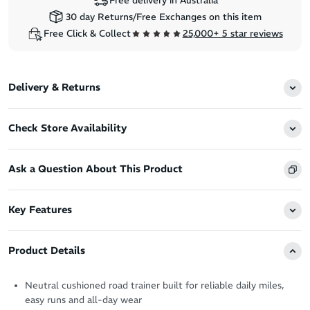
Free delivery in Australia
30 day Returns/Free Exchanges on this item
Free Click & Collect
25,000+ 5 star reviews
Delivery & Returns
Check Store Availability
Ask a Question About This Product
Key Features
Product Details
Neutral cushioned road trainer built for reliable daily miles,
easy runs and all-day wear