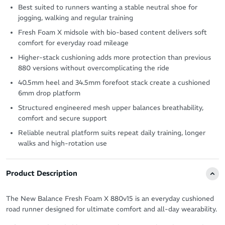
Best suited to runners wanting a stable neutral shoe for
jogging, walking and regular training
Fresh Foam X midsole with bio-based content delivers soft
comfort for everyday road mileage
Higher-stack cushioning adds more protection than previous
880 versions without overcomplicating the ride
40.5mm heel and 34.5mm forefoot stack create a cushioned
6mm drop platform
Structured engineered mesh upper balances breathability,
comfort and secure support
Reliable neutral platform suits repeat daily training, longer
walks and high-rotation use
Product Description
The New Balance Fresh Foam X 880v15 is an everyday cushioned
road runner designed for ultimate comfort and all-day wearability.