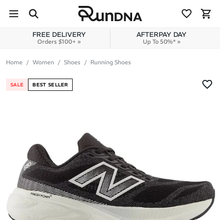
Skip to navigation
Skip to content
FREE DELIVERY
AFTERPAY DAY
Orders $100+ »
Up To 50%* »
Home
Women
Shoes
Running Shoes
SALE
BEST SELLER