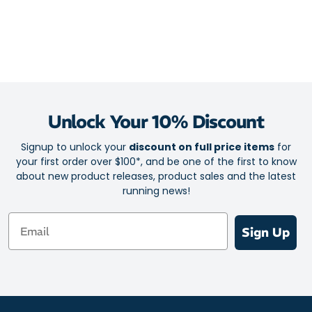
Unlock Your 10% Discount
Signup to unlock your
discount on full price items
for
your first order over $100*, and be one of the first to know
about new product releases, product sales and the latest
running news!
Email
Sign Up