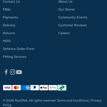
Contact Us
About Us
FAQs
Our Stores
Payments
Community Events
Delivery
Customer Reviews
Returns
Careers
NDIS
Defence Order Form
Fitting Services
© 2026 RunDNA. All rights reserved.
Terms and Conditions
|
Privacy
Policy