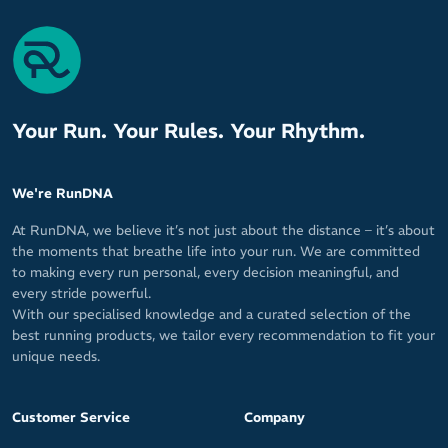
Your Run. Your Rules. Your Rhythm.
We're RunDNA
At RunDNA, we believe it’s not just about the distance – it’s about
the moments that breathe life into your run. We are committed
to making every run personal, every decision meaningful, and
every stride powerful.
With our specialised knowledge and a curated selection of the
best running products, we tailor every recommendation to fit your
unique needs.
Customer Service
Company