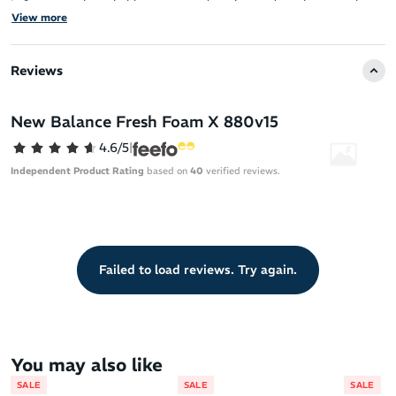
It features a breathable, structured engineered mesh upper that
View more
ensures a comfortable fit.
The Fresh Foam X midsole, made with approximately 3% bio-
Reviews
based content, provides the brand’s most cushioned Fresh Foam
experience for superior comfort.
New Balance Fresh Foam X 880v15
The upper is both structured for support and breathable for a
lightweight feel.
4.6/5
|
Independent Product Rating
based on
40
verified reviews.
Failed to load reviews. Try again.
You may also like
SALE
SALE
SALE