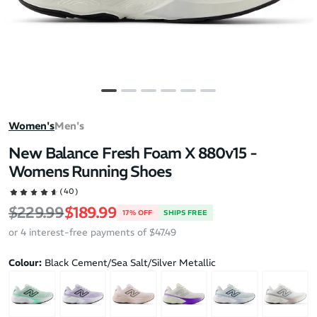
Women's
Men's
New Balance Fresh Foam X 880v15 -
Womens Running Shoes
(40)
Regular price
Sale price
$229.99
$189.99
17% OFF
SHIPS FREE
or 4 interest-free payments of $47.49
Colour:
Black Cement/Sea Salt/Silver Metallic