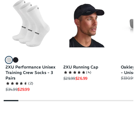
2XU Performance Unisex
2XU Running Cap
Oakley 
(
4
)
Training Crew Socks - 3
- Unise
Regular 
S
Pairs
$330.99
$
Regular price
Sale price
$29.99
$26.99
(
2
)
Regular price
Sale price
$34.99
$29.99