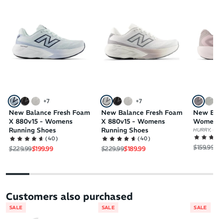
+
7
+
7
New Balance Fresh Foam
New Balance Fresh Foam
New Ba
X 880v15 - Womens
X 880v15 - Womens
Womens
Running Shoes
Running Shoes
HURRY, ON
(
40
)
(
40
)
Regular 
S
$159.99
$
Regular price
Sale price
Regular price
Sale price
$229.99
$199.99
$229.99
$189.99
Customers also purchased
SALE
SALE
SALE