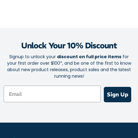
Unlock Your 10% Discount
Signup to unlock your
discount on full price items
for
your first order over $100*, and be one of the first to know
about new product releases, product sales and the latest
running news!
Email
Sign Up