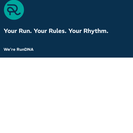
Your Run. Your Rules. Your Rhythm.
We're RunDNA
At RunDNA, we believe it’s not just about the distance – it’s about
the moments that breathe life into your run. We are committed
to making every run personal, every decision meaningful, and
every stride powerful.
With our specialised knowledge and a curated selection of the
best running products, we tailor every recommendation to fit your
unique needs.
Customer Service
Company
Contact Us
About Us