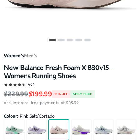
Women's
Men's
New Balance Fresh Foam X 880v15 -
Womens Running Shoes
(40)
Regular price
Sale price
$229.99
$199.99
13% OFF
SHIPS FREE
or 4 interest-free payments of $49.99
Colour:
Pink Salt/Cortado