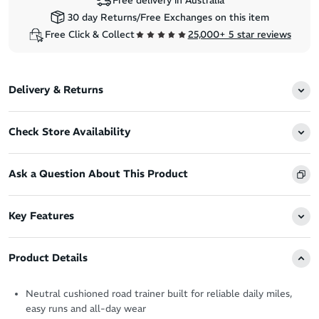
Free delivery in Australia
30 day Returns/Free Exchanges on this item
Free Click & Collect
25,000+ 5 star reviews
Delivery & Returns
Check Store Availability
Ask a Question About This Product
Key Features
Product Details
Neutral cushioned road trainer built for reliable daily miles,
easy runs and all-day wear