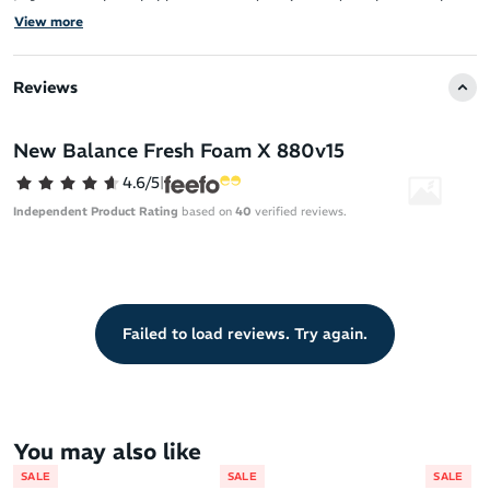
It features a breathable, structured engineered mesh upper that
View more
ensures a comfortable fit.
The Fresh Foam X midsole, made with approximately 3% bio-
Reviews
based content, provides the brand’s most cushioned Fresh Foam
experience for superior comfort.
New Balance Fresh Foam X 880v15
The upper is both structured for support and breathable for a
lightweight feel.
4.6/5
|
Independent Product Rating
based on
40
verified reviews.
Failed to load reviews. Try again.
You may also like
SALE
SALE
SALE