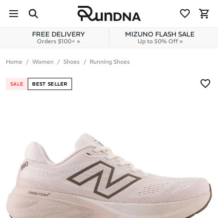
Skip to navigation
Skip to content
FREE DELIVERY
MIZUNO FLASH SALE
Orders $100+ »
Up to 50% Off »
Home
Women
Shoes
Running Shoes
SALE
BEST SELLER