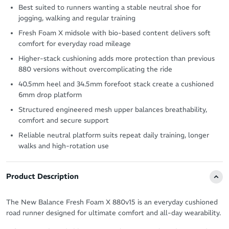
Best suited to runners wanting a stable neutral shoe for
jogging, walking and regular training
Fresh Foam X midsole with bio-based content delivers soft
comfort for everyday road mileage
Higher-stack cushioning adds more protection than previous
880 versions without overcomplicating the ride
40.5mm heel and 34.5mm forefoot stack create a cushioned
6mm drop platform
Structured engineered mesh upper balances breathability,
comfort and secure support
Reliable neutral platform suits repeat daily training, longer
walks and high-rotation use
Product Description
The New Balance Fresh Foam X 880v15 is an everyday cushioned
road runner designed for ultimate comfort and all-day wearability.