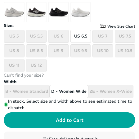
Size:
View Size Chart
US 5
US 5.5
US 6
US 6.5
US 7
US 7.5
US 8
US 8.5
US 9
US 9.5
US 10
US 10.5
US 11
US 12
Can't find your size?
Width
B - Women Standard
D - Women Wide
2E - Women X-Wide
In stock.
Select size and width above to see estimated time to
dispatch