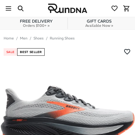
Skip to navigation
Skip to content
FREE DELIVERY
GIFT CARDS
Orders $100+ »
Available Now »
Home
Men
Shoes
Running Shoes
SALE
BEST SELLER