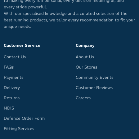
to making every run personal, every decision meaningful, and
every stride powerful.
With our specialised knowledge and a curated selection of the
best running products, we tailor every recommendation to fit your
unique needs.
Customer Service
Company
Contact Us
About Us
FAQs
Our Stores
Payments
Community Events
Delivery
Customer Reviews
Returns
Careers
NDIS
Defence Order Form
Fitting Services