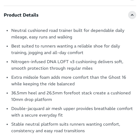
Product Details
Neutral cushioned road trainer built for dependable daily
mileage, easy runs and walking
Best suited to runners wanting a reliable shoe for daily
training, jogging and all-day comfort
Nitrogen-infused DNA LOFT v3 cushioning delivers soft,
smooth protection through regular miles
Extra midsole foam adds more comfort than the Ghost 16
while keeping the ride balanced
36.5mm heel and 26.5mm forefoot stack create a cushioned
10mm drop platform
Double-jacquard air mesh upper provides breathable comfort
with a secure everyday fit
Stable neutral platform suits runners wanting comfort,
consistency and easy road transitions