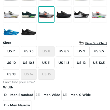
Size:
View Size Chart
US 7
US 7.5
US 8
US 8.5
US 9
US 9.5
US 10
US 10.5
US 11
US 11.5
US 12
US 12.5
US 13
US 14
US 15
Can't find your size?
Width
D - Men Standard
2E - Men Wide
4E - Men X-Wide
B - Men Narrow