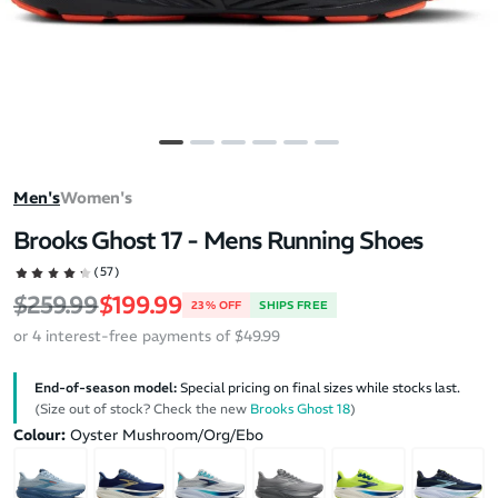
Men's
Women's
Brooks Ghost 17 - Mens Running Shoes
(57)
Regular price
Sale price
$259.99
$199.99
23% OFF
SHIPS FREE
or 4 interest-free payments of $49.99
End-of-season model:
Special pricing on final sizes while stocks last.
(Size out of stock? Check the new
Brooks Ghost 18
)
Colour:
Oyster Mushroom/Org/Ebo