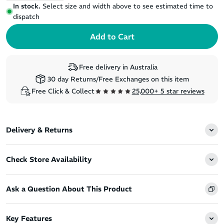
In stock.
Select size and width above to see estimated time to
dispatch
Free delivery in Australia
30 day Returns/Free Exchanges on this item
Free Click & Collect
25,000+ 5 star reviews
Delivery & Returns
Check Store Availability
Ask a Question About This Product
Key Features