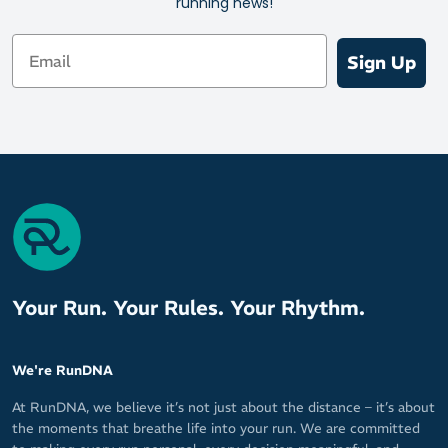
running news!
better fitting than ever.
Email
Sign Up
Your Run. Your Rules. Your Rhythm.
We're RunDNA
At RunDNA, we believe it’s not just about the distance – it’s about
the moments that breathe life into your run. We are committed