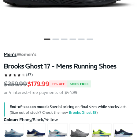
Men's
Women's
Brooks Ghost 17 - Mens Running Shoes
(57)
Regular price
Sale price
$259.99
$179.99
31% OFF
SHIPS FREE
or 4 interest-free payments of $44.99
End-of-season model:
Special pricing on final sizes while stocks last.
(Size out of stock? Check the new
Brooks Ghost 18
)
Colour:
Ebony/Black/Yellow