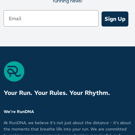
running news!
better fitting than ever.
Email
Sign Up
Your Run. Your Rules. Your Rhythm.
We're RunDNA
At RunDNA, we believe it’s not just about the distance – it’s about
the moments that breathe life into your run. We are committed