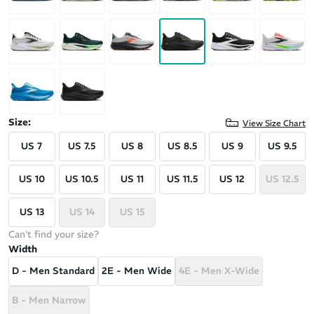
Size:
View Size Chart
US 7
US 7.5
US 8
US 8.5
US 9
US 9.5
US 10
US 10.5
US 11
US 11.5
US 12
US 12.5
US 13
US 14
US 15
Can't find your size?
Width
D - Men Standard
2E - Men Wide
4E - Men X-Wide
B - Men Narrow