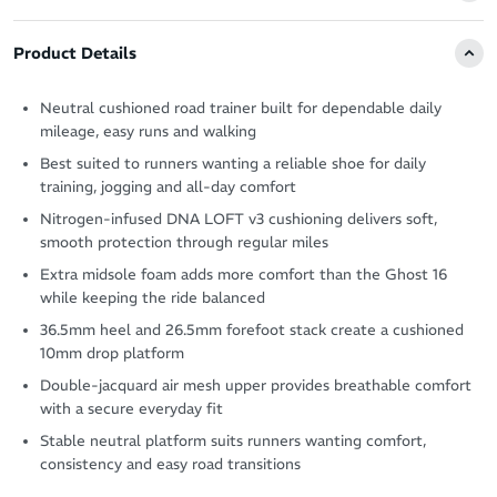
Product Details
Neutral cushioned road trainer built for dependable daily
mileage, easy runs and walking
Best suited to runners wanting a reliable shoe for daily
training, jogging and all-day comfort
Nitrogen-infused DNA LOFT v3 cushioning delivers soft,
smooth protection through regular miles
Extra midsole foam adds more comfort than the Ghost 16
while keeping the ride balanced
36.5mm heel and 26.5mm forefoot stack create a cushioned
10mm drop platform
Double-jacquard air mesh upper provides breathable comfort
with a secure everyday fit
Stable neutral platform suits runners wanting comfort,
consistency and easy road transitions