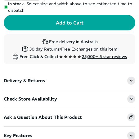
In stock.
Select size and width above to see estimated time to
dispatch
Free delivery in Australia
30 day Returns/Free Exchanges on this item
Free Click & Collect
25,000+ 5 star reviews
Delivery & Returns
Check Store Availability
Ask a Question About This Product
Key Features