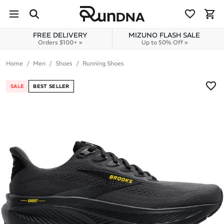
Skip to navigation
Skip to content
FREE DELIVERY
MIZUNO FLASH SALE
Orders $100+ »
Up to 50% Off »
Home
Men
Shoes
Running Shoes
SALE
BEST SELLER