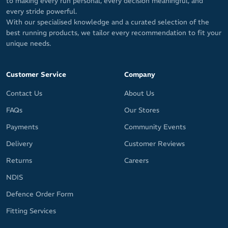
to making every run personal, every decision meaningful, and
every stride powerful.
With our specialised knowledge and a curated selection of the
best running products, we tailor every recommendation to fit your
unique needs.
Customer Service
Company
Contact Us
About Us
FAQs
Our Stores
Payments
Community Events
Delivery
Customer Reviews
Returns
Careers
NDIS
Defence Order Form
Fitting Services