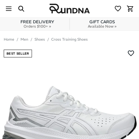
Skip to navigation
Skip to content
FREE DELIVERY
GIFT CARDS
Orders $100+ »
Available Now »
Home
Men
Shoes
Cross Training Shoes
BEST SELLER