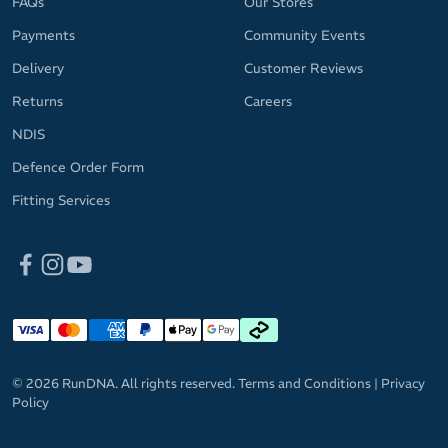
FAQs
Our Stores
Payments
Community Events
Delivery
Customer Reviews
Returns
Careers
NDIS
Defence Order Form
Fitting Services
© 2026 RunDNA. All rights reserved.
Terms and Conditions
|
Privacy
Policy