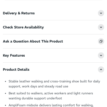
Delivery & Returns
Check Store Availability
Ask a Question About This Product
Key Features
Product Details
Stable leather walking and cross-training shoe built for daily
support, work days and steady road use
Best suited to walkers, active workers and light runners
wanting durable support underfoot
AmpliFoam midsole delivers lasting comfort for walking,