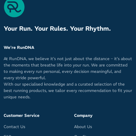
Your Run. Your Rules. Your Rhythm.
We're RunDNA
At RunDNA, we believe it’s not just about the distance – it’s about
the moments that breathe life into your run. We are committed
to making every run personal, every decision meaningful, and
every stride powerful.
With our specialised knowledge and a curated selection of the
best running products, we tailor every recommendation to fit your
unique needs.
Customer Service
Company
Contact Us
About Us