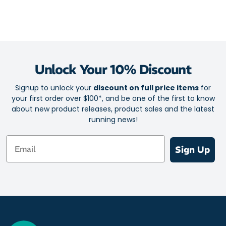
Unlock Your 10% Discount
Signup to unlock your
discount on full price items
for
your first order over $100*, and be one of the first to know
about new product releases, product sales and the latest
running news!
Email
Sign Up