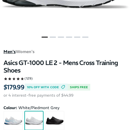
Men's
Women's
Asics GT-1000 LE 2 - Mens Cross Training
Shoes
(129)
$179.99
10% OFF WITH CODE
SHIPS FREE
or 4 interest-free payments of $44.99
Colour:
White/Piedmont Grey