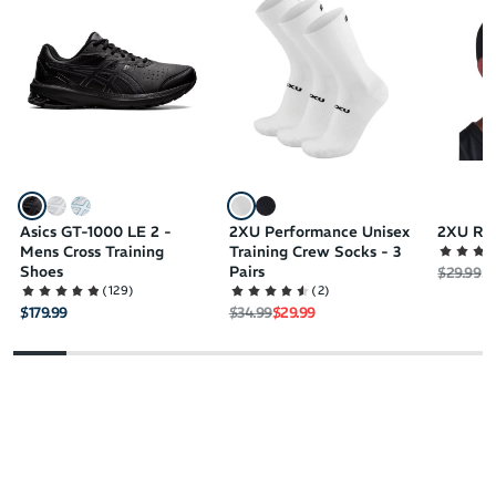
DuoMax technology
Trusstic technology
Hard-wearing outsole increases the lifespan of your best cross
training shoes
Asics GT-1000 LE 2 -
2XU Performance Unisex
2XU Ru
Mens Cross Training
Training Crew Socks - 3
Shoes
Pairs
Regular 
Sa
$29.99
$2
(
129
)
(
2
)
Regular price
Sale price
$179.99
$34.99
$29.99