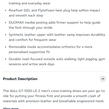
training and everyday wear
Rearfoot GEL and FlyteFoam heel plug help soften impact
and smooth each step
DUOMAX medial posting adds firmer support to help guide
the foot through your stride
Synthetic leather upper with leather vamp improves durability
and comfort for frequent wear
Removable insole accommodates orthotics for a more
personalised supportive fit
Durable road-focused outsole suits walking, light jogging, gym
sessions and active work days
Product Description
The Asics GT-1000 LE 2 men’s cross training shoes are your go-to
ride for putting your fitness first and provide a smooth clash of
materials with premium leather and breathable engineered mesh.
View more