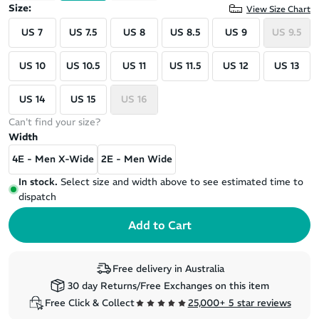
Size:
View Size Chart
US 7
US 7.5
US 8
US 8.5
US 9
US 9.5
US 10
US 10.5
US 11
US 11.5
US 12
US 13
US 14
US 15
US 16
Can't find your size?
Width
4E - Men X-Wide
2E - Men Wide
In stock.
Select size and width above to see estimated time to
dispatch
Free delivery in Australia
30 day Returns/Free Exchanges on this item
Free Click & Collect
25,000+ 5 star reviews