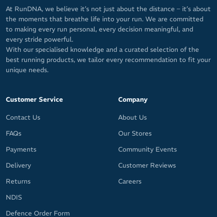
At RunDNA, we believe it’s not just about the distance – it’s about
the moments that breathe life into your run. We are committed
to making every run personal, every decision meaningful, and
every stride powerful.
With our specialised knowledge and a curated selection of the
best running products, we tailor every recommendation to fit your
unique needs.
Customer Service
Company
Contact Us
About Us
FAQs
Our Stores
Payments
Community Events
Delivery
Customer Reviews
Returns
Careers
NDIS
Defence Order Form