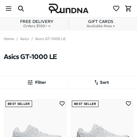
Skip to navigation
Skip to content
FREE DELIVERY
GIFT CARDS
Orders $100+ »
Available Now »
Home
Asics
Asics GT-1000 LE
Asics GT-1000 LE
Filter
Sort
Most Popular
BEST SELLER
BEST SELLER
Latest Arrivals
Brand A to Z
Brand Z to A