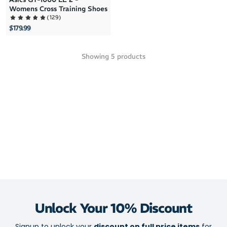
Womens Cross Training Shoes
(
129
)
$179.99
Showing
5
products
Unlock Your 10% Discount
Signup to unlock your
discount on full price items
for