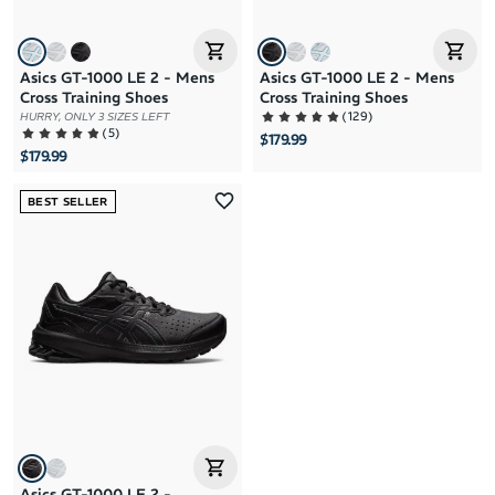
Asics GT-1000 LE 2 - Mens
Asics GT-1000 LE 2 - Mens
Cross Training Shoes
Cross Training Shoes
(
129
)
HURRY, ONLY 3 SIZES LEFT
(
5
)
$179.99
$179.99
BEST SELLER
Asics GT-1000 LE 2 -