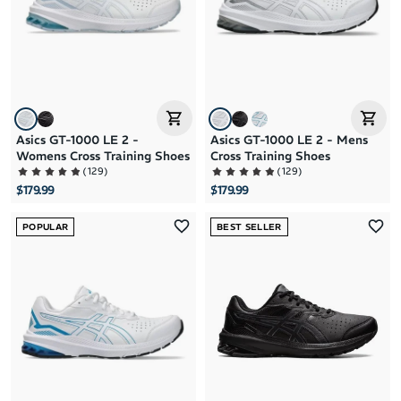
Price: High to Low
Price: Low to High
Asics GT-1000 LE 2 -
Asics GT-1000 LE 2 - Mens
Womens Cross Training Shoes
Cross Training Shoes
(
129
)
(
129
)
$179.99
$179.99
POPULAR
BEST SELLER