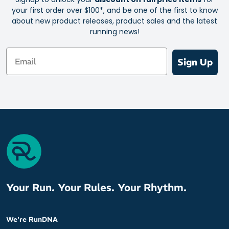
your first order over $100*, and be one of the first to know
about new product releases, product sales and the latest
running news!
Email
Sign Up
Your Run. Your Rules. Your Rhythm.
We're RunDNA