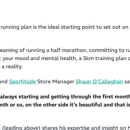
running plan is the ideal starting point to set out on
eaming of running a half marathon, committing to ru
t your mood and mental health, a 5km training plan 
a reality.
 and
Sportitude
Store Manager
Shaun O'Callaghan
sa
always starting and getting through the first month
nth or so, on the other side it's beautiful and that 
n (leading above) shares his expertise and insight on