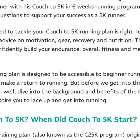
ner with his Couch to 5K in 6 weeks running progra
estions to support your success as a 5K runner.
d to tackle your Couch to 5K running plan is right h
advice on motivation, gear, recovery and nutrition. T
fidently build your endurance, overall fitness and men
ng plan is designed to be accessible to beginner runn
make a return to running. But before we get into the
, we'll dive into the background and benefits of the
nspire you to lace up and get into running.
h To 5K? When Did Couch To 5K Start?
raining plan (also known as the C25K program) origi