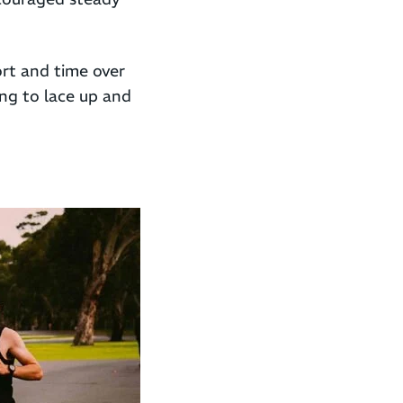
rt and time over
ing to lace up and