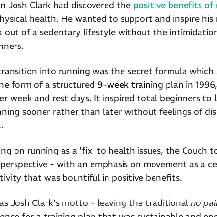
an Josh Clark had discovered the
positive benefits of
ysical health. He wanted to support and inspire hi
k out of a sedentary lifestyle without the intimidatio
nners.
ransition into running was the secret formula which
the form of a structured
9-week training
plan in 1996
per week and rest days. It inspired total beginners to
nning sooner rather than later without feelings of d
.
ng on running as a 'fix' to health issues, the Couch t
r perspective - with an emphasis on movement as a ce
vity that was bountiful in positive benefits.
s Josh Clark's motto - leaving the traditional
no pai
erence for a training plan that was sustainable and e