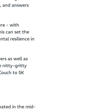
m, and answers
ere - with
his can set the
tal resilience in
ers as well as
 nitty-gritty
 Couch to 5K
nated in the mid-