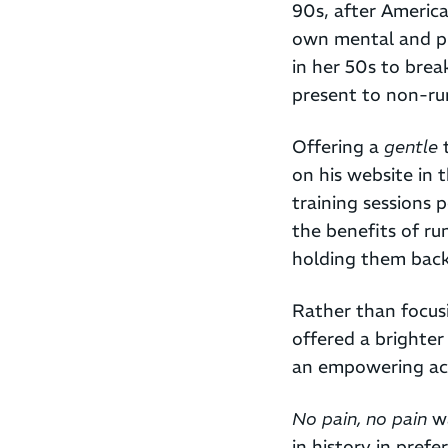
90s, after Americ
own mental and ph
in her 50s to brea
present to non-ru
Offering a
gentle
t
on his website in 
training sessions 
the benefits of ru
holding them back
Rather than focusi
offered a brighte
an empowering acti
No pain, no pain
wa
in history in pref