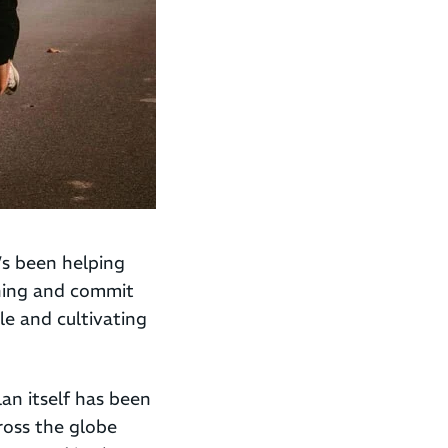
’s been helping
unning and commit
yle and cultivating
an itself has been
ross the globe