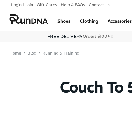
Skip to navigation
Login
Join
Gift Cards
Help & FAQs
Contact Us
Skip to content
Shoes
Clothing
Accessories
FREE DELIVERY
Orders $100+ »
Home
Blog
Running & Training
Couch To 