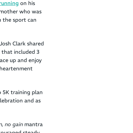
 running
on his
s mother who was
n the sport can
 Josh Clark shared
, that included 3
 lace up and enjoy
isheartenment
o 5K training plan
lebration and as
n, no gain
mantra
ncouraged steady