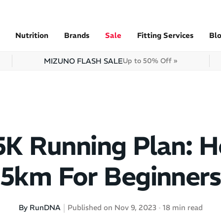
Nutrition
Brands
Sale
Fitting Services
Bl
MIZUNO FLASH SALE
Up to 50% Off »
5K Running Plan: 
5km For Beginners
By RunDNA
Published on Nov 9, 2023
18 min read