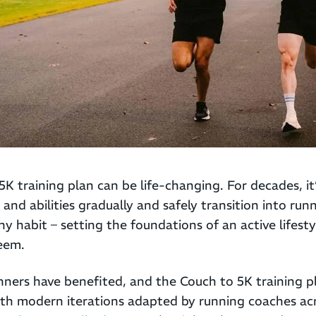
5K training plan can be life-changing. For decades, it
s and abilities gradually and safely transition into r
thy habit – setting the foundations of an active lifest
teem.
nners have benefited, and the Couch to 5K training pl
with modern iterations adapted by running coaches ac