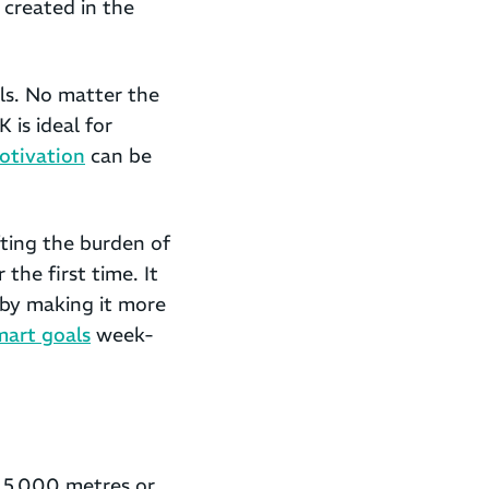
 created in the
als. No matter the
 is ideal for
otivation
can be
fting the burden of
 the first time. It
 by making it more
mart goals
week-
o 5,000 metres or