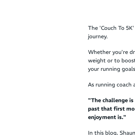
The 'Couch To 5K' 
journey.
Whether you're dr
weight or to boos
your running goals 
As running coach
"The challenge is 
past that first mo
enjoyment is."
In this blog, Shau