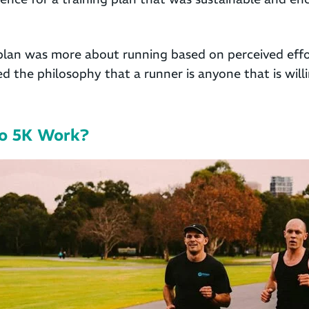
plan was more about running based on perceived effo
d the philosophy that a runner is anyone that is will
o 5K Work?