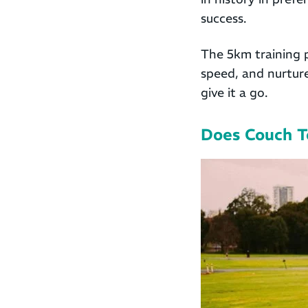
success.
The 5km training 
speed, and nurture
give it a go.
Does Couch T