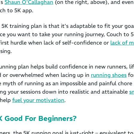
's
Shaun O'Callaghan
(on the right, above), and even
ch to 5K app.
 5K training plan is that it's adaptable to fit your go
nce you want to take your running journey, Couch to 5K
first hurdle when lack of self-confidence or
lack of m
sing.
nning plan helps build confidence in new runners, li
ed or overwhelmed when lacing up in
running shoes
for
e myth of running as an impossible and painful chore
ing your sessions down into realistic and attainable
s
 help
fuel your motivation
.
5K Good For Beginners?
rs, the 5K running goal is just-right – equivalent t