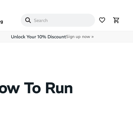
og
Unlock Your 10% Discount
Sign up now »
How To Run