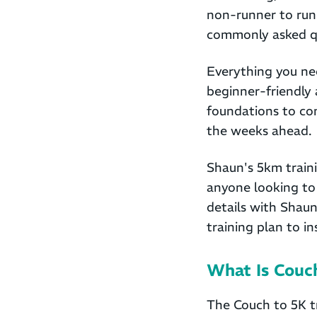
non-runner to run
commonly asked qu
Everything you nee
beginner-friendly 
foundations to con
the weeks ahead.
Shaun's 5km traini
anyone looking to 
details with Shaun
training plan to i
What Is Couc
The Couch to 5K t