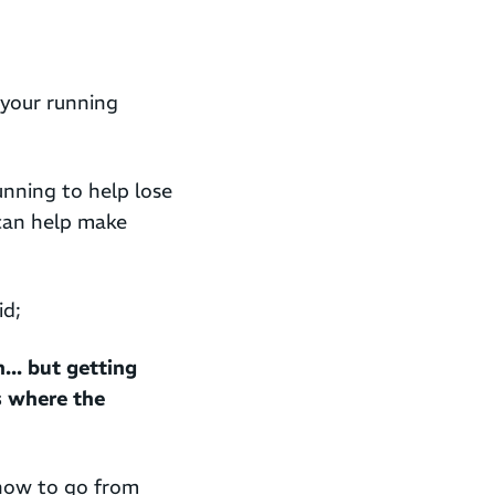
 your running
nning to help lose
can help make
id;
... but getting
is where the
 how to go from