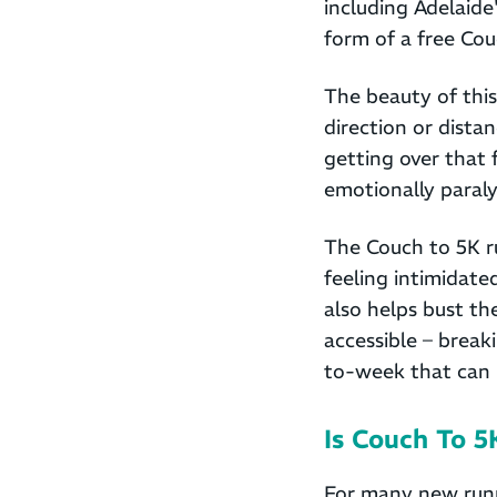
including Adelaide
form of a free Cou
The beauty of this
direction or dista
getting over that 
emotionally paraly
The Couch to 5K ru
feeling intimidat
also helps bust th
accessible – break
to-week that can
Is Couch To 
For many new runne