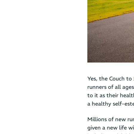
Yes, the Couch to 
runners of all age
to it as their heal
a healthy self-es
Millions of new ru
given a new life 