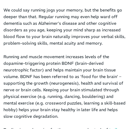
We could say running jogs your memory, but the benefits go
deeper than that. Regular running may even help ward off
dementia such as Alzheimer’s disease and other cognitive
disorders as you age, keeping your mind sharp as increased
blood flow to your brain naturally improves your verbal skills,
problem-solving skills, mental acuity and memory.
Running and muscle movement increases levels of the
dopamine-triggering protein BDNF (brain-derived
neurotrophic factor) and helps maintain your brain tissue
volume. BDNF has been referred to as ‘food for the brain’ –
supporting the growth (neurogenesis), health and survival of
nerve or brain cells. Keeping your brain stimulated through
physical exercise (e.g. running, dancing, bouldering) and
mental exercise (e.g. crossword puzzles, learning a skill-based
hobby) helps your brain stay healthy in later life and helps
slow cognitive degradation.