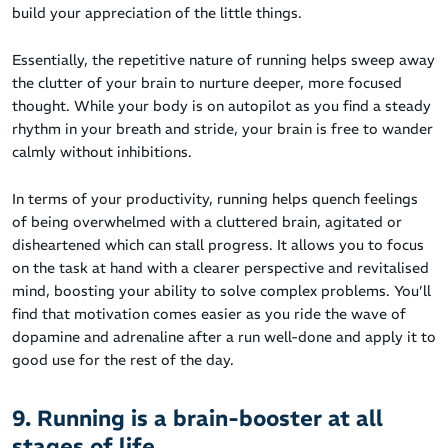
build your appreciation of the little things.
Essentially, the repetitive nature of running helps sweep away
the clutter of your brain to nurture deeper, more focused
thought. While your body is on autopilot as you find a steady
rhythm in your breath and stride, your brain is free to wander
calmly without inhibitions.
In terms of your productivity, running helps quench feelings
of being overwhelmed with a cluttered brain, agitated or
disheartened which can stall progress. It allows you to focus
on the task at hand with a clearer perspective and revitalised
mind, boosting your ability to solve complex problems. You’ll
find that motivation comes easier as you ride the wave of
dopamine and adrenaline after a run well-done and apply it to
good use for the rest of the day.
9. Running is a brain-booster at all
stages of life