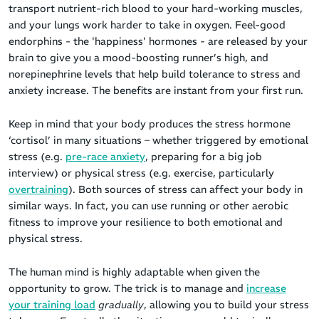
transport nutrient-rich blood to your hard-working muscles,
and your lungs work harder to take in oxygen. Feel-good
endorphins - the 'happiness' hormones - are released by your
brain to give you a mood-boosting runner’s high, and
norepinephrine levels that help build tolerance to stress and
anxiety increase. The benefits are instant from your first run.
Keep in mind that your body produces the stress hormone
‘cortisol’ in many situations – whether triggered by emotional
stress (e.g.
pre-race anxiety
, preparing for a big job
interview) or physical stress (e.g. exercise, particularly
overtraining
). Both sources of stress can affect your body in
similar ways. In fact, you can use running or other aerobic
fitness to improve your resilience to both emotional and
physical stress.
The human mind is highly adaptable when given the
opportunity to grow. The trick is to manage and
increase
your training load
gradually
, allowing you to build your stress