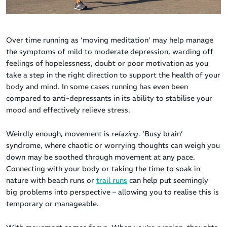
Over time running as ‘moving meditation’ may help manage
the symptoms of mild to moderate depression, warding off
feelings of hopelessness, doubt or poor motivation as you
take a step in the right direction to support the health of your
body and mind. In some cases running has even been
compared to anti-depressants in its ability to stabilise your
mood and effectively relieve stress.
Weirdly enough, movement is
relaxing
. ‘Busy brain’
syndrome, where chaotic or worrying thoughts can weigh you
down may be soothed through movement at any pace.
Connecting with your body or taking the time to soak in
nature with beach runs or
trail runs
can help put seemingly
big problems into perspective – allowing you to realise this is
temporary or manageable.