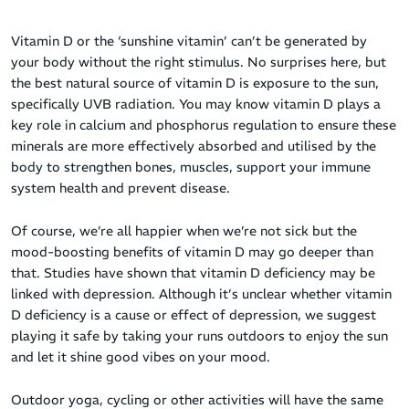
Vitamin D or the ‘sunshine vitamin’ can’t be generated by
your body without the right stimulus. No surprises here, but
the best natural source of vitamin D is exposure to the sun,
specifically UVB radiation. You may know vitamin D plays a
key role in calcium and phosphorus regulation to ensure these
minerals are more effectively absorbed and utilised by the
body to strengthen bones, muscles, support your immune
system health and prevent disease.
Of course, we’re all happier when we’re not sick but the
mood-boosting benefits of vitamin D may go deeper than
that. Studies have shown that vitamin D deficiency may be
linked with depression. Although it’s unclear whether vitamin
D deficiency is a cause or effect of depression, we suggest
playing it safe by taking your runs outdoors to enjoy the sun
and let it shine good vibes on your mood.
Outdoor yoga, cycling or other activities will have the same