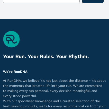
Your Run. Your Rules. Your Rhythm.
We're RunDNA
At RunDNA, we believe it’s not just about the distance – it’s about
the moments that breathe life into your run. We are committed
to making every run personal, every decision meaningful, and
every stride powerful.
With our specialised knowledge and a curated selection of the
best running products, we tailor every recommendation to fit your