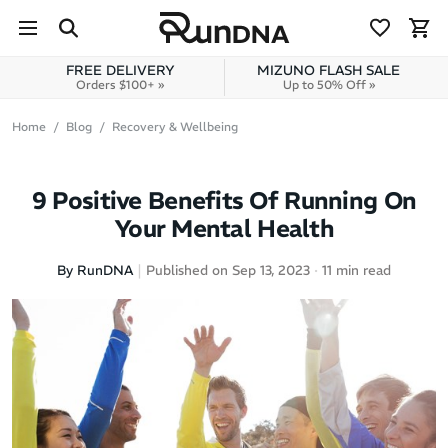
Skip to navigation
Skip to content
FREE DELIVERY
MIZUNO FLASH SALE
Orders $100+ »
Up to 50% Off »
Home
Blog
Recovery & Wellbeing
9 Positive Benefits Of Running On
Your Mental Health
By RunDNA
Published on Sep 13, 2023
11 min read