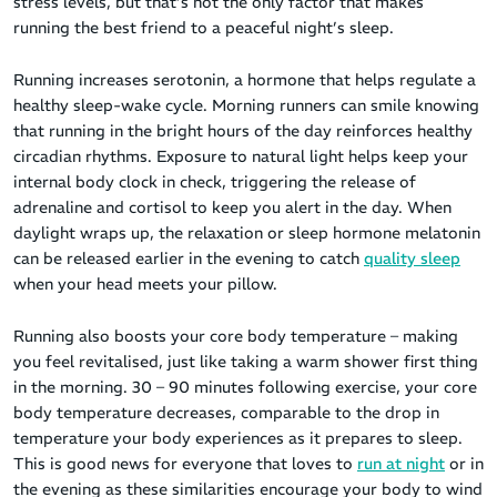
stress levels, but that’s not the only factor that makes
running the best friend to a peaceful night’s sleep.
Running increases serotonin, a hormone that helps regulate a
healthy sleep-wake cycle. Morning runners can smile knowing
that running in the bright hours of the day reinforces healthy
circadian rhythms. Exposure to natural light helps keep your
internal body clock in check, triggering the release of
adrenaline and cortisol to keep you alert in the day. When
daylight wraps up, the relaxation or sleep hormone melatonin
can be released earlier in the evening to catch
quality sleep
when your head meets your pillow.
Running also boosts your core body temperature – making
you feel revitalised, just like taking a warm shower first thing
in the morning. 30 – 90 minutes following exercise, your core
body temperature decreases, comparable to the drop in
temperature your body experiences as it prepares to sleep.
This is good news for everyone that loves to
run at night
or in
the evening as these similarities encourage your body to wind