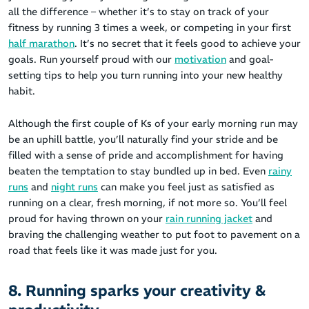
all the difference – whether it’s to stay on track of your
fitness by running 3 times a week, or competing in your first
half marathon
. It’s no secret that it feels good to achieve your
goals. Run yourself proud with our
motivation
and goal-
setting tips to help you turn running into your new healthy
habit.
Although the first couple of Ks of your early morning run may
be an uphill battle, you’ll naturally find your stride and be
filled with a sense of pride and accomplishment for having
beaten the temptation to stay bundled up in bed. Even
rainy
runs
and
night runs
can make you feel just as satisfied as
running on a clear, fresh morning, if not more so. You’ll feel
proud for having thrown on your
rain running jacket
and
braving the challenging weather to put foot to pavement on a
road that feels like it was made just for you.
8. Running sparks your creativity &