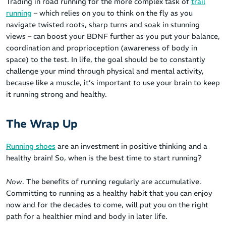
Trading in road running for the more complex task of
trail
running
– which relies on you to think on the fly as you
navigate twisted roots, sharp turns and soak in stunning
views – can boost your BDNF further as you put your balance,
coordination and proprioception (awareness of body in
space) to the test. In life, the goal should be to constantly
challenge your mind through physical and mental activity,
because like a muscle, it’s important to use your brain to keep
it running strong and healthy.
The Wrap Up
Running shoes
are an investment in positive thinking and a
healthy brain! So, when is the best time to start running?
Now
. The benefits of running regularly are accumulative.
Committing to running as a healthy habit that you can enjoy
now and for the decades to come, will put you on the right
path for a healthier mind and body in later life.