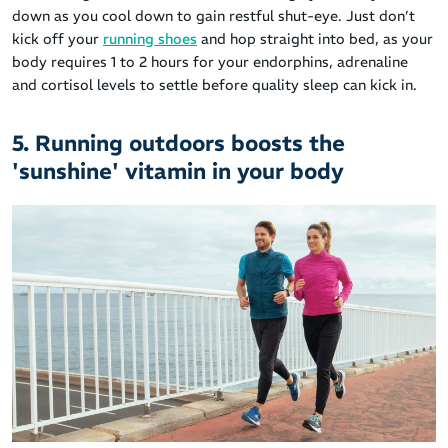
down as you cool down to gain restful shut-eye. Just don’t
kick off your
running shoes
and hop straight into bed, as your
body requires 1 to 2 hours for your endorphins, adrenaline
and cortisol levels to settle before quality sleep can kick in.
5. Running outdoors boosts the
'sunshine' vitamin in your body