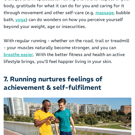
body, gratitude for what it can do for you and caring for it
through movement and other self-care (e.g.
massage
, bubble
bath,
yoga
) can do wonders on how you perceive yourself
beyond your weight, age or insecurities.
With regular running - whether on the road, trail or treadmill
- your muscles naturally become stronger, and you can
breathe easier
. With the better fitness and health an active
lifestyle brings, you’ll feel happier living in your skin.
7. Running nurtures feelings of
achievement & self-fulfilment