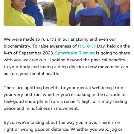
We were made to run. It’s in our anatomy and even our
biochemistry. To raise awareness of
R U OK?
Day, held on the
14th of September 2023,
Sportitude Running
is going to share
with you
why we run
– looking beyond the physical benefits
to your body and taking a deep dive into how movement can
nurture your mental health.
There are uplifting benefits to your mental wellbeing from
your very first run, whether you’re soaking in the cascade of
feel-good endorphins from a runner’s high, or simply finding
peace and mindfulness in movement.
By
run
we’re talking about the way
you
move. There’s no
right or wrong pace or distance. Whether you walk, jog or