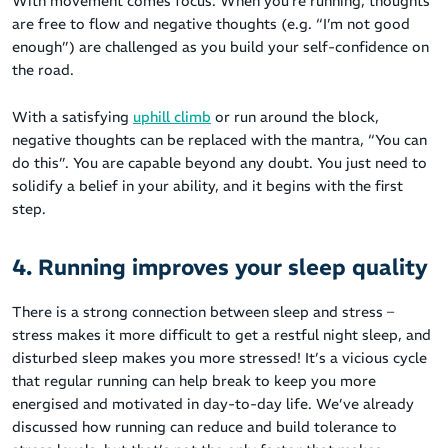
With movement comes focus. When you’re running, thoughts
are free to flow and negative thoughts (e.g. “I’m not good
enough”) are challenged as you build your self-confidence on
the road.
With a satisfying
uphill climb
or run around the block,
negative thoughts can be replaced with the mantra, “You can
do this”. You are capable beyond any doubt. You just need to
solidify a belief in your ability, and it begins with the first
step.
4. Running improves your sleep quality
There is a strong connection between sleep and stress –
stress makes it more difficult to get a restful night sleep, and
disturbed sleep makes you more stressed! It’s a vicious cycle
that regular running can help break to keep you more
energised and motivated in day-to-day life. We’ve already
discussed how running can reduce and build tolerance to