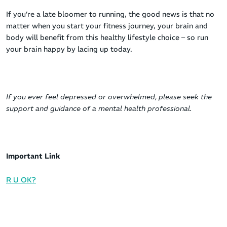
If you’re a late bloomer to running, the good news is that no
matter when you start your fitness journey, your brain and
body will benefit from this healthy lifestyle choice – so run
your brain happy by lacing up today.
If you ever feel depressed or overwhelmed, please seek the
support and guidance of a mental health professional.
Important Link
R U OK?