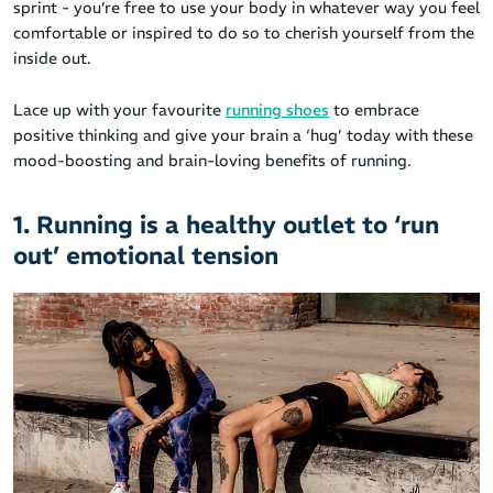
sprint - you’re free to use your body in whatever way you feel
comfortable or inspired to do so to cherish yourself from the
inside out.
Lace up with your favourite
running shoes
to embrace
positive thinking and give your brain a ‘hug’ today with these
mood-boosting and brain-loving benefits of running.
1. Running is a healthy outlet to ‘run
out’ emotional tension