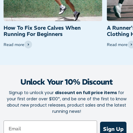
How To Fix Sore Calves When
A Runner'
Running For Beginners
Clothing 
Read more
Read more
Unlock Your 10% Discount
Signup to unlock your
discount on full price items
for
your first order over $100*, and be one of the first to know
about new product releases, product sales and the latest
running news!
Email
Sign Up