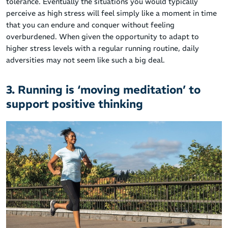
tolerance. Eventually the situations you would typically
perceive as high stress will feel simply like a moment in time
that you can endure and conquer without feeling
overburdened. When given the opportunity to adapt to
higher stress levels with a regular running routine, daily
adversities may not seem like such a big deal.
3. Running is ‘moving meditation’ to
support positive thinking