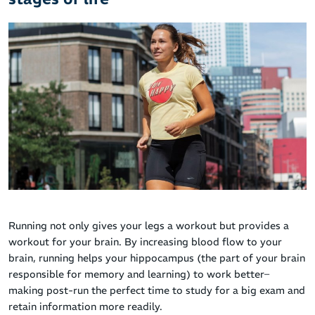
Running not only gives your legs a workout but provides a
workout for your brain. By increasing blood flow to your
brain, running helps your hippocampus (the part of your brain
responsible for memory and learning) to work better–
making post-run the perfect time to study for a big exam and
retain information more readily.