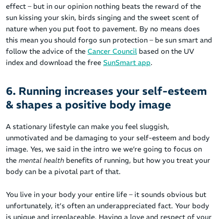
effect – but in our opinion nothing beats the reward of the
sun kissing your skin, birds singing and the sweet scent of
nature when you put foot to pavement. By no means does
this mean you should forgo sun protection – be sun smart and
follow the advice of the
Cancer Council
based on the UV
index and download the free
SunSmart app
.
6. Running increases your self-esteem
& shapes a positive body image
A stationary lifestyle can make you feel sluggish,
unmotivated and be damaging to your self-esteem and body
image. Yes, we said in the intro we we’re going to focus on
the
mental health
benefits of running, but how you treat your
body can be a pivotal part of that.
You live in your body your entire life – it sounds obvious but
unfortunately, it’s often an underappreciated fact. Your body
is unique and irreplaceable. Having a love and respect of your