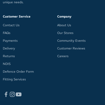
unique needs.
Customer Service
Company
Contact Us
About Us
FAQs
Our Stores
Payments
Community Events
Delivery
Customer Reviews
Returns
Careers
NDIS
Defence Order Form
Fitting Services