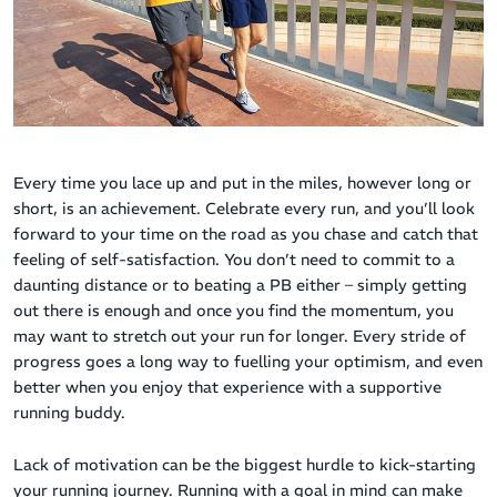
Every time you lace up and put in the miles, however long or
short, is an achievement. Celebrate every run, and you’ll look
forward to your time on the road as you chase and catch that
feeling of self-satisfaction. You don’t need to commit to a
daunting distance or to beating a PB either – simply getting
out there is enough and once you find the momentum, you
may want to stretch out your run for longer. Every stride of
progress goes a long way to fuelling your optimism, and even
better when you enjoy that experience with a supportive
running buddy.
Lack of motivation can be the biggest hurdle to kick-starting
your running journey. Running with a goal in mind can make