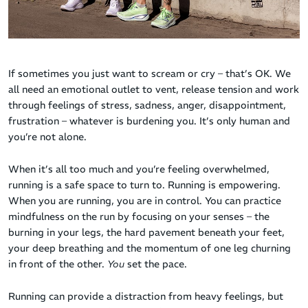
If sometimes you just want to scream or cry – that’s OK. We
all need an emotional outlet to vent, release tension and work
through feelings of stress, sadness, anger, disappointment,
frustration – whatever is burdening you. It’s only human and
you’re not alone.
When it’s all too much and you’re feeling overwhelmed,
running is a safe space to turn to. Running is empowering.
When you are running, you are in control. You can practice
mindfulness on the run by focusing on your senses – the
burning in your legs, the hard pavement beneath your feet,
your deep breathing and the momentum of one leg churning
in front of the other.
You
set the pace.
Running can provide a distraction from heavy feelings, but