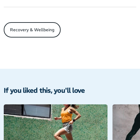
Recovery & Wellbeing
If you liked this, you'll love