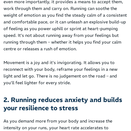
even more importantly, it provides a means to accept them,
work through them and carry on. Running can soothe the
weight of emotion as you find the steady calm of a consistent
and comfortable pace, or it can unleash an explosive build-up
of feeling as you power uphill or sprint at heart-pumping
speed. It’s not about running away from your feelings but
running through them – whether it helps you find your calm
centre or releases a rush of emotion.
Movement is a joy and it’s invigorating. It allows you to
reconnect with your body, reframe your feelings in a new
light and let go. There is no judgement on the road – and
you’ll feel lighter for every stride.
2. Running reduces anxiety and builds
your resilience to stress
As you demand more from your body and increase the
intensity on your runs, your heart rate accelerates to