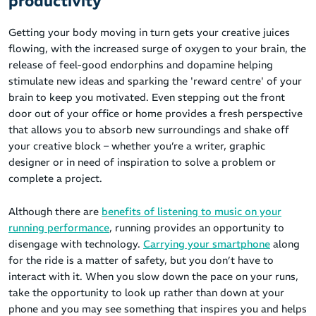
productivity
Getting your body moving in turn gets your creative juices
flowing, with the increased surge of oxygen to your brain, the
release of feel-good endorphins and dopamine helping
stimulate new ideas and sparking the 'reward centre' of your
brain to keep you motivated. Even stepping out the front
door out of your office or home provides a fresh perspective
that allows you to absorb new surroundings and shake off
your creative block – whether you’re a writer, graphic
designer or in need of inspiration to solve a problem or
complete a project.
Although there are
benefits of listening to music on your
running performance
, running provides an opportunity to
disengage with technology.
Carrying your smartphone
along
for the ride is a matter of safety, but you don’t have to
interact with it. When you slow down the pace on your runs,
take the opportunity to look up rather than down at your
phone and you may see something that inspires you and helps