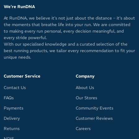
We're RunDNA
At RunDNA, we believe it’s not just about the distance – it’s about
the moments that breathe life into your run. We are committed
to making every run personal, every decision meaningful, and
every stride powerful.
With our specialised knowledge and a curated selection of the
best running products, we tailor every recommendation to fit your
unique needs.
Customer Service
Company
Contact Us
About Us
FAQs
Our Stores
Payments
Community Events
Delivery
Customer Reviews
Returns
Careers
NDIS