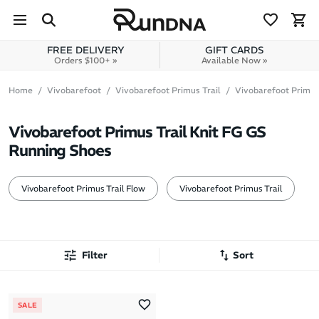
Skip to navigation
Skip to content
FREE DELIVERY
GIFT CARDS
Orders $100+ »
Available Now »
Home
Vivobarefoot
Vivobarefoot Primus Trail
Vivobarefoot Primus 
Vivobarefoot Primus Trail Knit FG GS
Running Shoes
Vivobarefoot Primus Trail Flow
Vivobarefoot Primus Trail
Filter
Sort
Most Popular
SALE
Latest Arrivals