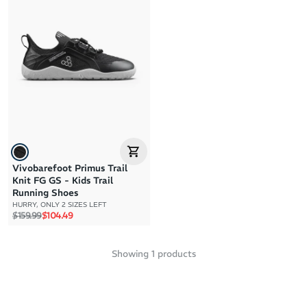
Brand A to Z
Brand Z to A
Price: High to Low
Price: Low to High
Vivobarefoot Primus Trail
Knit FG GS - Kids Trail
Running Shoes
HURRY, ONLY 2 SIZES LEFT
Regular price
Sale price
$159.99
$104.49
Showing
1
products