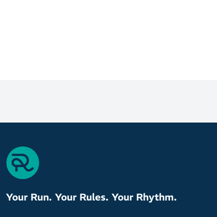
Your Run. Your Rules. Your Rhythm.