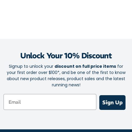
Unlock Your 10% Discount
Signup to unlock your
discount on full price items
for
your first order over $100*, and be one of the first to know
about new product releases, product sales and the latest
running news!
Email
Sign Up