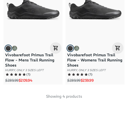
Vivobarefoot Primus Trail
Vivobarefoot Primus Trail
Flow - Mens Trail Running
Flow - Womens Trail Running
Shoes
Shoes
HURRY, ONLY 3 SIZES LEFT
HURRY, ONLY 3 SIZES LEFT
(
1
)
(
1
)
Regular price
Sale price
Regular price
Sale price
$289.99
$209.94
$289.99
$259.99
Showing
4
products