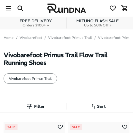
Skip to navigation
Skip to content
FREE DELIVERY
MIZUNO FLASH SALE
Orders $100+ »
Up to 50% Off »
Home
Vivobarefoot
Vivobarefoot Primus Trail
Vivobarefoot Primus
Vivobarefoot Primus Trail Flow Trail
Running Shoes
Vivobarefoot Primus Trail
Filter
Sort
Most Popular
SALE
SALE
Latest Arrivals