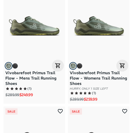
Brand A to Z
Brand Z to A
Price: High to Low
Price: Low to High
Vivobarefoot Primus Trail
Vivobarefoot Primus Trail
Flow - Mens Trail Running
Flow - Womens Trail Running
Shoes
Shoes
(
1
)
HURRY, ONLY 1 SIZE LEFT
(
1
)
Regular price
Sale price
$289.99
$249.99
Regular price
Sale price
$289.99
$259.99
SALE
SALE