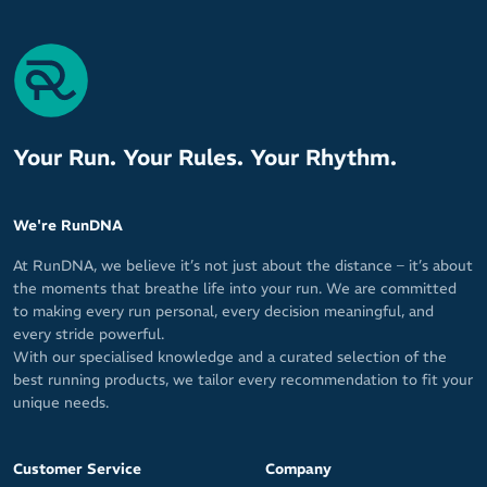
Your Run. Your Rules. Your Rhythm.
We're RunDNA
At RunDNA, we believe it’s not just about the distance – it’s about
the moments that breathe life into your run. We are committed
to making every run personal, every decision meaningful, and
every stride powerful.
With our specialised knowledge and a curated selection of the
best running products, we tailor every recommendation to fit your
unique needs.
Customer Service
Company