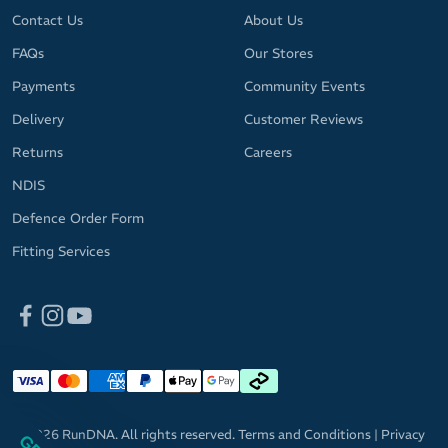
Contact Us
About Us
FAQs
Our Stores
Payments
Community Events
Delivery
Customer Reviews
Returns
Careers
NDIS
Defence Order Form
Fitting Services
© 2026 RunDNA. All rights reserved.
Terms and Conditions
|
Privacy