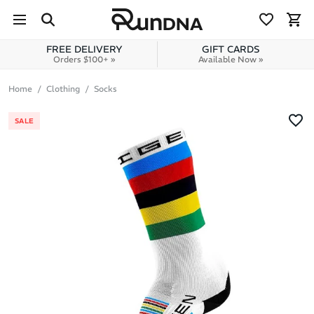
Skip to navigation
Skip to content
FREE DELIVERY
GIFT CARDS
Orders $100+ »
Available Now »
Home
Clothing
Socks
SALE