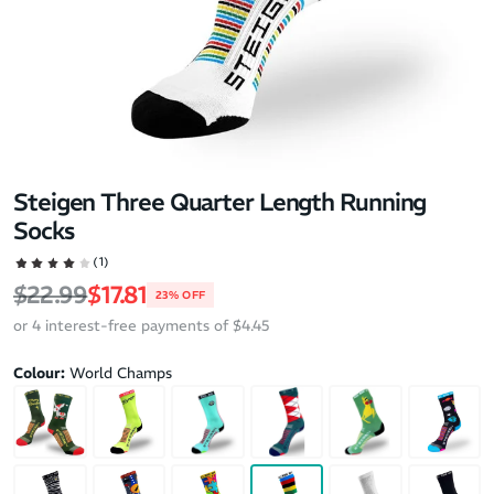
Steigen Three Quarter Length Running
Socks
(1)
Regular price
Sale price
$22.99
$17.81
23% OFF
or 4 interest-free payments of $4.45
Colour:
World Champs