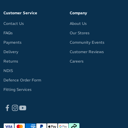
Customer Service
Company
Contact Us
About Us
FAQs
Our Stores
Payments
Community Events
Delivery
Customer Reviews
Returns
Careers
NDIS
Defence Order Form
Fitting Services