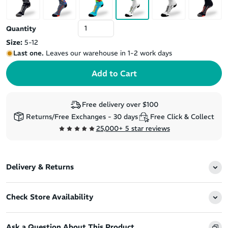
Quantity
Size:
5-12
Last one.
Leaves our warehouse in 1-2 work days
Free delivery over $100
Returns/Free Exchanges - 30 days
Free Click & Collect
25,000+ 5 star reviews
Delivery & Returns
Check Store Availability
Ask a Question About This Product