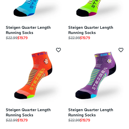
Steigen Quarter Length
Steigen Quarter Length
Running Socks
Running Socks
Regular price
Sale price
Regular price
Sale price
$22.99
$19.79
$22.99
$19.79
Steigen Quarter Length
Steigen Quarter Length
Running Socks
Running Socks
Regular price
Sale price
Regular price
Sale price
$22.99
$19.79
$22.99
$19.79