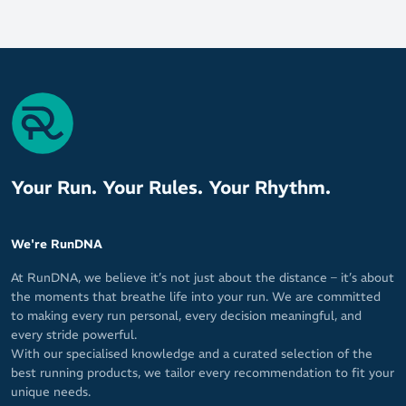
Your Run. Your Rules. Your Rhythm.
We're RunDNA
At RunDNA, we believe it’s not just about the distance – it’s about
the moments that breathe life into your run. We are committed
to making every run personal, every decision meaningful, and
every stride powerful.
With our specialised knowledge and a curated selection of the
best running products, we tailor every recommendation to fit your
unique needs.