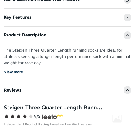
Key Features
Product Description
The Steigen Three Quarter Length running socks are ideal for
athletes seeking a longer length performance sock with a minimal
weight for race day.
View more
You’ve got the perfect running shoes, now you need the perfect
socks designed by athletes for athletes to take your performance
to the next level.
Reviews
Steigen socks are the solution - a truly forgettable sock in the
best way possible. With a feel like running bare you can forget all
Steigen Three Quarter Length Running Socks
distractions (sweat, blisters, chafing - you name it!) and move as
4/5
|
nature intended.
Independent Product Rating
based on
1
verified reviews.
Steigen running socks are built from premium materials sourced
across the globe and have been rigorously tested to meet the