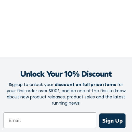
Unlock Your 10% Discount
Signup to unlock your
discount on full price items
for
your first order over $100*, and be one of the first to know
about new product releases, product sales and the latest
running news!
Email
Sign Up