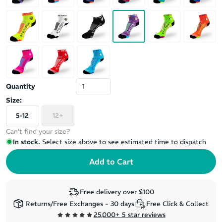
Quantity
Size:
5-12
12+
Can't find your size?
In stock.
Select size above to see estimated time to dispatch
Free delivery over $100
Returns/Free Exchanges - 30 days
Free Click & Collect
25,000+ 5 star reviews