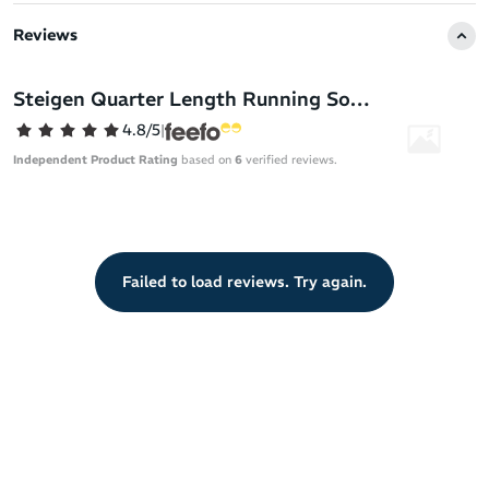
to the next level.
Reviews
Steigen socks are the solution - a truly forgettable sock in the
best way possible. With a feel like running bare you can forget all
Steigen Quarter Length Running Socks
distractions (sweat, blisters, chafing - you name it!) and move as
4.8/5
|
nature intended.
Independent Product Rating
based on
6
verified reviews.
Steigen running socks are built from premium materials sourced
across the globe and have been rigorously tested to meet the
demands of the road and the track. Their specialised design gives
athletes extreme comfort in all conditions.
Failed to load reviews. Try again.
They’re made of Nylon Lycra for a fit like a second skin. With an
ultra-thin design and breathable mesh for airflow, Steigen socks
free you from sweat unlike lesser socks that don't allow the
escape of moisture.
This super thin sock keeps the distance between your foot and
shoe to a minimum, therefore limiting the unwanted shifting of
your foot as you run.
By minimising friction, heat and sweat, Steigen has produced a