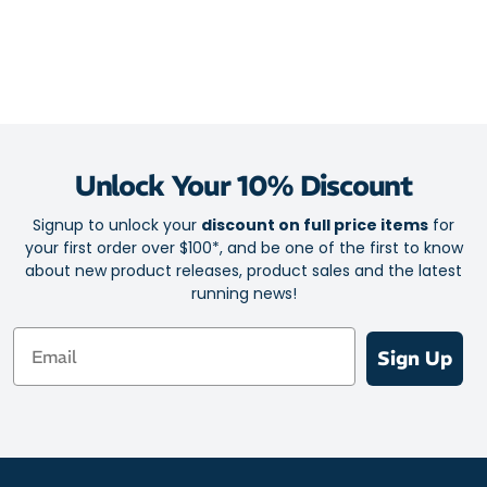
sock that maintains your feet in a healthy environment that
actively prevents blisters for zero discomfort and maximum
performance.
Seamless design for all day comfort
Ultra-flat toe seam
Feather-light fabric
Unlock Your 10% Discount
Airflow top mesh for excellent ventilation
Rapid moisture transfer for a cool, fresh feel
Signup to unlock your
discount on full price items
for
your first order over $100*, and be one of the first to know
Superior durability and comfort from forefoot pad
about new product releases, product sales and the latest
Optimal arch support
running news!
Heightened control and a responsive ride
Email
Ankle crease reduction channels
Sign Up
Y shaped heel
Zero blisters for zero distractions
Size: One size fits all (5 - 12 Unisex)