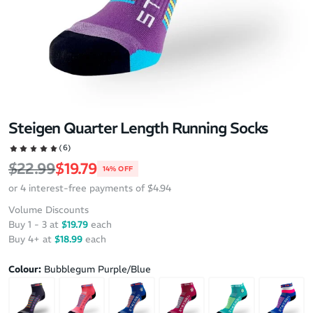
Steigen Quarter Length Running Socks
(6)
Regular price
Sale price
$22.99
$19.79
14% OFF
or 4 interest-free payments of $4.94
Volume Discounts
Buy 1 - 3 at
$19.79
each
Buy 4+ at
$18.99
each
Colour:
Bubblegum Purple/Blue