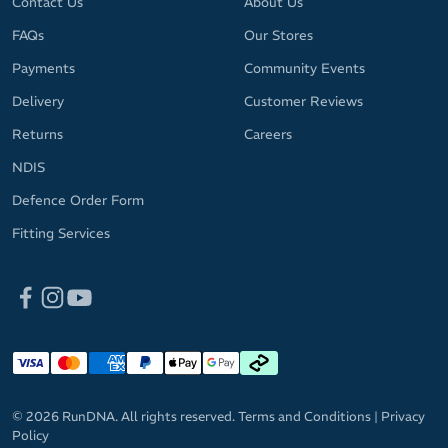
Contact Us
About Us
FAQs
Our Stores
Payments
Community Events
Delivery
Customer Reviews
Returns
Careers
NDIS
Defence Order Form
Fitting Services
© 2026 RunDNA. All rights reserved.
Terms and Conditions
|
Privacy
Policy