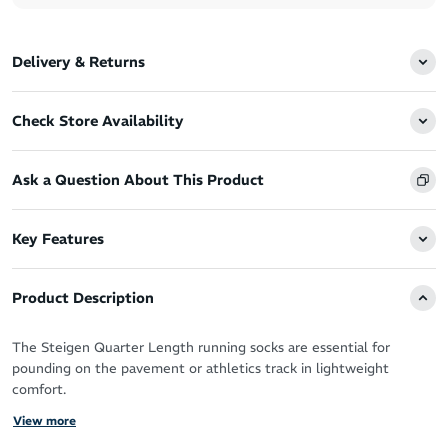
Delivery & Returns
Check Store Availability
Ask a Question About This Product
Key Features
Product Description
The Steigen Quarter Length running socks are essential for
pounding on the pavement or athletics track in lightweight
comfort.
View more
You’ve got the perfect running shoes, now you need the perfect
socks designed by athletes for athletes to take your performance