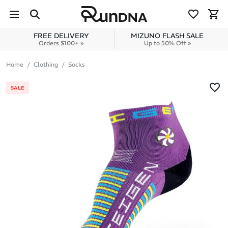
Skip to navigation
Skip to content
FREE DELIVERY
MIZUNO FLASH SALE
Orders $100+ »
Up to 50% Off »
Home
Clothing
Socks
SALE