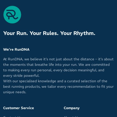
Lengths: Zero, Quarter, Half and Three Quarter
Materials: 20% Italian Lycra / 80% Microfibre Nylon
Your Run. Your Rules. Your Rhythm.
We're RunDNA
At RunDNA, we believe it’s not just about the distance – it’s about
the moments that breathe life into your run. We are committed
to making every run personal, every decision meaningful, and
every stride powerful.
With our specialised knowledge and a curated selection of the
best running products, we tailor every recommendation to fit your
unique needs.
Customer Service
Company