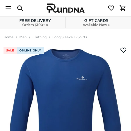
Skip to navigation
Skip to content
FREE DELIVERY
GIFT CARDS
Orders $100+ »
Available Now »
Home
Men
Clothing
Long Sleeve T-Shirts
SALE
ONLINE ONLY