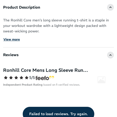
Product Description
The Ronhill Core men’s long sleeve running t-shirt is a staple in
your workout wardrobe with a lightweight design packed with
sweat-wicking power.
View more
Vapourlite fabric is ultra-breathable to allow your skin to breathe
when you push for more mileage or a faster pace.
Reviews
It offers a luxurious feel against your skin and versatile coverage
for all-year round running.
Ronhill Core Mens Long Sleeve Running T-Shirt
Works hard to keep you fresh, dry and focused
5/5
|
Moisture-wicking Vapourlite fabric for fast cooling
Independent Product Rating
based on
1
verified reviews.
Breathable design
Comfortable, premium feel for your daily training
Long sleeve coverage
Relaxed fit
Failed to load reviews. Try again.