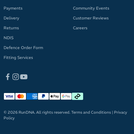
Payments
Community Events
Delivery
Customer Reviews
Returns
Careers
NDIS
Defence Order Form
Fitting Services
© 2026 RunDNA. All rights reserved.
Terms and Conditions
|
Privacy
Policy