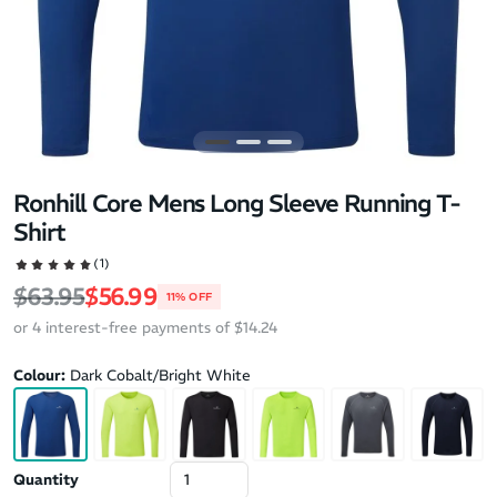
Ronhill Core Mens Long Sleeve Running T-
Shirt
(1)
Regular price
Sale price
$63.95
$56.99
11% OFF
or 4 interest-free payments of $14.24
Colour:
Dark Cobalt/Bright White
Quantity