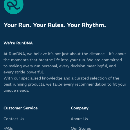
Your Run. Your Rules. Your Rhythm.
We're RunDNA
At RunDNA, we believe it’s not just about the distance – it’s about
the moments that breathe life into your run. We are committed
to making every run personal, every decision meaningful, and
every stride powerful.
With our specialised knowledge and a curated selection of the
best running products, we tailor every recommendation to fit your
unique needs.
Customer Service
Company
Contact Us
About Us
FAQs
Our Stores