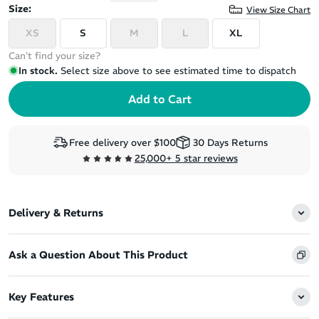
Size:
View Size Chart
XS
S
M
L
XL
Can't find your size?
In stock.
Select size above to see estimated time to dispatch
Free delivery over $100
30 Days Returns
25,000+ 5 star reviews
Delivery & Returns
Ask a Question About This Product
Key Features