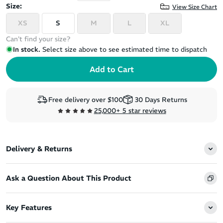
Size:
View Size Chart
XS
S
M
L
XL
Can't find your size?
In stock.
Select size above to see estimated time to dispatch
Free delivery over $100
30 Days Returns
25,000+ 5 star reviews
Delivery & Returns
Ask a Question About This Product
Key Features