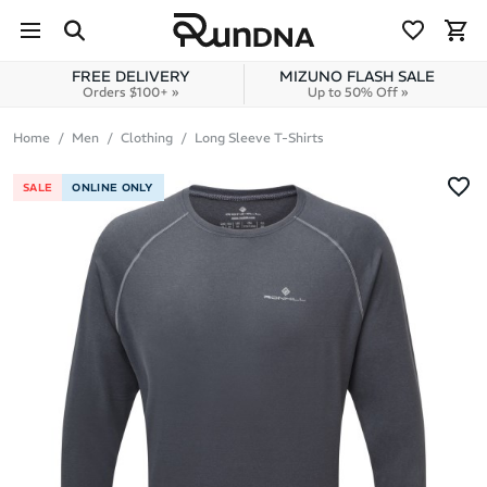
Skip to navigation
Skip to content
FREE DELIVERY
MIZUNO FLASH SALE
Orders $100+ »
Up to 50% Off »
Home
Men
Clothing
Long Sleeve T-Shirts
SALE
ONLINE ONLY