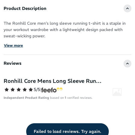
Product Description
The Ronhill Core men’s long sleeve running t-shirt is a staple in
your workout wardrobe with a lightweight design packed with
sweat-wicking power.
View more
Vapourlite fabric is ultra-breathable to allow your skin to breathe
when you push for more mileage or a faster pace.
Reviews
It offers a luxurious feel against your skin and versatile coverage
for all-year round running.
Ronhill Core Mens Long Sleeve Running T-Shirt
Works hard to keep you fresh, dry and focussed
5/5
|
Moisture-wicking Vapourlite fabric for fast cooling
Independent Product Rating
based on
1
verified reviews.
Breathable design
Comfortable, premium feel for your daily training
Long sleeve coverage
Relaxed fit
Failed to load reviews. Try again.