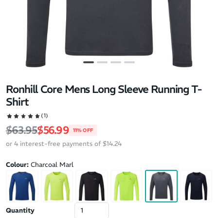
Ronhill Core Mens Long Sleeve Running T-
Shirt
(1)
Regular price
Sale price
$63.95
$56.99
11% OFF
or 4 interest-free payments of $14.24
Colour:
Charcoal Marl
Quantity