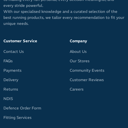
every stride powerful.
With our specialised knowledge and a curated selection of the
best running products, we tailor every recommendation to fit your
unique needs.
Customer Service
Company
Contact Us
About Us
FAQs
Our Stores
Payments
Community Events
Delivery
Customer Reviews
Returns
Careers
NDIS
Defence Order Form
Fitting Services