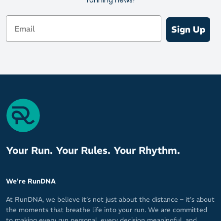
Email
Sign Up
Your Run. Your Rules. Your Rhythm.
We're RunDNA
At RunDNA, we believe it’s not just about the distance – it’s about
the moments that breathe life into your run. We are committed
to making every run personal, every decision meaningful, and