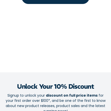
Fabric: 100% Polyester
Unlock Your 10% Discount
Signup to unlock your
discount on full price items
for
your first order over $100*, and be one of the first to know
about new product releases, product sales and the latest
running news!