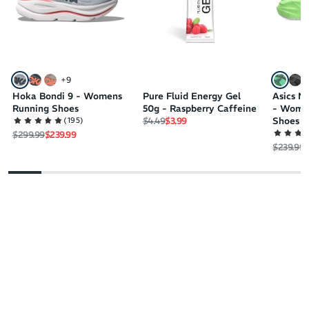
+
9
Hoka Bondi 9 - Womens
Pure Fluid Energy Gel
Asics N
Running Shoes
50g - Raspberry Caffeine
- Wome
Regular price
Sale price
(
195
)
$4.49
$3.99
Shoes
Regular price
Sale price
$299.99
$239.99
Regular 
S
$239.99
$