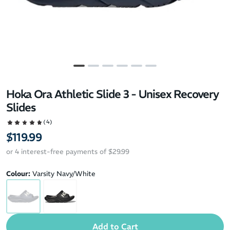
Hoka Ora Athletic Slide 3 - Unisex Recovery
Slides
(4)
$119.99
or 4 interest-free payments of $29.99
Colour:
Varsity Navy/White