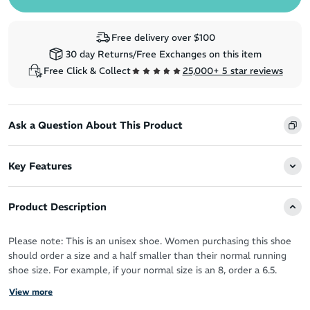
Free delivery over $100
30 day Returns/Free Exchanges on this item
Free Click & Collect
25,000+ 5 star reviews
Ask a Question About This Product
Key Features
Product Description
Please note: This is an unisex shoe. Women purchasing this shoe
should order a size and a half smaller than their normal running
shoe size. For example, if your normal size is an 8, order a 6.5.
View more
The Hoka Ora Athletic Slide 3 recovery slides aren’t just a treat for