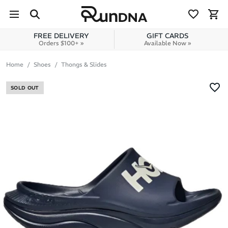
Skip to navigation
Skip to content
FREE DELIVERY
GIFT CARDS
Orders $100+ »
Available Now »
Home
Shoes
Thongs & Slides
SOLD OUT