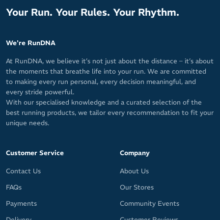
Your Run. Your Rules. Your Rhythm.
We're RunDNA
At RunDNA, we believe it’s not just about the distance – it’s about
the moments that breathe life into your run. We are committed
to making every run personal, every decision meaningful, and
every stride powerful.
With our specialised knowledge and a curated selection of the
best running products, we tailor every recommendation to fit your
unique needs.
Customer Service
Company
Contact Us
About Us
FAQs
Our Stores
Payments
Community Events
Delivery
Customer Reviews