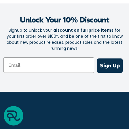
Unlock Your 10% Discount
Signup to unlock your
discount on full price items
for
your first order over $100*, and be one of the first to know
about new product releases, product sales and the latest
running news!
Email
Sign Up