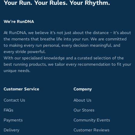
Your Run. Your Rules. Your Rhythm.
We're RunDNA
At RunDNA, we believe it’s not just about the distance – it’s about
the moments that breathe life into your run. We are committed
to making every run personal, every decision meaningful, and
every stride powerful.
With our specialised knowledge and a curated selection of the
best running products, we tailor every recommendation to fit your
unique needs.
Customer Service
Company
Contact Us
About Us
FAQs
Our Stores
Payments
Community Events
Delivery
Customer Reviews