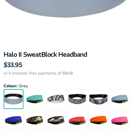
Halo II SweatBlock Headband
$33.95
or 4 interest-free payments of $8.48
Colour:
Grey