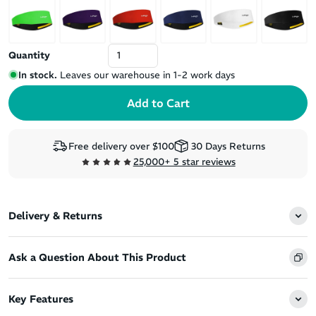
Quantity
In stock.
Leaves our warehouse in 1-2 work days
Free delivery over $100
30 Days Returns
25,000+ 5 star reviews
Delivery & Returns
Ask a Question About This Product
Key Features