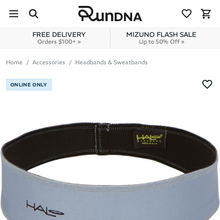
Skip to navigation
Skip to content
FREE DELIVERY
MIZUNO FLASH SALE
Orders $100+ »
Up to 50% Off »
Home
Accessories
Headbands & Sweatbands
ONLINE ONLY