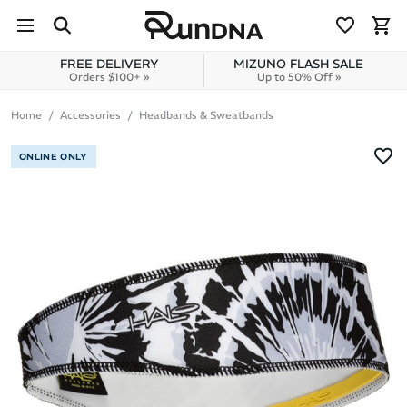
Skip to navigation
Skip to content
FREE DELIVERY
MIZUNO FLASH SALE
Orders $100+ »
Up to 50% Off »
Home
Accessories
Headbands & Sweatbands
ONLINE ONLY