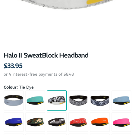
Halo II SweatBlock Headband
$33.95
or 4 interest-free payments of $8.48
Colour:
Tie Dye