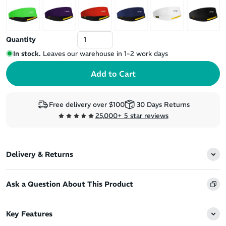
Quantity
In stock.
Leaves our warehouse in 1-2 work days
Free delivery over $100
30 Days Returns
25,000+ 5 star reviews
Delivery & Returns
Ask a Question About This Product
Key Features