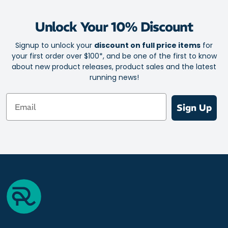
your eyes, so your vision stays clear and undistorted.
Unlock Your 10% Discount
This headband keeps in shape with you! The smart design won’t
warp, lose form or stretch out. Thanks to the non-slip surface, it
Signup to unlock your
discount on full price items
for
stays in place while you exercise.
your first order over $100*, and be one of the first to know
about new product releases, product sales and the latest
For hassle-free cleaning, the headband is both machine and hand
running news!
washable.
Email
Sign Up