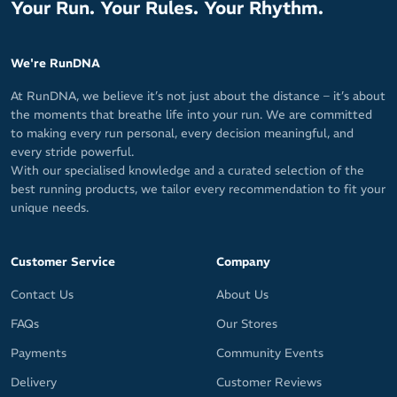
Your Run. Your Rules. Your Rhythm.
We're RunDNA
At RunDNA, we believe it’s not just about the distance – it’s about
the moments that breathe life into your run. We are committed
to making every run personal, every decision meaningful, and
every stride powerful.
With our specialised knowledge and a curated selection of the
best running products, we tailor every recommendation to fit your
unique needs.
Customer Service
Company
Contact Us
About Us
FAQs
Our Stores
Payments
Community Events
Delivery
Customer Reviews