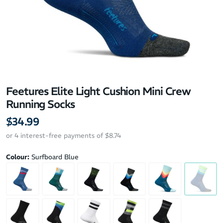
Feetures Elite Light Cushion Mini Crew
Running Socks
$34.99
or 4 interest-free payments of $8.74
Colour:
Surfboard Blue