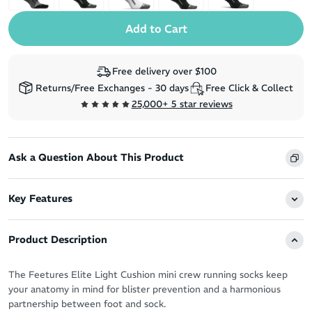
Free delivery over $100
Returns/Free Exchanges - 30 days
Free Click & Collect
25,000+ 5 star reviews
Ask a Question About This Product
Key Features
Product Description
The Feetures Elite Light Cushion mini crew running socks keep
your anatomy in mind for blister prevention and a harmonious
partnership between foot and sock.