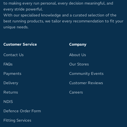
to making every run personal, every decision meaningful, and
every stride powerful.
With our specialised knowledge and a curated selection of the
best running products, we tailor every recommendation to fit your
unique needs.
Customer Service
Company
Contact Us
About Us
FAQs
Our Stores
Payments
Community Events
Delivery
Customer Reviews
Returns
Careers
NDIS
Defence Order Form
Fitting Services