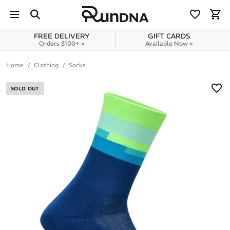
Skip to navigation
Skip to content
FREE DELIVERY
GIFT CARDS
Orders $100+ »
Available Now »
Home
Clothing
Socks
SOLD OUT