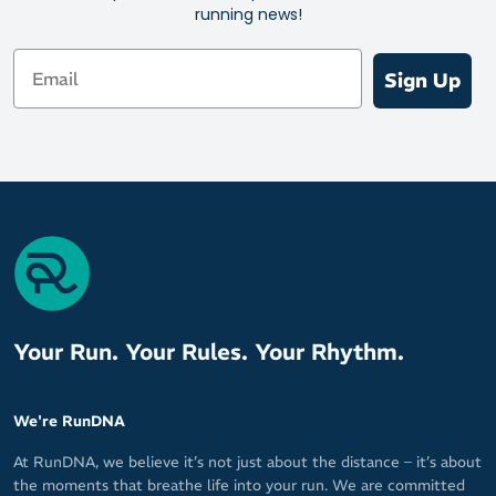
Ultra Light cushioning for protection without the bulk
running news!
Left and right specific fit
Email
The Perfect Toe technology keeps you free of toe seams that
Sign Up
can cause irritation
Mini crew height for versatility
Your Run. Your Rules. Your Rhythm.
We're RunDNA
At RunDNA, we believe it’s not just about the distance – it’s about
the moments that breathe life into your run. We are committed