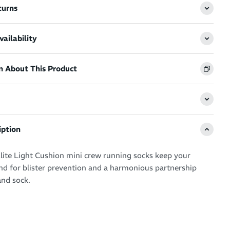
turns
ailability
n About This Product
iption
lite Light Cushion mini crew running socks keep your
d for blister prevention and a harmonious partnership
nd sock.
nced technologies and patented Targeted Compression for
l want to live in your Feetures during your running workouts