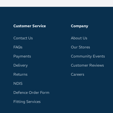
eight for versatility
Customer Service
Company
Contact Us
About Us
FAQs
Our Stores
Payments
Community Events
Delivery
Customer Reviews
Returns
Careers
NDIS
Defence Order Form
Fitting Services