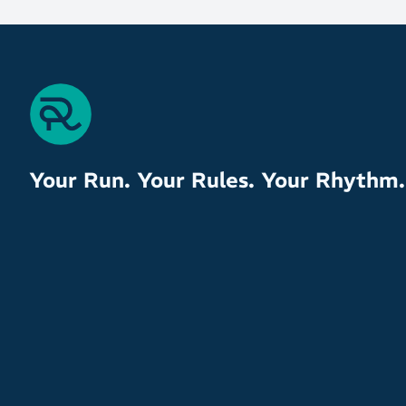
Your Run. Your Rules. Your Rhythm.