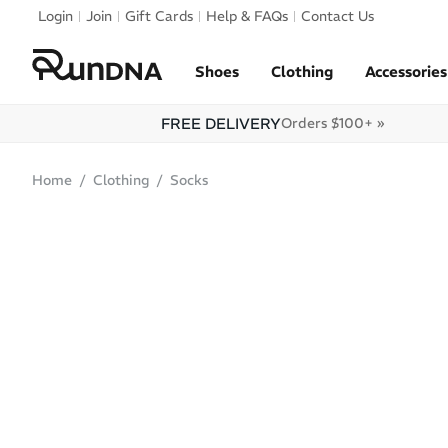
Skip to navigation
Login
Join
Gift Cards
Help & FAQs
Contact Us
Skip to content
Shoes
Clothing
Accessories
FREE DELIVERY
Orders $100+ »
Home
Clothing
Socks
SALE