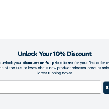
The super thin 
of bulk but wi
iWick fibres d
fresh condition
Essential p
comfort
Unlock Your 10% Discount
Elite is th
Sock-Lock 
o unlock your
discount on full price items
for your first order o
e of the first to know about new product releases, product sal
Foot-confor
latest running news!
iWick fibre
Ultra Light
S
Left and rig
The Perfect
cause irrita