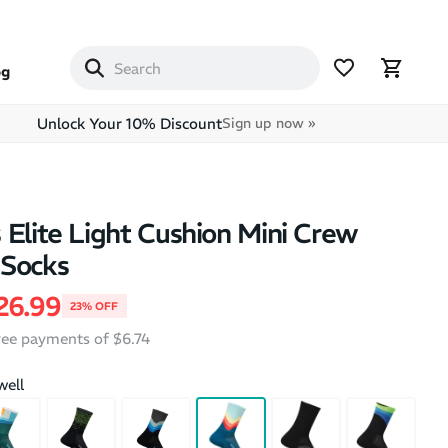
og
Unlock Your 10% Discount
Sign up now »
 Elite Light Cushion Mini Crew
 Socks
price
ale price
26.99
23% OFF
free payments of $6.74
well