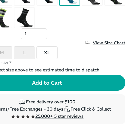
View Size Chart
M
L
XL
 size?
ect size above to see estimated time to dispatch
Free delivery over $100
rns/Free Exchanges - 30 days
Free Click & Collect
25,000+ 5 star reviews