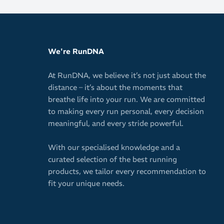
Mini crew h
We're RunDNA
At RunDNA, we believe it’s not just about the
distance – it’s about the moments that
breathe life into your run. We are committed
to making every run personal, every decision
meaningful, and every stride powerful.
With our specialised knowledge and a
curated selection of the best running
products, we tailor every recommendation to
fit your unique needs.