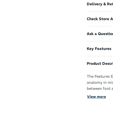
Delivery & Re
Check Store Av
Ask a Questio
Key Features
Product Descr
The Feetures E
anatomy in min
between foot a
View more
With the adva
support, you’l
and beyond.