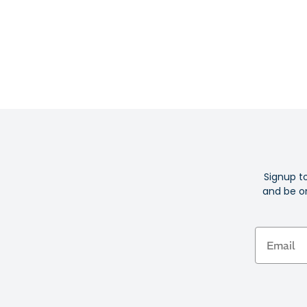
Signup t
and be on
Email