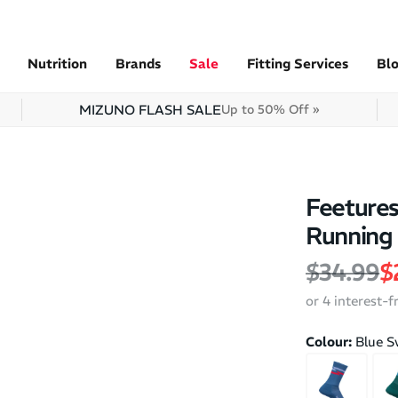
Nutrition
Brands
Sale
Fitting Services
Bl
MIZUNO FLASH SALE
Up to 50% Off »
Feetures
Running
Regular 
S
$34.99
$
or 4 interest-
Colour:
Blue S