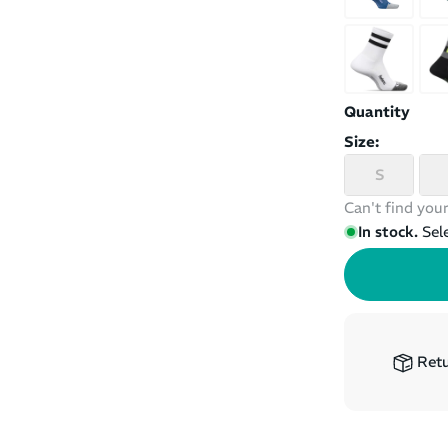
Quantity
Size:
S
Can't find your
In stock.
Sel
Retu