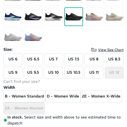
Size:
View Size Chart
US 6
US 6.5
US 7
US 7.5
US 8
US 8.5
US 9
US 9.5
US 10
US 10.5
US 11
US 12
Can't find your size?
Width
B - Women Standard
D - Women Wide
2E - Women X-Wide
2A - Women Narrow
In stock.
Select size and width above to see estimated time to
dispatch