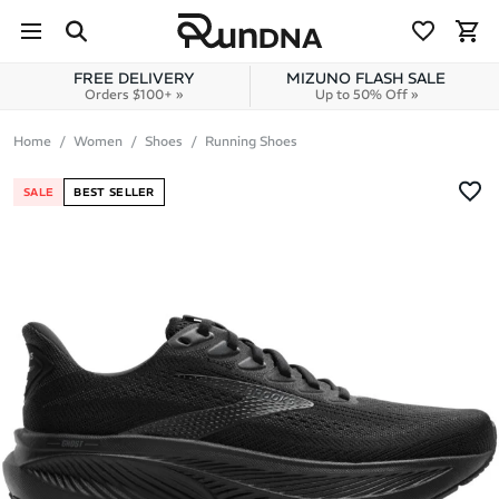
Skip to navigation
Skip to content
FREE DELIVERY
MIZUNO FLASH SALE
Orders $100+ »
Up to 50% Off »
Home
Women
Shoes
Running Shoes
SALE
BEST SELLER