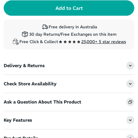
Free delivery in Australia
30 day Returns/Free Exchanges on this item
Free Click & Collect
25,000+ 5 star reviews
Delivery & Returns
Check Store Availability
Ask a Question About This Product
Key Features