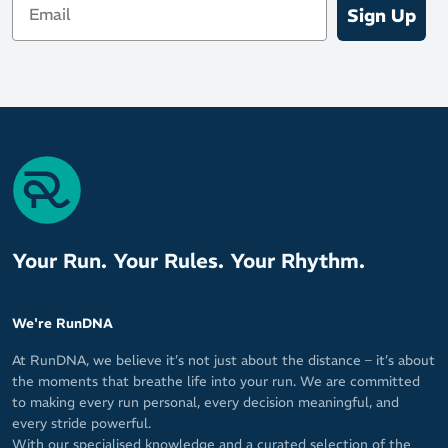
Sign Up
Your Run. Your Rules. Your Rhythm.
We're RunDNA
At RunDNA, we believe it’s not just about the distance – it’s about
the moments that breathe life into your run. We are committed
to making every run personal, every decision meaningful, and
every stride powerful.
With our specialised knowledge and a curated selection of the