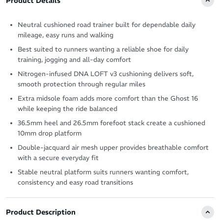
Product Details
Neutral cushioned road trainer built for dependable daily
mileage, easy runs and walking
Best suited to runners wanting a reliable shoe for daily
training, jogging and all-day comfort
Nitrogen-infused DNA LOFT v3 cushioning delivers soft,
smooth protection through regular miles
Extra midsole foam adds more comfort than the Ghost 16
while keeping the ride balanced
36.5mm heel and 26.5mm forefoot stack create a cushioned
10mm drop platform
Double-jacquard air mesh upper provides breathable comfort
with a secure everyday fit
Stable neutral platform suits runners wanting comfort,
consistency and easy road transitions
Product Description