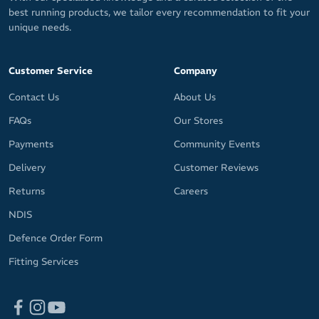
best running products, we tailor every recommendation to fit your
unique needs.
Customer Service
Company
Contact Us
About Us
FAQs
Our Stores
Payments
Community Events
Delivery
Customer Reviews
Returns
Careers
NDIS
Defence Order Form
Fitting Services