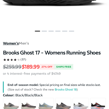
Women's
Men's
Brooks Ghost 17 - Womens Running Shoes
(57)
Regular price
Sale price
$259.99
$189.99
27% OFF
SHIPS FREE
or 4 interest-free payments of $47.49
End-of-season model:
Special pricing on final sizes while stocks last.
(Size out of stock? Check the new
Brooks Ghost 18
)
Colour:
Black/Black/Black