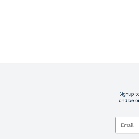
Signup t
and be on
Email