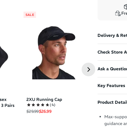
Fre
SALE
SALE
Oakley Eyejac
Delivery & Re
Unisex Sungla
Regular price
Sale pri
$330.99
$264.99
Check Store Av
Ask a Questio
Key Features
sex
2XU Running Cap
Product Detai
(
4
)
 3 Pairs
Regular price
Sale price
$29.99
$26.99
Max-support
guidance a