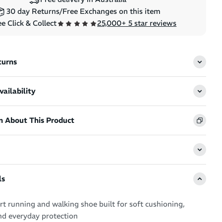
30 day Returns/Free Exchanges on this item
e Click & Collect
25,000+ 5 star reviews
SALE
SALE
ket Redux -
Pure Fluid Energy Gel 50g -
turns
sses
Peach
ce
(
3
)
Regular price
Sale price
ailability
$4.49
$3.99
n About This Product
2XU Pe
ls
Trainin
 running and walking shoe built for soft cushioning,
Regular 
S
$34.99
$
nd everyday protection