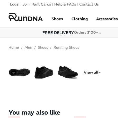
Skip to navigation
Login
Join
Gift Cards
Help & FAQs
Contact Us
Skip to content
Shoes
Clothing
Accessories
FREE DELIVERY
Orders $100+ »
Home
Men
Shoes
Running Shoes
SALE
BEST SELLER
View all
You may also like