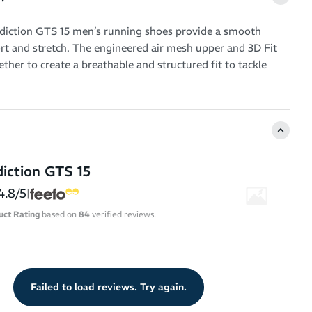
diction GTS 15 men’s running shoes provide a smooth
rt and stretch. The engineered air mesh upper and 3D Fit
ther to create a breathable and structured fit to tackle
workouts.
otic-friendly design that accommodates more voluminous
h a spacious forefoot. This means you never have to squash
a running shoe that just isn’t right for you.
iction GTS 15
 holistic support system provides unobtrusive guidance –
our body aligned into your proper running form by
4.8/5
|
rate of overpronation.
uct Rating
based on
84
verified reviews.
ushioning runs from heel-to-toe for shock-absorbing
springy qualities to propel you into your next stride.
e outsole doesn’t go overkill on the flexibility, so you feel
Failed to load reviews. Try again.
ported as you go the distance.