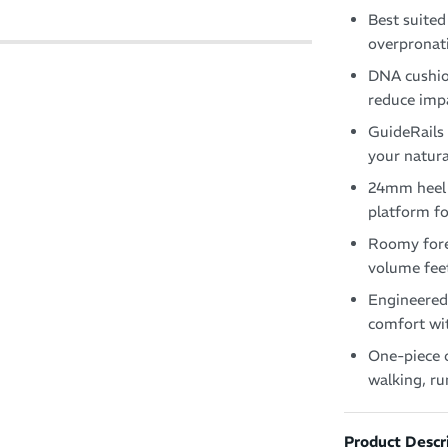
Best suited
overpronati
DNA cushion
reduce impa
GuideRails 
your natur
24mm heel 
platform fo
Roomy fore
volume fee
Engineered 
comfort wit
One-piece o
walking, r
Product Descr