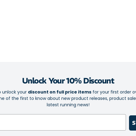
Ideal balan
GTS model 
Engineered 
comfort and
Roomy foref
feeling run
GuideRails 
improved b
Full-lengt
Unlock Your 10% Discount
protected f
Single-piec
o unlock your
discount on full price items
for your first order o
e of the first to know about new product releases, product sal
suitable ch
latest running news!
Durable out
ground
S