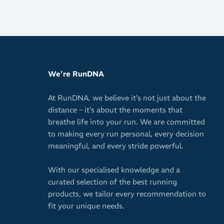
We're RunDNA
At RunDNA, we believe it’s not just about the
distance – it’s about the moments that
breathe life into your run. We are committed
to making every run personal, every decision
meaningful, and every stride powerful.
With our specialised knowledge and a
curated selection of the best running
products, we tailor every recommendation to
fit your unique needs.