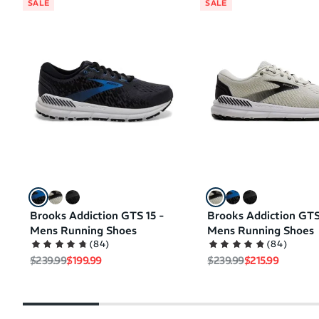
SALE
SALE
Brooks Addiction GTS 15 -
Brooks Addiction GTS
Mens Running Shoes
Mens Running Shoes
(
84
)
(
84
)
Regular price
Sale price
Regular price
Sale price
$239.99
$199.99
$239.99
$215.99