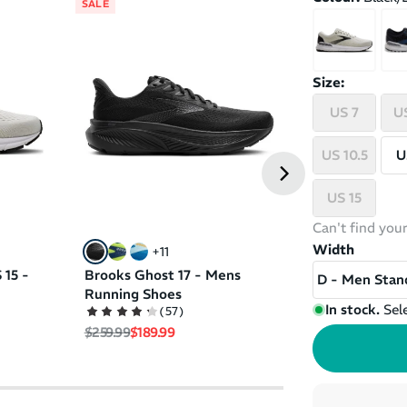
SALE
SALE
Brooks Ghost 
Size:
Running Shoe
HURRY, ONLY 1 SIZ
US 7
US
(
71
Regular price
Sale pri
$249.99
$159.99
US 10.5
U
US 15
Can't find your
Width
+
11
 15 -
Brooks Ghost 17 - Mens
D - Men Stan
Running Shoes
In stock.
Sel
(
57
)
Regular price
Sale price
$259.99
$189.99