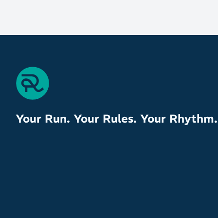
Your Run. Your Rules. Your Rhythm.