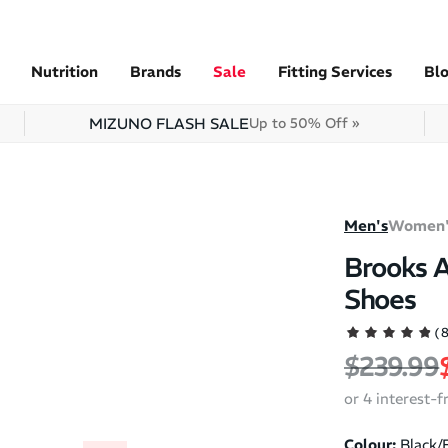
Nutrition
Brands
Sale
Fitting Services
Bl
MIZUNO FLASH SALE
Up to 50% Off »
Men's
Women'
Brooks A
Shoes
(
Regular 
$239.99
or 4 interest-
Colour:
Black/