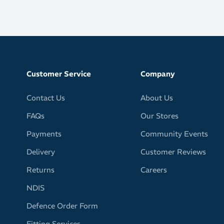
Customer Service
Company
Contact Us
About Us
FAQs
Our Stores
Payments
Community Events
Delivery
Customer Reviews
Returns
Careers
NDIS
Defence Order Form
Fitting Services