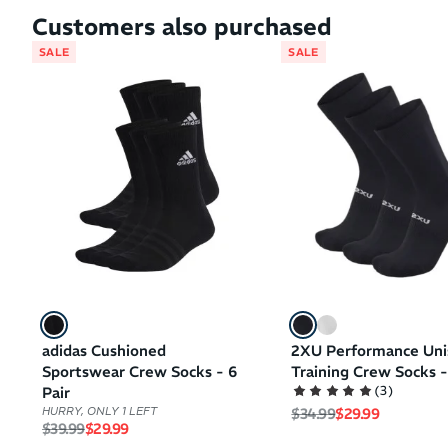
Customers also purchased
SALE
SALE
adidas Cushioned
2XU Performance Uni
Sportswear Crew Socks - 6
Training Crew Socks -
(
3
)
Pair
Regular price
Sale price
$34.99
$29.99
HURRY, ONLY 1 LEFT
Regular price
Sale price
$39.99
$29.99