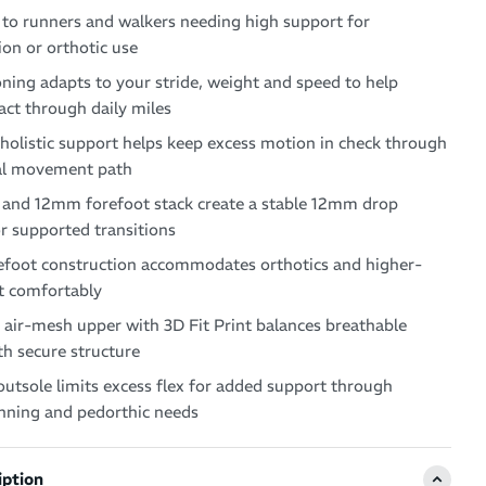
 to runners and walkers needing high support for
on or orthotic use
ing adapts to your stride, weight and speed to help
ct through daily miles
holistic support helps keep excess motion in check through
al movement path
and 12mm forefoot stack create a stable 12mm drop
r supported transitions
foot construction accommodates orthotics and higher-
t comfortably
air-mesh upper with 3D Fit Print balances breathable
h secure structure
utsole limits excess flex for added support through
unning and pedorthic needs
iption