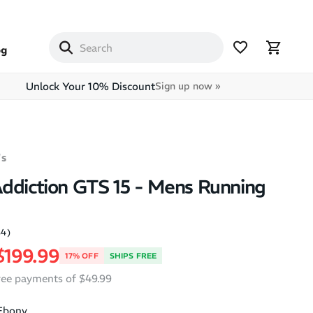
og
Unlock Your 10% Discount
Sign up now »
s
ddiction GTS 15 - Mens Running
84)
price
Sale price
$199.99
17% OFF
SHIPS FREE
free payments of $49.99
Ebony