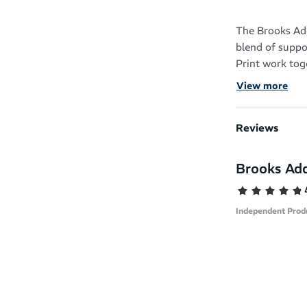
The Brooks Ad
blend of suppo
Print work toge
your running 
View more
It has an orth
foot types wit
Reviews
your feet into 
Brooks Add
The GuideRails
helping keep y
reducing your 
Independent Prod
BioMoGo DNA c
protection and 
The single-piec
stable and sup