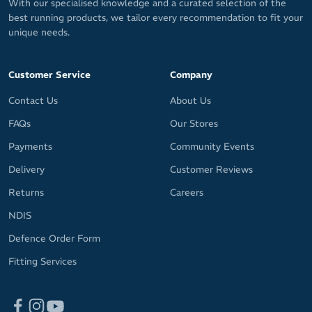
With our specialised knowledge and a curated selection of the
best running products, we tailor every recommendation to fit your
unique needs.
Customer Service
Company
Contact Us
About Us
FAQs
Our Stores
Payments
Community Events
Delivery
Customer Reviews
Returns
Careers
NDIS
Defence Order Form
Fitting Services