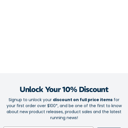
Midsole
FlyteFoam Blast Plus Eco combines cloud-soft cushioning
with silky and effortless transitions
PureGel technology provides plush shock absorption in high-
stress zones
4D Guidance System ensures smooth stability for an efficient
stride
Overpronator-friendly engineering for distraction-free runs
Outsole
Hybrid ASICSGRIP outsole for ever-reliable traction
Unlock Your 10% Discount
Outsole engineering complements the midsole for a buttery-
Signup to unlock your
discount on full price items
for
smooth ride
your first order over $100*, and be one of the first to know
about new product releases, product sales and the latest
running news!