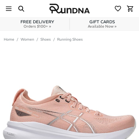
Skip to navigation
Skip to content
FREE DELIVERY
GIFT CARDS
Orders $100+ »
Available Now »
Home
Women
Shoes
Running Shoes