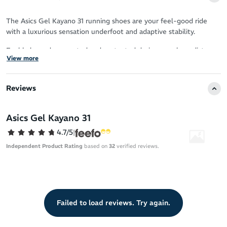
The Asics Gel Kayano 31 running shoes are your feel-good ride
with a luxurious sensation underfoot and adaptive stability.
Feel balanced, supported and protected during your long distance
View more
runs, with softer cushioning that puts renewable resources into
play.
Reviews
Sustainability
20% bio-based FF Blast Plus ECO foam for softness that’s
Asics Gel Kayano 31
lighter on the planet
4.7/5
|
Upper
Independent Product Rating
based on
32
verified reviews.
Fresh knit collar construction for contemporary comfort
Enhanced breathability
Knit heel pull tab for easy on/off
Failed to load reviews. Try again.
OrthoLite X-55 sockliner
Reflective details boost your visibility in low-light conditions