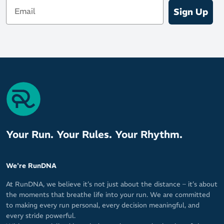
Email
Sign Up
Your Run. Your Rules. Your Rhythm.
We're RunDNA
At RunDNA, we believe it’s not just about the distance – it’s about
the moments that breathe life into your run. We are committed
to making every run personal, every decision meaningful, and
every stride powerful.