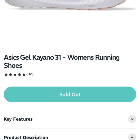
Asics Gel Kayano 31 - Womens Running
Shoes
(32)
Sold Out
Key Features
Product Description