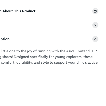
n About This Product
iption
little one to the joy of running with the Asics Contend 9 TS
g shoes! Designed specifically for young explorers, these
omfort, durability, and style to support your child’s active
end 9 TS toddler running shoes are designed with several
o ensure comfort and support for your little one. The
ole provides soft, lightweight support, keeping tiny feet
ring playtime and running.
hook-and-loop strap ensures a snug fit, allowing kids to put