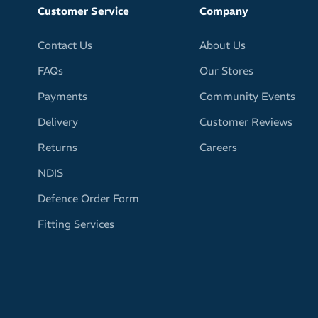
Customer Service
Company
Contact Us
About Us
FAQs
Our Stores
Payments
Community Events
Delivery
Customer Reviews
Returns
Careers
NDIS
Defence Order Form
Fitting Services