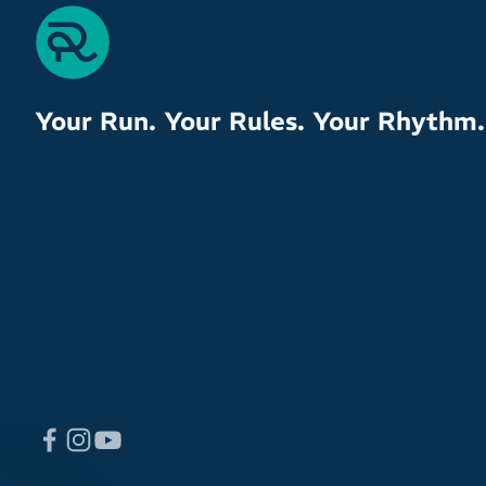
Your Run. Your Rules. Your Rhythm.