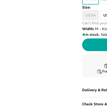
Size:
US K4
U
Can't find your
Width:
M - Ki
In stock.
Sel
Fre
Delivery & Re
Check Store Av