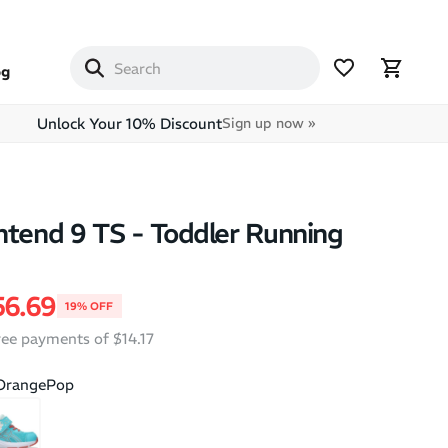
og
Unlock Your 10% Discount
Sign up now »
ntend 9 TS - Toddler Running
price
le price
56.69
19% OFF
free payments of $14.17
/OrangePop