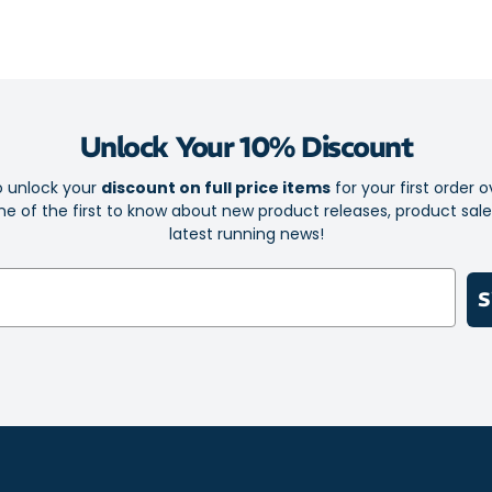
on and take of
The breathable
dry during ener
Additionally, t
Unlock Your 10% Discount
providing stabi
park or playin
o unlock your
discount on full price items
for your first order o
design, the Co
e of the first to know about new product releases, product sal
hit with both k
latest running news!
Let your little
Contend 9 TS t
S
one playful ste