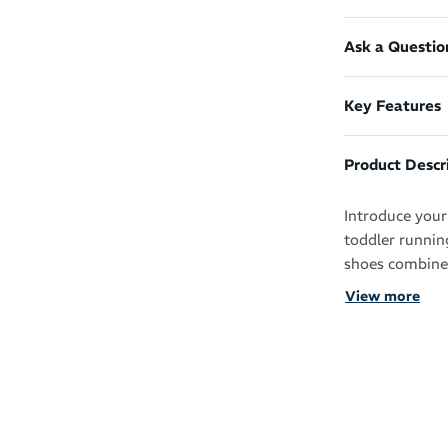
Ask a Questio
Key Features
Product Descr
Introduce your 
toddler runnin
shoes combine c
lifestyle.
View more
The Asics Cont
key features t
cushioned mids
comfortable du
An adjustable 