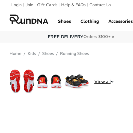
Skip to navigation
Login
Join
Gift Cards
Help & FAQs
Contact Us
Skip to content
Shoes
Clothing
Accessories
FREE DELIVERY
Orders $100+ »
Home
Kids
Shoes
Running Shoes
SALE
View all