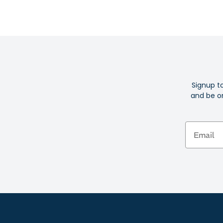
Signup t
and be on
Email