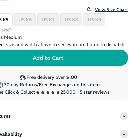
View Size Chart
S K5
US K6
US K7
US K8
US K9
 size?
ds Medium
ect size and width above to see estimated time to dispatch
Free delivery over $100
30 day Returns/Free Exchanges on this item
e Click & Collect
25,000+ 5 star reviews
turns
ailability