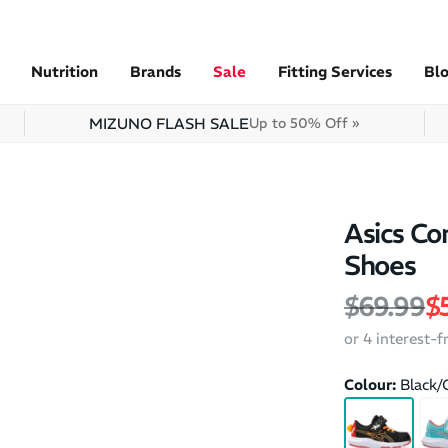
Nutrition
Brands
Sale
Fitting Services
Bl
MIZUNO FLASH SALE
Up to 50% Off »
Asics Co
Shoes
Regular 
Sa
$69.99
$
or 4 interest-
Colour:
Black