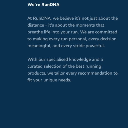
We're RunDNA
At RunDNA, we believe it’s not just about the
distance – it’s about the moments that
breathe life into your run. We are committed
to making every run personal, every decision
meaningful, and every stride powerful.
With our specialised knowledge and a
curated selection of the best running
products, we tailor every recommendation to
fit your unique needs.