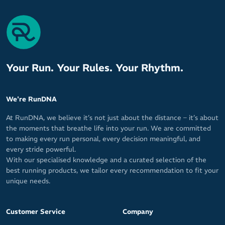
Your Run. Your Rules. Your Rhythm.
We're RunDNA
At RunDNA, we believe it’s not just about the distance – it’s about
the moments that breathe life into your run. We are committed
to making every run personal, every decision meaningful, and
every stride powerful.
With our specialised knowledge and a curated selection of the
best running products, we tailor every recommendation to fit your
unique needs.
Customer Service
Company