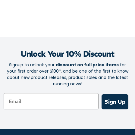
Unlock Your 10% Discount
Signup to unlock your
discount on full price items
for
your first order over $100*, and be one of the first to know
about new product releases, product sales and the latest
running news!
Email
Sign Up