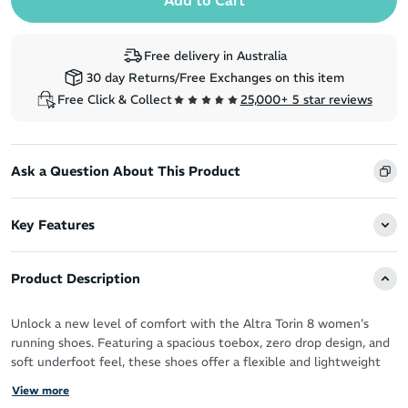
Free delivery in Australia
30 day Returns/Free Exchanges on this item
Free Click & Collect
25,000+ 5 star reviews
Ask a Question About This Product
Key Features
Product Description
Unlock a new level of comfort with the Altra Torin 8 women's
running shoes. Featuring a spacious toebox, zero drop design, and
soft underfoot feel, these shoes offer a flexible and lightweight
experience.
View more