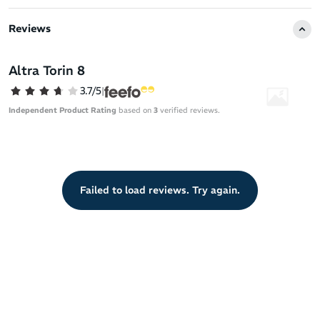
The breathable mesh upper and molded heel collar provide a
comfortable fit, while the midsole foam adds a plush and
Reviews
lightweight feel to your runs. Discover the signature Altra
qualities of toe movement freedom and midfoot security in this
shoe designed for unrivaled comfort and performance on the road.
Altra Torin 8
Stay Out There™ in the Altra Torin 8.
3.7/5
|
Independent Product Rating
based on
3
verified reviews.
Failed to load reviews. Try again.