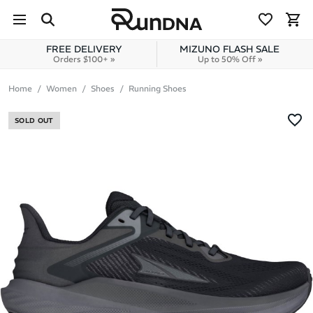
Skip to navigation
Skip to content
FREE DELIVERY
MIZUNO FLASH SALE
Orders $100+ »
Up to 50% Off »
Home
Women
Shoes
Running Shoes
SOLD OUT