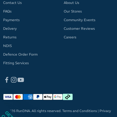
Contact Us
About Us
FAQs
Our Stores
Payments
Community Events
Delivery
Customer Reviews
Returns
Careers
NDIS
Defence Order Form
Fitting Services
© 2026 RunDNA. All rights reserved.
Terms and Conditions
|
Privacy
Policy