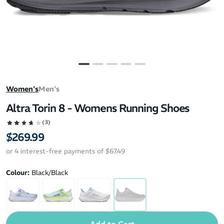
Women's
Men's
Altra Torin 8 - Womens Running Shoes
(3)
$269.99
or 4 interest-free payments of $67.49
Colour:
Black/Black