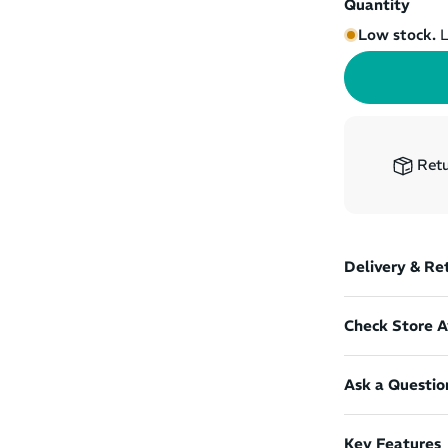
Quantity
Low stock.
L
Retu
Delivery & Re
Check Store Av
Ask a Questio
Key Features