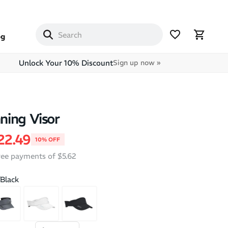
og
Unlock Your 10% Discount
Sign up now »
ing Visor
price
ale price
22.49
10% OFF
free payments of $5.62
/Black