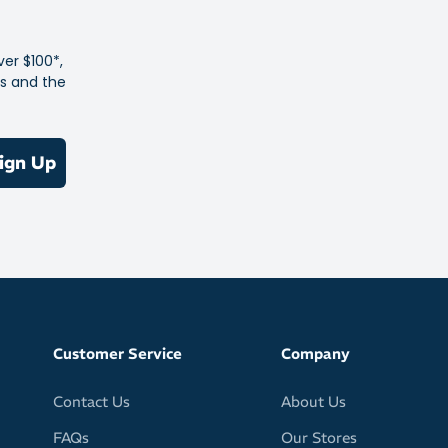
ver $100*,
es and the
ign Up
Customer Service
Company
Contact Us
About Us
FAQs
Our Stores