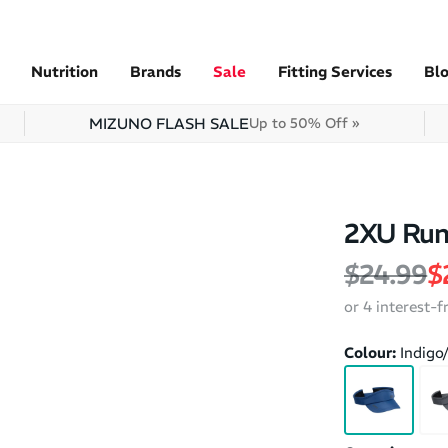
Nutrition
Brands
Sale
Fitting Services
Bl
MIZUNO FLASH SALE
Up to 50% Off »
2XU Runn
Regular 
S
$24.99
$
or 4 interest-
Colour:
Indigo