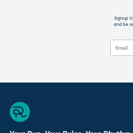
Signup t
and be on
Email