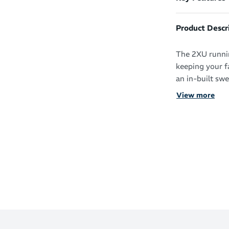
Product Descr
The 2XU runnin
keeping your f
an in-built sw
View more
Bright and bol
running visors
comfort at no 
Lightweigh
Sweatband t
Sporty 2XU
Semi-curve
Adjustable 