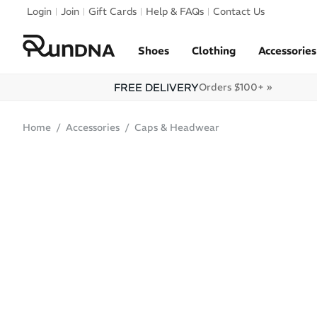
Skip to navigation
Login
Join
Gift Cards
Help & FAQs
Contact Us
Skip to content
Shoes
Clothing
Accessories
FREE DELIVERY
Orders $100+ »
Home
Accessories
Caps & Headwear
SALE