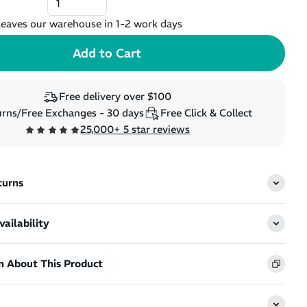
eaves our warehouse in 1-2 work days
Free delivery over $100
rns/Free Exchanges - 30 days
Free Click & Collect
25,000+ 5 star reviews
turns
ailability
n About This Product