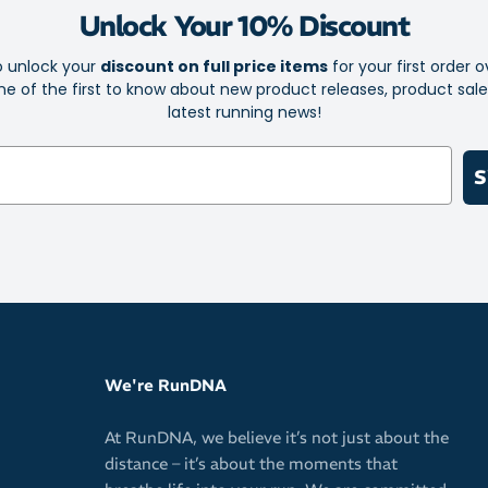
Unlock Your 10% Discount
o unlock your
discount on full price items
for your first order o
e of the first to know about new product releases, product sal
latest running news!
S
We're RunDNA
At RunDNA, we believe it’s not just about the
distance – it’s about the moments that