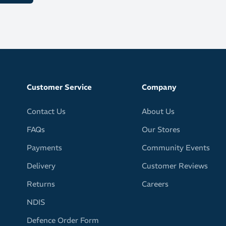
Customer Service
Company
Contact Us
About Us
FAQs
Our Stores
Payments
Community Events
Delivery
Customer Reviews
Returns
Careers
NDIS
Defence Order Form