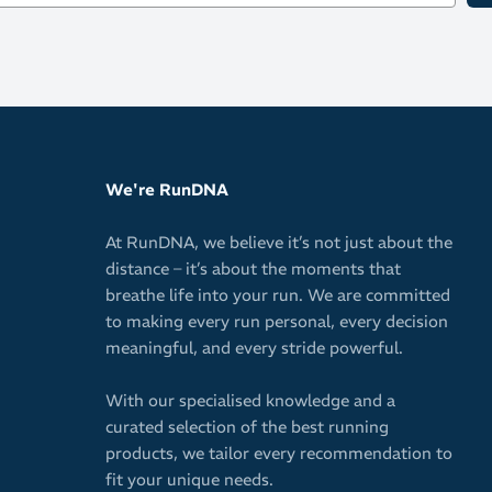
We're RunDNA
At RunDNA, we believe it’s not just about the
distance – it’s about the moments that
breathe life into your run. We are committed
to making every run personal, every decision
meaningful, and every stride powerful.
With our specialised knowledge and a
curated selection of the best running
products, we tailor every recommendation to
fit your unique needs.