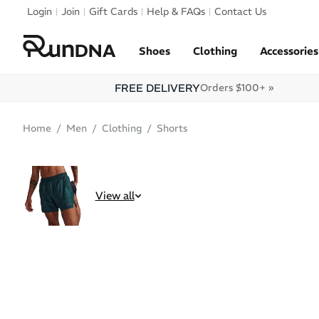
Skip to navigation
Login
Join
Gift Cards
Help & FAQs
Contact Us
Skip to content
Shoes
Clothing
Accessories
FREE DELIVERY
Orders $100+ »
Home
Men
Clothing
Shorts
SOLD OUT
View all