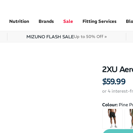
Nutrition
Brands
Sale
Fitting Services
Bl
MIZUNO FLASH SALE
Up to 50% Off »
2XU Aero
$59.99
or 4 interest-
Colour:
Pine P