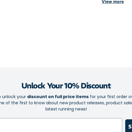
View more
Lightweigh
Brief liner
Elastic wai
Side pocke
Secure zip 
Reflective 
Lightweight and
moisture-wicki
Unlock Your 10% Discount
Essential Stora
keys.
o unlock your
discount on full price items
for your first order o
e of the first to know about new product releases, product sal
Be Seen: Refle
latest running news!
degree visibili
Fabric: 100% P
S