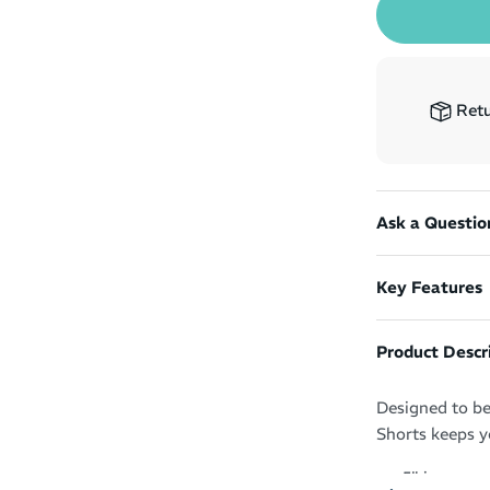
Retu
Ask a Questio
Key Features
Product Descr
Designed to be
Shorts keeps y
5" inseam 