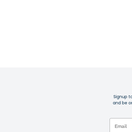
Signup t
and be on
Email