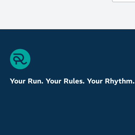
Your Run. Your Rules. Your Rhythm.