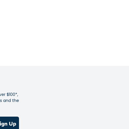
t stretch woven
stband with internal drawcord
ts
back pocket
logo and trims
 Flexible: Lightweight stretch woven fabric is flexible and
ng for ultimate comfort.
ge: A back zip pockets lets you safely store phone, cards or
ver $100*,
es and the
ctive logos and trims on front and back hem provide 360-
ty in low-light conditions.
olyester
ign Up