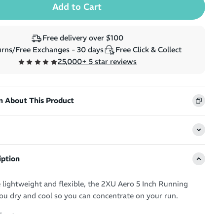
Free delivery over $100
rns/Free Exchanges - 30 days
Free Click & Collect
25,000+ 5 star reviews
n About This Product
iption
 lightweight and flexible, the 2XU Aero 5 Inch Running
ou dry and cool so you can concentrate on your run.
short