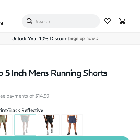
og
Unlock Your 10% Discount
Sign up now »
 5 Inch Mens Running Shorts
free payments of $14.99
rint/Black Reflective