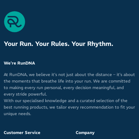
Your Run. Your Rules. Your Rhythm.
We're RunDNA
At RunDNA, we believe it’s not just about the distance – it’s about
the moments that breathe life into your run. We are committed
to making every run personal, every decision meaningful, and
every stride powerful.
With our specialised knowledge and a curated selection of the
best running products, we tailor every recommendation to fit your
unique needs.
Customer Service
Company