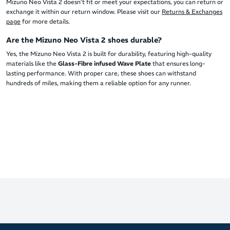
Mizuno Neo Vista 2 doesn’t fit or meet your expectations, you can return or
exchange it within our return window. Please visit our
Returns & Exchanges
page
for more details.
Are the Mizuno Neo Vista 2 shoes durable?
Yes, the Mizuno Neo Vista 2 is built for durability, featuring high-quality
materials like the
Glass-Fibre infused Wave Plate
that ensures long-
lasting performance. With proper care, these shoes can withstand
hundreds of miles, making them a reliable option for any runner.