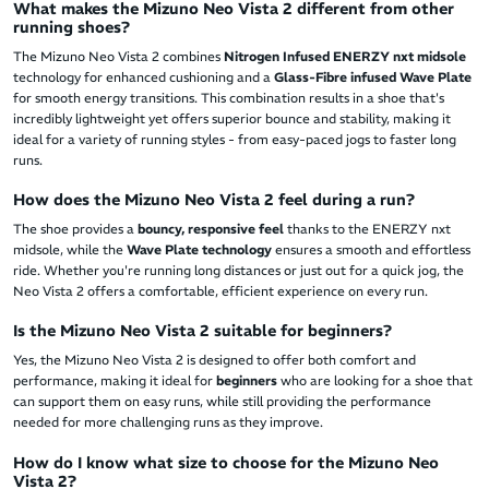
What makes the Mizuno Neo Vista 2 different from other
running shoes?
The Mizuno Neo Vista 2 combines
Nitrogen Infused ENERZY nxt midsole
technology for enhanced cushioning and a
Glass-Fibre infused Wave Plate
for smooth energy transitions. This combination results in a shoe that's
incredibly lightweight yet offers superior bounce and stability, making it
ideal for a variety of running styles - from easy-paced jogs to faster long
runs.
How does the Mizuno Neo Vista 2 feel during a run?
The shoe provides a
bouncy, responsive feel
thanks to the ENERZY nxt
midsole, while the
Wave Plate technology
ensures a smooth and effortless
ride. Whether you're running long distances or just out for a quick jog, the
Neo Vista 2 offers a comfortable, efficient experience on every run.
Is the Mizuno Neo Vista 2 suitable for beginners?
Yes, the Mizuno Neo Vista 2 is designed to offer both comfort and
performance, making it ideal for
beginners
who are looking for a shoe that
can support them on easy runs, while still providing the performance
needed for more challenging runs as they improve.
How do I know what size to choose for the Mizuno Neo
Vista 2?