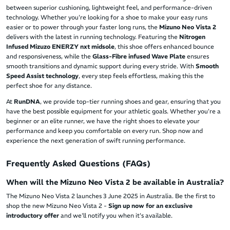
between superior cushioning, lightweight feel, and performance-driven
technology. Whether you're looking for a shoe to make your easy runs
easier or to power through your faster long runs, the
Mizuno Neo Vista 2
delivers with the latest in running technology. Featuring the
Nitrogen
Infused Mizuzo ENERZY nxt midsole
, this shoe offers enhanced bounce
and responsiveness, while the
Glass-Fibre infused Wave Plate
ensures
smooth transitions and dynamic support during every stride. With
Smooth
Speed Assist technology
, every step feels effortless, making this the
perfect shoe for any distance.
At
RunDNA
, we provide top-tier running shoes and gear, ensuring that you
have the best possible equipment for your athletic goals. Whether you're a
beginner or an elite runner, we have the right shoes to elevate your
performance and keep you comfortable on every run. Shop now and
experience the next generation of swift running performance.
Frequently Asked Questions (FAQs)
When will the Mizuno Neo Vista 2 be available in Australia?
The Mizuno Neo Vista 2 launches 3 June 2025 in Australia. Be the first to
shop the new Mizuno Neo Vista 2 -
Sign up now for an exclusive
introductory offer
and we'll notify you when it's available.