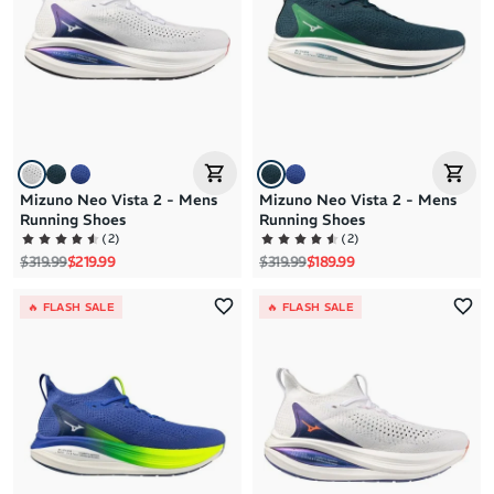
Brand Z to A
Price: High to Low
Price: Low to High
Mizuno Neo Vista 2 - Mens
Mizuno Neo Vista 2 - Mens
Running Shoes
Running Shoes
(
2
)
(
2
)
Regular price
Sale price
Regular price
Sale price
$319.99
$219.99
$319.99
$189.99
🔥 FLASH SALE
🔥 FLASH SALE