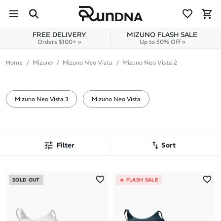
Skip to navigation
Skip to content
FREE DELIVERY
MIZUNO FLASH SALE
Orders $100+ »
Up to 50% Off »
Mizuno
Home
Mizuno
Mizuno Neo Vista
Mizuno Neo Vista 2
Neo Vista 2
Mizuno Neo Vista 3
Mizuno Neo Vista
Filter
Sort
Most Popular
SOLD OUT
🔥 FLASH SALE
Latest Arrivals
Brand A to Z