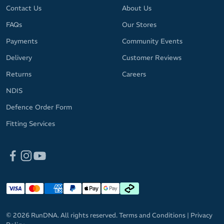
Contact Us
About Us
FAQs
Our Stores
Payments
Community Events
Delivery
Customer Reviews
Returns
Careers
NDIS
Defence Order Form
Fitting Services
© 2026 RunDNA. All rights reserved.
Terms and Conditions
|
Privacy