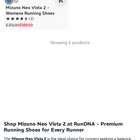
Mizuno Neo Vista 2 -
Womens Running Shoes
(
2
)
Regular price
Sale price
$319.99
$189.99
Showing
5
products
Shop Mizuno Neo Vista 2 at RunDNA - Premium
Running Shoes for Every Runner
The
Mizuno Neo Vista 2
is the ideal choice for runners seeking a balance