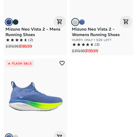
Mizuno Neo Vista 2 - Mens
Mizuno Neo Vista 2 -
Running Shoes
Womens Running Shoes
(
2
)
HURRY, ONLY 1 SIZE LEFT
(
2
)
Regular price
Sale price
$319.99
$189.99
Regular price
Sale price
$319.99
$159.99
🔥 FLASH SALE