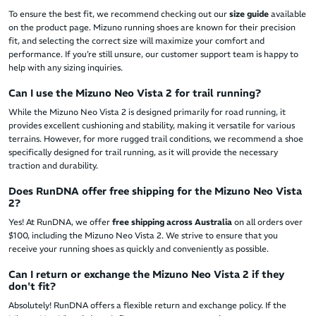
To ensure the best fit, we recommend checking out our
size guide
available
on the product page. Mizuno running shoes are known for their precision
fit, and selecting the correct size will maximize your comfort and
performance. If you’re still unsure, our customer support team is happy to
help with any sizing inquiries.
Can I use the Mizuno Neo Vista 2 for trail running?
While the Mizuno Neo Vista 2 is designed primarily for road running, it
provides excellent cushioning and stability, making it versatile for various
terrains. However, for more rugged trail conditions, we recommend a shoe
specifically designed for trail running, as it will provide the necessary
traction and durability.
Does RunDNA offer free shipping for the Mizuno Neo Vista
2?
Yes! At RunDNA, we offer
free shipping across Australia
on all orders over
$100, including the Mizuno Neo Vista 2. We strive to ensure that you
receive your running shoes as quickly and conveniently as possible.
Can I return or exchange the Mizuno Neo Vista 2 if they
don't fit?
Absolutely! RunDNA
offers a flexible return and exchange policy. If the