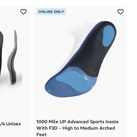
Most Popular
ONLINE ONLY
Latest Arrivals
Brand A to Z
Brand Z to A
Price: High to Low
Price: Low to High
1000 Mile UP Advanced Sports Insole
3/4 Unisex
With F3D - High to Medium Arched
Feet