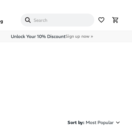
og
Unlock Your 10% Discount
Sign up now »
Sort by
:
Most Popular