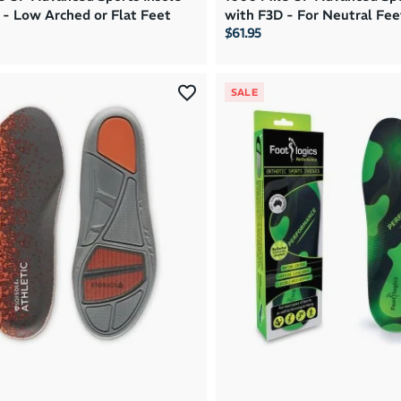
 - Low Arched or Flat Feet
with F3D - For Neutral Fee
$61.95
SALE