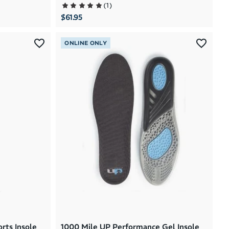
(
1
)
$61.95
ONLINE ONLY
rts Insole
1000 Mile UP Performance Gel Insole