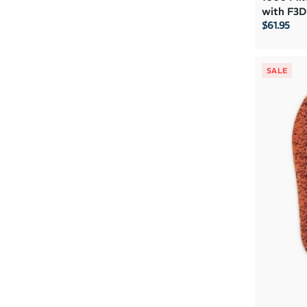
with F3D
$61.95
SALE