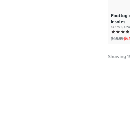
Footlogic
Insoles
HURRY, ONL
Regular p
Sal
$49.99
$4
Showing
1