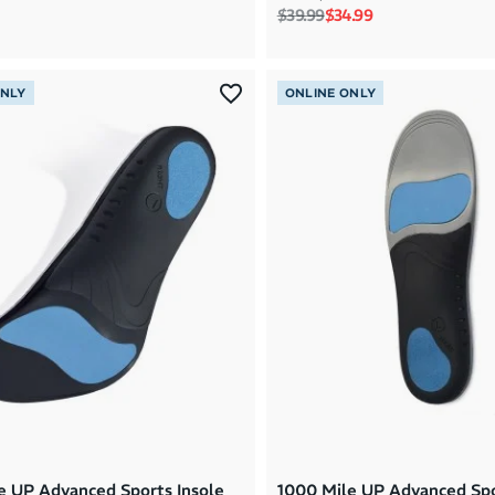
Regular price
Sale price
$39.99
$34.99
ONLY
ONLINE ONLY
e UP Advanced Sports Insole
1000 Mile UP Advanced Spo