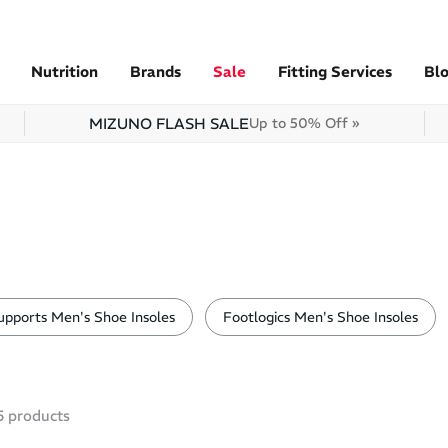
Nutrition
Brands
Sale
Fitting Services
Bl
MIZUNO FLASH SALE
Up to 50% Off »
pports Men's Shoe Insoles
Footlogics Men's Shoe Insoles
5
products