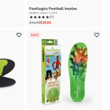
Footlogics Football Insoles
HURRY, ONLY 1 LEFT
(
1
)
Regular price
Sale price
$44.99
$39.99
SALE