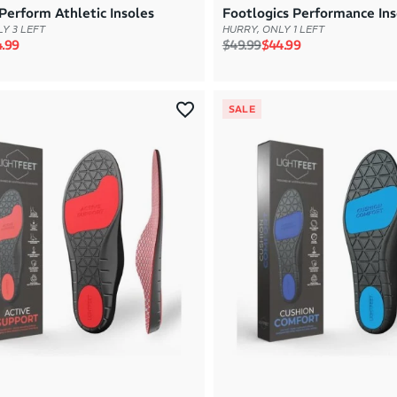
Perform Athletic Insoles
Footlogics Performance Ins
Y 3 LEFT
HURRY, ONLY 1 LEFT
rice
e price
Regular price
Sale price
.99
$49.99
$44.99
SALE