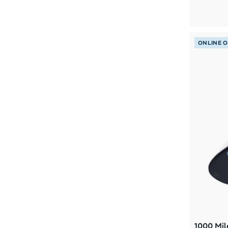
L/XL
(1)
M 7-8.5
(1)
M 13-14
(1)
ONLINE 
M US13-14
(1)
M6.5-7.5 W7.5-8.5
(1)
M9.5-10.5 W10.5-11.5
(1)
S/M
(1)
W 8-11
(1)
1000 Mil