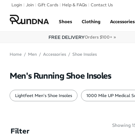
Skip to navigation
Login
Join
Gift Cards
Help & FAQs
Contact Us
Skip to content
Shoes
Clothing
Accessories
FREE DELIVERY
Orders $100+ »
Home
Men
Accessories
Shoe Insoles
Men's Running Shoe Insoles
Lightfeet Men's Shoe Insoles
1000 Mile UP Medical Su
Showing
1
Filter