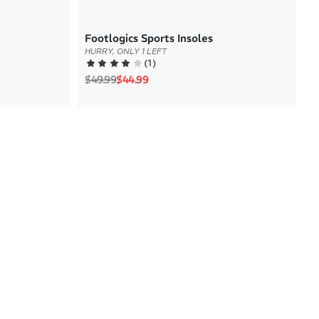
Footlogics Sports Insoles
HURRY, ONLY 1 LEFT
(
1
)
Regular price
Sale price
$49.99
$44.99