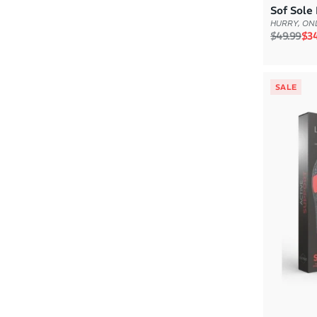
Sof Sole 
HURRY, ONL
Regular p
Sal
$49.99
$34
SALE