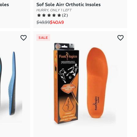
oles
Sof Sole Airr Orthotic Insoles
HURRY, ONLY 1 LEFT
(
2
)
Regular price
Sale price
$49.99
$40.49
SALE