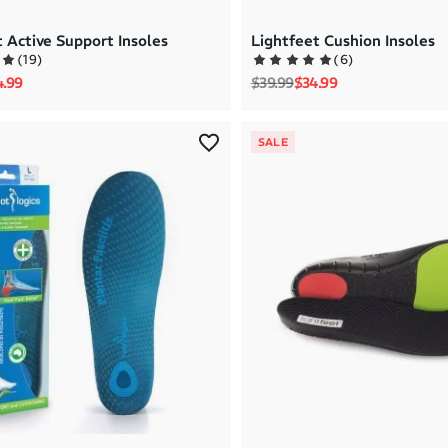
 Active Support Insoles
Lightfeet Cushion Insoles
(
19
)
(
6
)
rice
e price
Regular price
Sale price
4.99
$39.99
$34.99
SALE