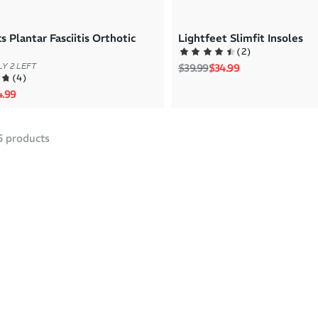
s Plantar Fasciitis Orthotic
Lightfeet Slimfit Insoles
(
2
)
Regular price
Sale price
$39.99
$34.99
Y 2 LEFT
(
4
)
rice
e price
4.99
5
products