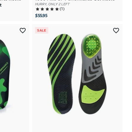
t
HURRY, ONLY 2 LEFT
(
1
)
$55.95
SALE