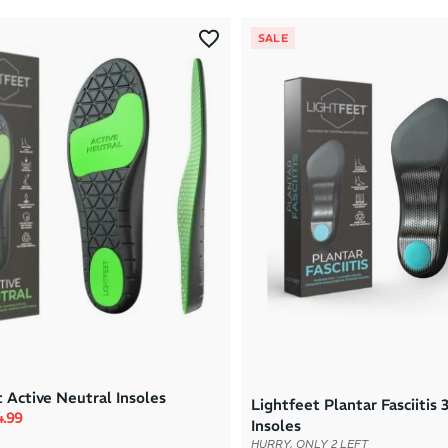
SALE
 Active Neutral Insoles
Lightfeet Plantar Fasciitis 
rice
e price
4.99
Insoles
HURRY, ONLY 2 LEFT