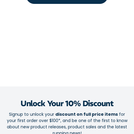
Supportive and comfortable PU foam core
TPU brace lowers your injury risk
Full-length insole reduces impact forces acting on the heel
and forefoot and encourage a natural gait
Biomechanical support, cushioned arch support and Met Pad
help ward off fatigue and pain from the ground up
Latex free
Reduces your risk of and provides relief from:
Osteoarthritis
Patella Tendonitis
ITB Syndrome
Runner's Knee
Unlock Your 10% Discount
Shin Splints / Compartment Syndrome
Signup to unlock your
discount on full price items
for
Achilles Tendonitis
your first order over $100*, and be one of the first to know
Plantar Fasciitis
about new product releases, product sales and the latest
running news!