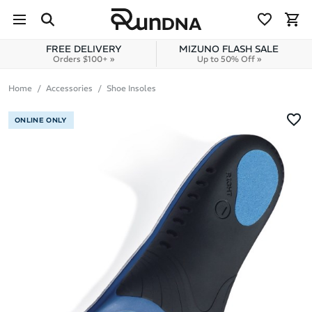
Skip to navigation
Skip to content
FREE DELIVERY
MIZUNO FLASH SALE
Orders $100+ »
Up to 50% Off »
Home
Accessories
Shoe Insoles
ONLINE ONLY