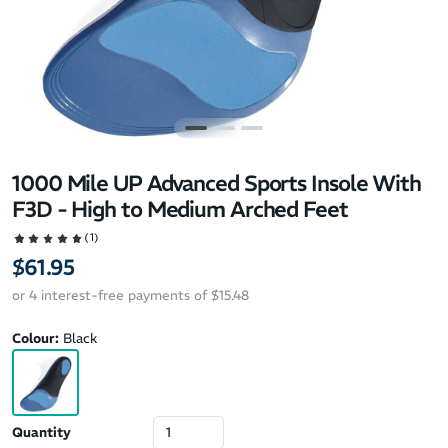
1000 Mile UP Advanced Sports Insole With
F3D - High to Medium Arched Feet
(1)
$61.95
or 4 interest-free payments of $15.48
Colour:
Black
Quantity