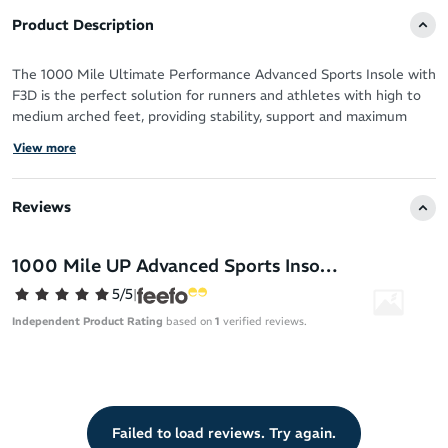
Product Description
The 1000 Mile Ultimate Performance Advanced Sports Insole with
F3D is the perfect solution for runners and athletes with high to
medium arched feet, providing stability, support and maximum
cushioning.
View more
These insoles are designed to reduce the chance of long-term
injuries, improve comfort and aid in recovery time. With a full-
Reviews
length memory foam layer, they provide a superior arch-
conforming fit, comfort and cushioning.
1000 Mile UP Advanced Sports Insole With F3D - High to Medium Arched Feet
Suitable for running, hiking, gym and other physical activitiy
5/5
|
Compatible with most sports shoes with a removable insole
Independent Product Rating
based on
1
verified reviews.
High cushioning to accomodate a supinated (underpronated)
foot type
Shock-absorbing design: According to 1000 Mile the F3D Foam
3mm Damper disperses up to 95% of shock, lifting the burden
off your feet, knees and hips
Failed to load reviews. Try again.