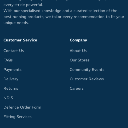
every stride powerful.
With our specialised knowledge and a curated selection of the
best running products, we tailor every recommendation to fit your
unique needs.
Customer Service
Company
Contact Us
About Us
FAQs
Our Stores
Payments
Community Events
Delivery
Customer Reviews
Returns
Careers
NDIS
Defence Order Form
Fitting Services