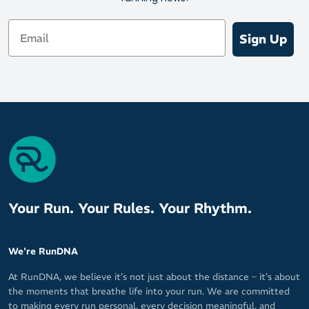
Bunions
Email
Directions: 1000 Mile recommend wearing them in gradually over
Sign Up
a couple of weeks to give your body the opportunty to adapt to a
heathier gait and posture without discomfort.
Size Guide X-Small: UK 2-4 (34-37) Small: UK 4.5-7 (37.5-40)
Medium: UK 7.5-9 (40.5.-43) Large: UK 9.5-11 (43.5-46) X-Large:
UK 11.5-14 (46.5-49)
Contents 60% PU / 20% TPU / 13% F3D Damping Foam / 7%
Polyester
Your Run. Your Rules. Your Rhythm.
We're RunDNA
At RunDNA, we believe it’s not just about the distance – it’s about
the moments that breathe life into your run. We are committed
to making every run personal, every decision meaningful, and