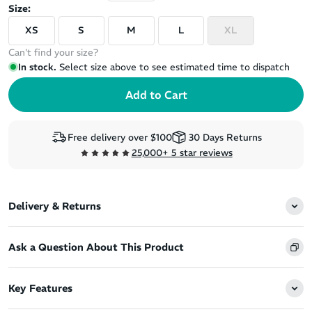
Size:
XS
S
M
L
XL
Can't find your size?
In stock.
Select size above to see estimated time to dispatch
Free delivery over $100
30 Days Returns
25,000+ 5 star reviews
Delivery & Returns
Ask a Question About This Product
Key Features