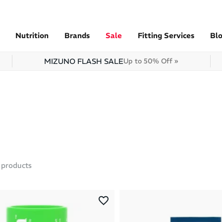
Nutrition
Brands
Sale
Fitting Services
Bl
MIZUNO FLASH SALE
Up to 50% Off »
products