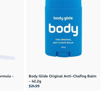
Brand A to Z
Brand Z to A
Price: High to Low
Price: Low to High
rmula -
Body Glide Original Anti-Chafing Balm
- 42.2g
$24.99