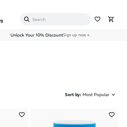
og
Unlock Your 10% Discount
Sign up now »
Sort by
:
Most Popular
Most Popular
Latest Arrivals