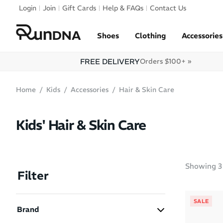
Skip to navigation
Login
Join
Gift Cards
Help & FAQs
Contact Us
Skip to content
Shoes
Clothing
Accessories
FREE DELIVERY
Orders $100+ »
Home
Kids
Accessories
Hair & Skin Care
Kids' Hair & Skin Care
Showing
3
Filter
SALE
Brand