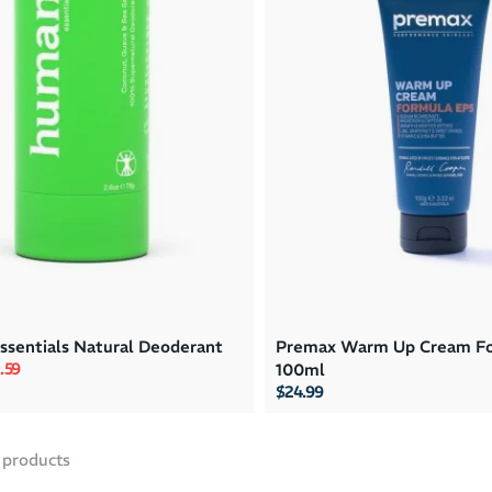
sentials Natural Deoderant
Premax Warm Up Cream Fo
rice
e price
.59
100ml
$24.99
products