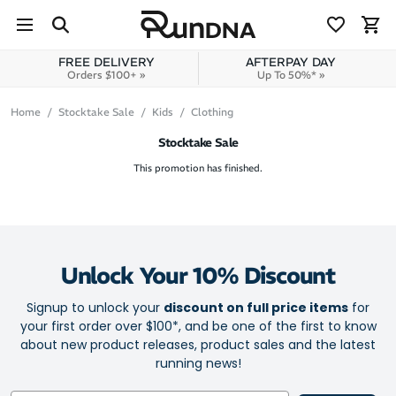
Skip to navigation
Skip to content
FREE DELIVERY
AFTERPAY DAY
Orders $100+ »
Up To 50%* »
Home
Stocktake Sale
Kids
Clothing
Stocktake Sale
This promotion has finished.
Unlock Your 10% Discount
Signup to unlock your
discount on full price items
for
your first order over $100*, and be one of the first to know
about new product releases, product sales and the latest
running news!