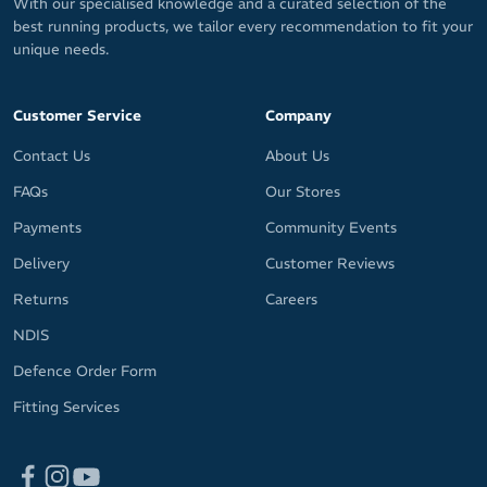
With our specialised knowledge and a curated selection of the
best running products, we tailor every recommendation to fit your
unique needs.
Customer Service
Company
Contact Us
About Us
FAQs
Our Stores
Payments
Community Events
Delivery
Customer Reviews
Returns
Careers
NDIS
Defence Order Form
Fitting Services