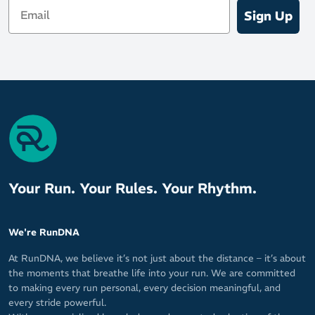
Email
Sign Up
Your Run. Your Rules. Your Rhythm.
We're RunDNA
At RunDNA, we believe it’s not just about the distance – it’s about
the moments that breathe life into your run. We are committed
to making every run personal, every decision meaningful, and
every stride powerful.