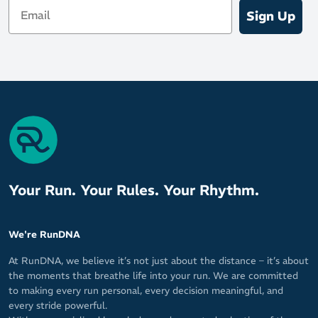
Email
Sign Up
Your Run. Your Rules. Your Rhythm.
We're RunDNA
At RunDNA, we believe it’s not just about the distance – it’s about
the moments that breathe life into your run. We are committed
to making every run personal, every decision meaningful, and
every stride powerful.