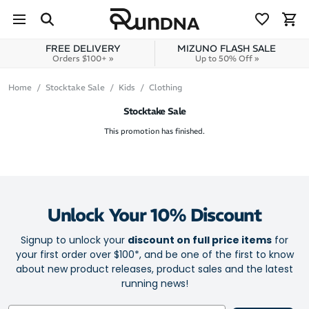
Skip to navigation
Skip to content
FREE DELIVERY
MIZUNO FLASH SALE
Orders $100+ »
Up to 50% Off »
Home
Stocktake Sale
Kids
Clothing
Stocktake Sale
This promotion has finished.
Unlock Your 10% Discount
Signup to unlock your
discount on full price items
for
your first order over $100*, and be one of the first to know
about new product releases, product sales and the latest
running news!