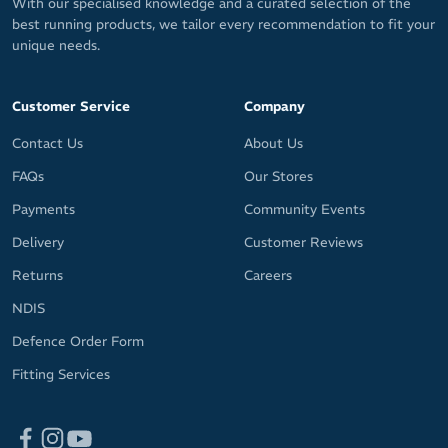
With our specialised knowledge and a curated selection of the
best running products, we tailor every recommendation to fit your
unique needs.
Customer Service
Company
Contact Us
About Us
FAQs
Our Stores
Payments
Community Events
Delivery
Customer Reviews
Returns
Careers
NDIS
Defence Order Form
Fitting Services