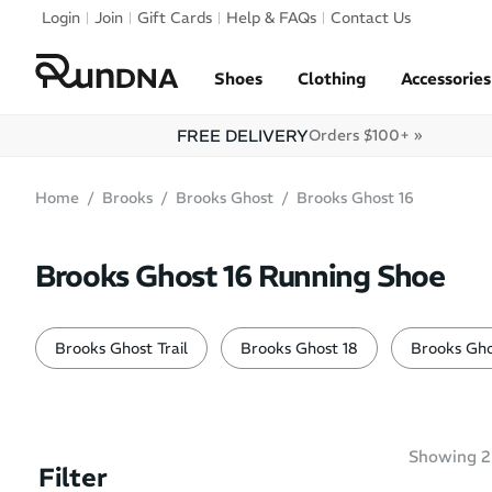
Skip to navigation
Login
Join
Gift Cards
Help & FAQs
Contact Us
Skip to content
Shoes
Clothing
Accessories
FREE DELIVERY
Orders $100+ »
Home
Brooks
Brooks Ghost
Brooks Ghost 16
Brooks Ghost 16 Running Shoe
Brooks Ghost Trail
Brooks Ghost 18
Brooks Gho
Showing
2
Filter