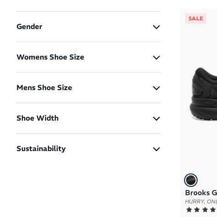
SALE
Gender
Men
(1)
Womens Shoe Size
Women
(1)
US 6
US 7
Mens Shoe Size
US 11.5
Shoe Width
2E - Men Wide
(1)
Sustainability
B - Women Standard
(1)
Certified Carbon Neutral
(2)
D - Women Wide
(1)
Recycled Materials
(2)
Brooks G
HURRY, ONL