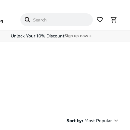
og
Unlock Your 10% Discount
Sign up now »
Sort by
:
Most Popular