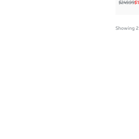
Regular p
Sa
$249.99
$1
Showing
2