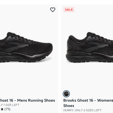
SALE
host 16 - Mens Running Shoes
Brooks Ghost 16 - Womens
Y 1 SIZE LEFT
Shoes
(
71
)
HURRY, ONLY 2 SIZES LEFT