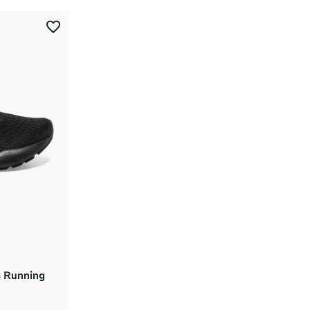
Most Popular
Latest Arrivals
Brand A to Z
Brand Z to A
Price: High to Low
Price: Low to High
 Running