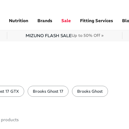
Nutrition
Brands
Sale
Fitting Services
Bl
MIZUNO FLASH SALE
Up to 50% Off »
st 17 GTX
Brooks Ghost 17
Brooks Ghost
products