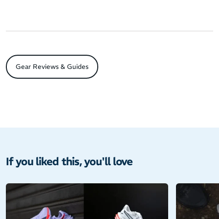
Gear Reviews & Guides
If you liked this, you'll love