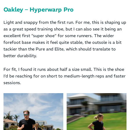
Oakley – Hyperwarp Pro
Light and snappy from the first run. For me, this is shaping up
as a great speed training shoe, but I can also see it being an
excellent first “super shoe” for some runners. The wider
forefoot base makes it feel quite stable, the outsole is a bit
tackier than the Pure and Elite, which should translate to
better durability.
For fit, I found it runs about half a size small. This is the shoe
I’d be reaching for on short to medium-length reps and faster
sessions.