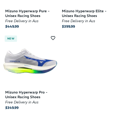
Mizuno Hyperwarp Pure -
Mizuno Hyperwarp Elite -
Unisex Racing Shoes
Unisex Racing Shoes
Free Delivery in Aus
Free Delivery in Aus
$449.99
$399.99
NEW
Mizuno Hyperwarp Pro -
Unisex Racing Shoes
Free Delivery in Aus
$349.99