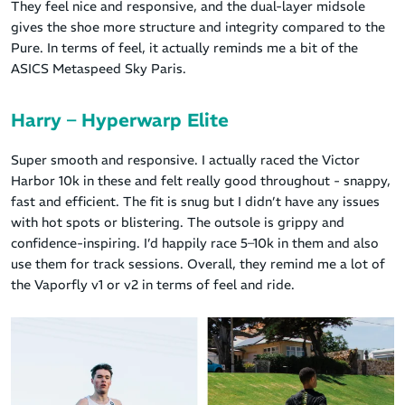
They feel nice and responsive, and the dual-layer midsole
gives the shoe more structure and integrity compared to the
Pure. In terms of feel, it actually reminds me a bit of the
ASICS Metaspeed Sky Paris.
Harry – Hyperwarp Elite
Super smooth and responsive. I actually raced the Victor
Harbor 10k in these and felt really good throughout - snappy,
fast and efficient. The fit is snug but I didn’t have any issues
with hot spots or blistering. The outsole is grippy and
confidence-inspiring. I’d happily race 5–10k in them and also
use them for track sessions. Overall, they remind me a lot of
the Vaporfly v1 or v2 in terms of feel and ride.