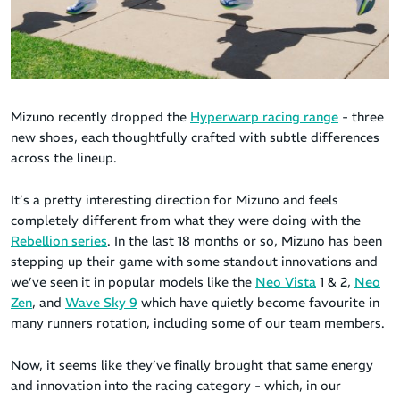
Mizuno recently dropped the
Hyperwarp racing range
- three
new shoes, each thoughtfully crafted with subtle differences
across the lineup.
It’s a pretty interesting direction for Mizuno and feels
completely different from what they were doing with the
Rebellion series
. In the last 18 months or so, Mizuno has been
stepping up their game with some standout innovations and
we’ve seen it in popular models like the
Neo Vista
1 & 2,
Neo
Zen
, and
Wave Sky 9
which have quietly become favourite in
many runners rotation, including some of our team members.
Now, it seems like they’ve finally brought that same energy
and innovation into the racing category - which, in our