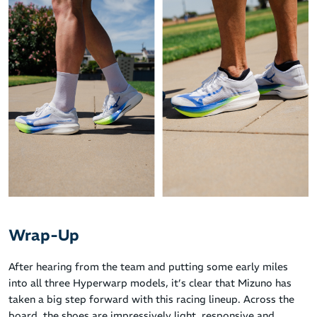
Wrap-Up
After hearing from the team and putting some early miles
into all three Hyperwarp models, it’s clear that Mizuno has
taken a big step forward with this racing lineup. Across the
board, the shoes are impressively light, responsive and