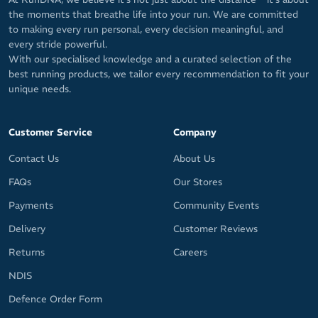
the moments that breathe life into your run. We are committed
to making every run personal, every decision meaningful, and
every stride powerful.
With our specialised knowledge and a curated selection of the
best running products, we tailor every recommendation to fit your
unique needs.
Customer Service
Company
Contact Us
About Us
FAQs
Our Stores
Payments
Community Events
Delivery
Customer Reviews
Returns
Careers
NDIS
Defence Order Form