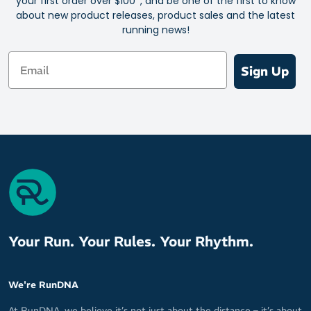
your first order over $100*, and be one of the first to know
about new product releases, product sales and the latest
running news!
Email
Sign Up
Your Run. Your Rules. Your Rhythm.
We're RunDNA
At RunDNA, we believe it’s not just about the distance – it’s about