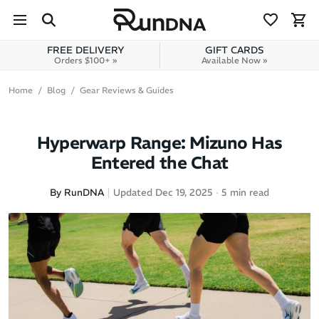
Skip to navigation
Skip to content
FREE DELIVERY
GIFT CARDS
Orders $100+ »
Available Now »
Home
Blog
Gear Reviews & Guides
Hyperwarp Range: Mizuno Has
Entered the Chat
By RunDNA
Updated Dec 19, 2025
5 min read