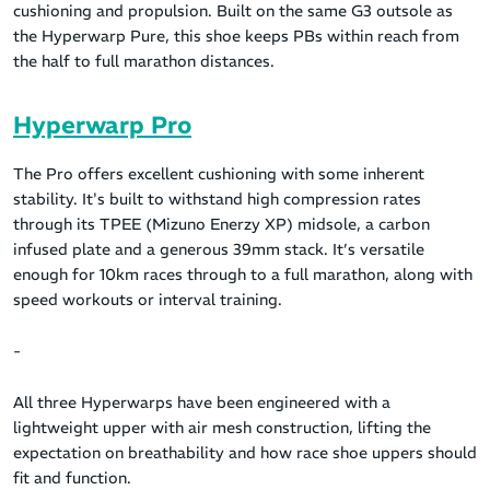
cushioning and propulsion. Built on the same G3 outsole as
the Hyperwarp Pure, this shoe keeps PBs within reach from
the half to full marathon distances.
Hyperwarp Pro
The Pro offers excellent cushioning with some inherent
stability. It's built to withstand high compression rates
through its TPEE (Mizuno Enerzy XP) midsole, a carbon
infused plate and a generous 39mm stack. It’s versatile
enough for 10km races through to a full marathon, along with
speed workouts or interval training.
-
All three Hyperwarps have been engineered with a
lightweight upper with air mesh construction, lifting the
expectation on breathability and how race shoe uppers should
fit and function.