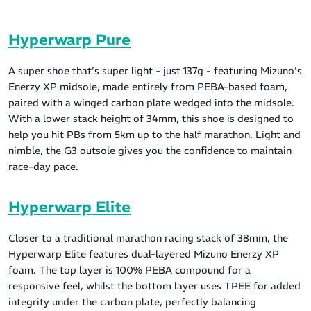
Hyperwarp Pure
A super shoe that’s super light - just 137g - featuring Mizuno’s
Enerzy XP midsole, made entirely from PEBA-based foam,
paired with a winged carbon plate wedged into the midsole.
With a lower stack height of 34mm, this shoe is designed to
help you hit PBs from 5km up to the half marathon. Light and
nimble, the G3 outsole gives you the confidence to maintain
race-day pace.
Hyperwarp Elite
Closer to a traditional marathon racing stack of 38mm, the
Hyperwarp Elite features dual-layered Mizuno Enerzy XP
foam. The top layer is 100% PEBA compound for a
responsive feel, whilst the bottom layer uses TPEE for added
integrity under the carbon plate, perfectly balancing