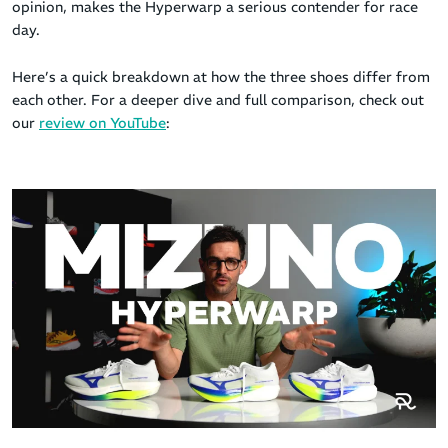
opinion, makes the Hyperwarp a serious contender for race
day.
Here’s a quick breakdown at how the three shoes differ from
each other. For a deeper dive and full comparison, check out
our
review on YouTube
: