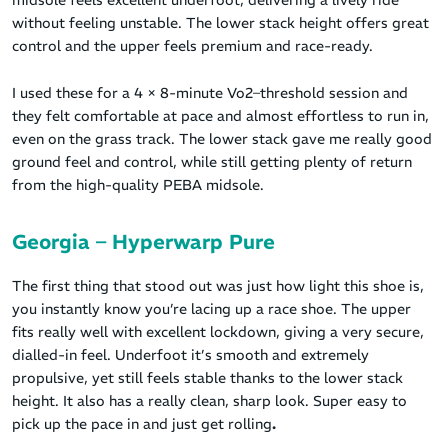
midsole feels excellent underfoot, delivering a lively ride
without feeling unstable. The lower stack height offers great
control and the upper feels premium and race-ready.
I used these for a 4 × 8-minute Vo2–threshold session and
they felt comfortable at pace and almost effortless to run in,
even on the grass track. The lower stack gave me really good
ground feel and control, while still getting plenty of return
from the high-quality PEBA midsole.
Georgia – Hyperwarp Pure
The first thing that stood out was just how light this shoe is,
you instantly know you’re lacing up a race shoe. The upper
fits really well with excellent lockdown, giving a very secure,
dialled-in feel. Underfoot it’s smooth and extremely
propulsive, yet still feels stable thanks to the lower stack
height. It also has a really clean, sharp look. Super easy to
pick up the pace in and just get rolling
.