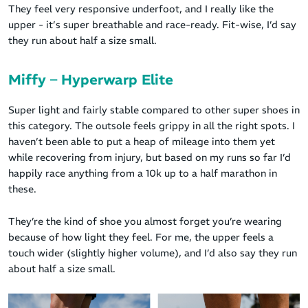
They feel very responsive underfoot, and I really like the
upper - it’s super breathable and race-ready. Fit-wise, I’d say
they run about half a size small.
Miffy – Hyperwarp Elite
Super light and fairly stable compared to other super shoes in
this category. The outsole feels grippy in all the right spots. I
haven’t been able to put a heap of mileage into them yet
while recovering from injury, but based on my runs so far I’d
happily race anything from a 10k up to a half marathon in
these.
They’re the kind of shoe you almost forget you’re wearing
because of how light they feel. For me, the upper feels a
touch wider (slightly higher volume), and I’d also say they run
about half a size small.