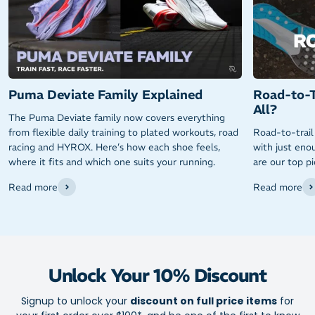
Puma Deviate Family Explained
Road-to-T
All?
The Puma Deviate family now covers everything
from flexible daily training to plated workouts, road
Road-to-trail
racing and HYROX. Here’s how each shoe feels,
with just enou
where it fits and which one suits your running.
are our top p
Read more
Read more
Unlock Your 10% Discount
Signup to unlock your
discount on full price items
for