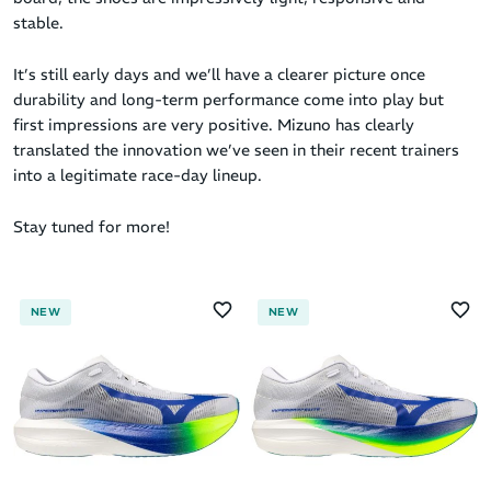
stable.
It’s still early days and we’ll have a clearer picture once
durability and long-term performance come into play but
first impressions are very positive. Mizuno has clearly
translated the innovation we’ve seen in their recent trainers
into a legitimate race-day lineup.
Stay tuned for more!
NEW
NEW