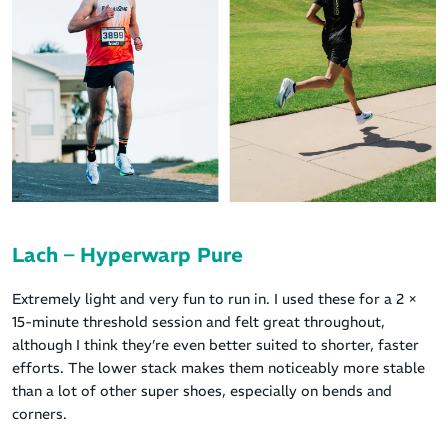
Lach – Hyperwarp Pure
Extremely light and very fun to run in. I used these for a 2 ×
15-minute threshold session and felt great throughout,
although I think they’re even better suited to shorter, faster
efforts. The lower stack makes them noticeably more stable
than a lot of other super shoes, especially on bends and
corners.