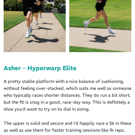
Asher – Hyperwarp Elite
A pretty stable platform with a nice balance of cushioning,
without feeling over-stacked, which suits me well as someone
who typically races shorter distances. They do run a bit short,
but the fit is snug in a good, race-day way. This is definitely a
shoe you’d want to try on to dial in sizing.
The upper is solid and secure and I’d happily race a 5k in these
as well as use them for faster training sessions like 1k reps.