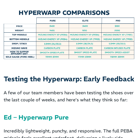
Testing the Hyperwarp: Early Feedback
A few of our team members have been testing the shoes over
the last couple of weeks, and here’s what they think so far:
Ed – Hyperwarp Pure
Incredibly lightweight, punchy, and responsive. The full PEBA