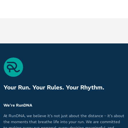
Your Run. Your Rules. Your Rhythm.
We're RunDNA
At RunDNA, we believe it’s not just about the distance – it’s about
the moments that breathe life into your run. We are committed
to making every run personal, every decision meaningful, and