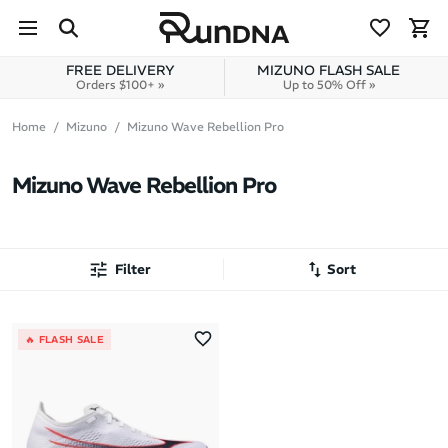
Skip to navigation
Skip to content
FREE DELIVERY
MIZUNO FLASH SALE
Orders $100+ »
Up to 50% Off »
Home
Mizuno
Mizuno Wave Rebellion Pro
Mizuno Wave Rebellion Pro
Filter
Sort
Most Popular
🔥 FLASH SALE
Latest Arrivals
Brand A to Z
Brand Z to A