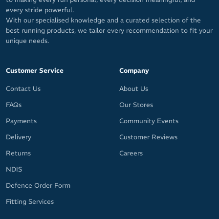
every stride powerful.
With our specialised knowledge and a curated selection of the
best running products, we tailor every recommendation to fit your
unique needs.
Customer Service
Company
Contact Us
About Us
FAQs
Our Stores
Payments
Community Events
Delivery
Customer Reviews
Returns
Careers
NDIS
Defence Order Form
Fitting Services