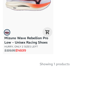
Price: High to Low
Price: Low to High
Mizuno Wave Rebellion Pro
Low - Unisex Racing Shoes
HURRY, ONLY 2 SIZES LEFT
Regular price
Sale price
$339.99
$149.99
Showing
1
products