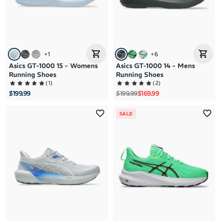
+
1
+
6
Asics GT-1000 15 - Womens
Asics GT-1000 14 - Mens
Running Shoes
Running Shoes
(
1
)
(
2
)
Regular price
Sale price
$199.99
$199.99
$169.99
SALE