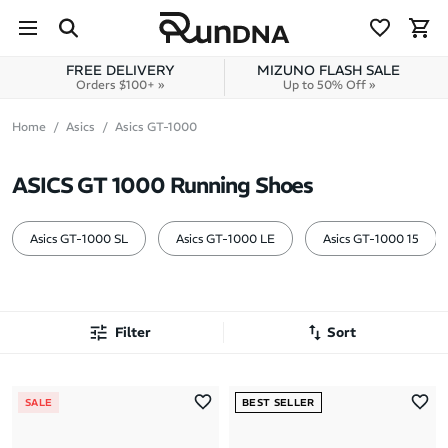
Skip to navigation
Skip to content
FREE DELIVERY
MIZUNO FLASH SALE
Orders $100+ »
Up to 50% Off »
Home
Asics
Asics GT-1000
ASICS GT 1000 Running Shoes
Asics GT-1000 SL
Asics GT-1000 LE
Asics GT-1000 15
Filter
Sort
Most Popular
SALE
BEST SELLER
Latest Arrivals