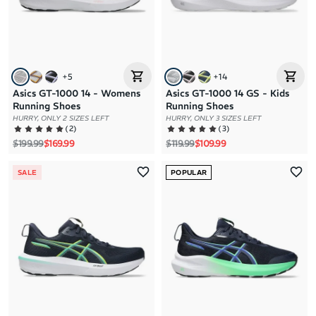
+
5
+
14
Asics GT-1000 14 - Womens
Asics GT-1000 14 GS - Kids
Running Shoes
Running Shoes
HURRY, ONLY 2 SIZES LEFT
HURRY, ONLY 3 SIZES LEFT
(
2
)
(
3
)
Regular price
Sale price
Regular price
Sale price
$199.99
$169.99
$119.99
$109.99
SALE
POPULAR