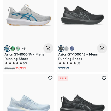
Brand A to Z
Brand Z to A
Price: High to Low
Price: Low to High
+
6
Asics GT-1000 14 - Mens
Asics GT-1000 15 - Mens
Running Shoes
Running Shoes
(
2
)
(
1
)
Regular price
Sale price
$199.99
$169.99
$199.99
SALE