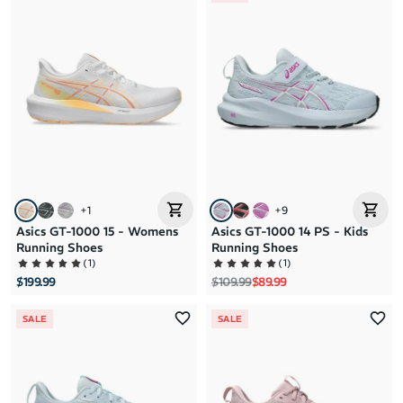
+
1
+
9
Asics GT-1000 15 - Womens
Asics GT-1000 14 PS - Kids
Running Shoes
Running Shoes
(
1
)
(
1
)
Regular price
Sale price
$199.99
$109.99
$89.99
SALE
SALE