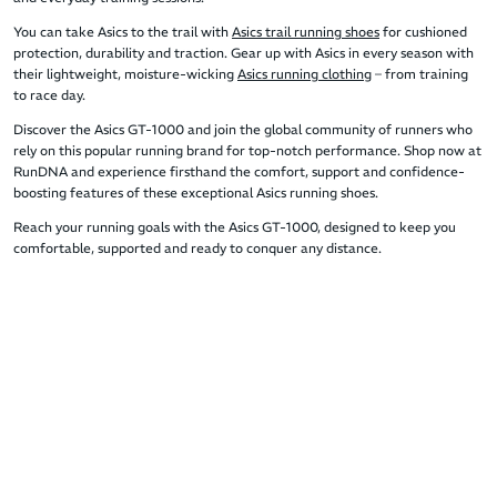
You can take Asics to the trail with
Asics trail running shoes
for cushioned
protection, durability and traction. Gear up with Asics in every season with
their lightweight, moisture-wicking
Asics running clothing
– from training
to race day.
Discover the Asics GT-1000 and join the global community of runners who
rely on this popular running brand for top-notch performance. Shop now at
RunDNA and experience firsthand the comfort, support and confidence-
boosting features of these exceptional Asics running shoes.
Reach your running goals with the Asics GT-1000, designed to keep you
comfortable, supported and ready to conquer any distance.