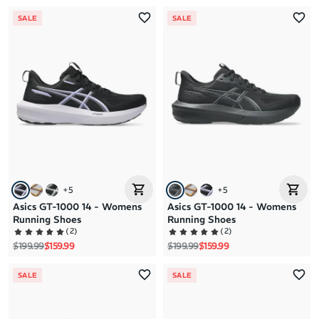
SALE
SALE
+
5
+
5
Asics GT-1000 14 - Womens
Asics GT-1000 14 - Womens
Running Shoes
Running Shoes
(
2
)
(
2
)
Regular price
Sale price
Regular price
Sale price
$199.99
$159.99
$199.99
$159.99
SALE
SALE