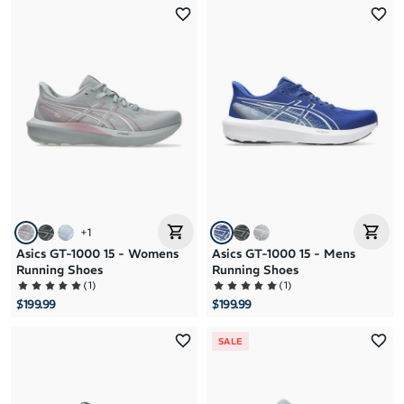
+
1
Asics GT-1000 15 - Womens
Asics GT-1000 15 - Mens
Running Shoes
Running Shoes
(
1
)
(
1
)
$199.99
$199.99
SALE