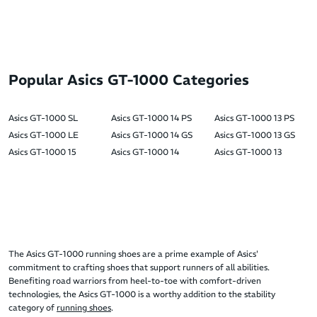
Popular Asics GT-1000 Categories
Asics GT-1000 SL
Asics GT-1000 14 PS
Asics GT-1000 13 PS
Asics GT-1000 LE
Asics GT-1000 14 GS
Asics GT-1000 13 GS
Asics GT-1000 15
Asics GT-1000 14
Asics GT-1000 13
The Asics GT-1000 running shoes are a prime example of Asics'
commitment to crafting shoes that support runners of all abilities.
Benefiting road warriors from heel-to-toe with comfort-driven
technologies, the Asics GT-1000 is a worthy addition to the stability
category of
running shoes
.