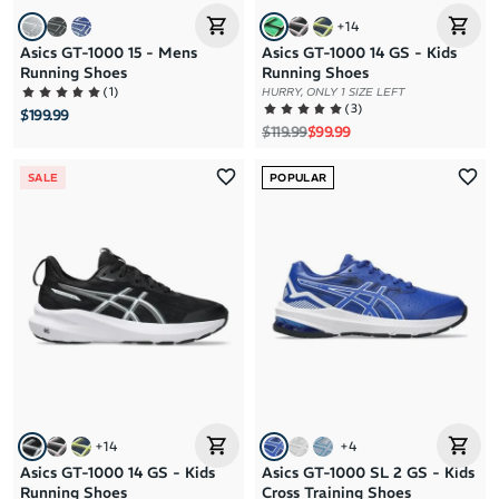
+
14
Asics GT-1000 15 - Mens
Asics GT-1000 14 GS - Kids
Running Shoes
Running Shoes
(
1
)
HURRY, ONLY 1 SIZE LEFT
(
3
)
$199.99
Regular price
Sale price
$119.99
$99.99
SALE
POPULAR
+
14
+
4
Asics GT-1000 14 GS - Kids
Asics GT-1000 SL 2 GS - Kids
Running Shoes
Cross Training Shoes