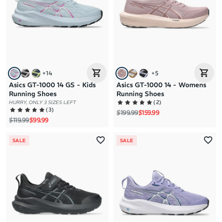
+
14
+
5
Asics GT-1000 14 GS - Kids
Asics GT-1000 14 - Womens
Running Shoes
Running Shoes
(
2
)
HURRY, ONLY 3 SIZES LEFT
(
3
)
Regular price
Sale price
$199.99
$159.99
Regular price
Sale price
$119.99
$99.99
SALE
SALE