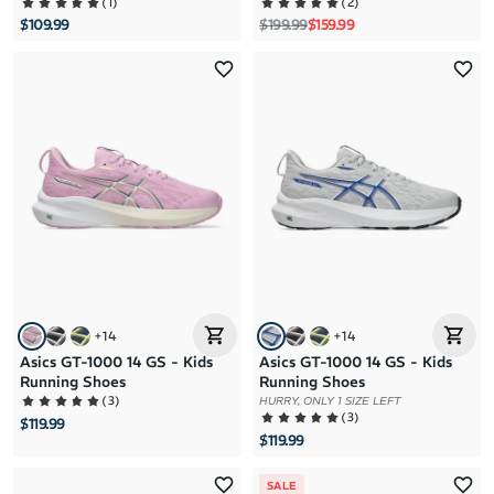
(
1
)
(
2
)
Regular price
Sale price
$109.99
$199.99
$159.99
+
14
+
14
Asics GT-1000 14 GS - Kids
Asics GT-1000 14 GS - Kids
Running Shoes
Running Shoes
(
3
)
HURRY, ONLY 1 SIZE LEFT
(
3
)
$119.99
$119.99
SALE