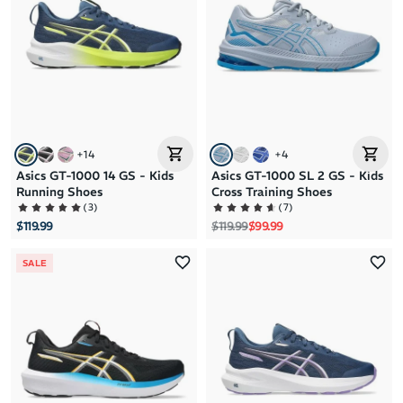
+
14
+
4
Asics GT-1000 14 GS - Kids
Asics GT-1000 SL 2 GS - Kids
Running Shoes
Cross Training Shoes
(
3
)
(
7
)
Regular price
Sale price
$119.99
$119.99
$99.99
SALE