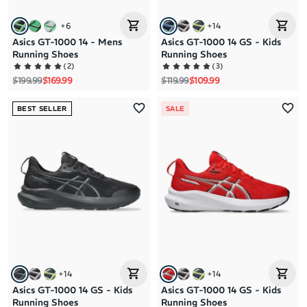
+
6
+
14
Asics GT-1000 14 - Mens
Asics GT-1000 14 GS - Kids
Running Shoes
Running Shoes
(
2
)
(
3
)
Regular price
Sale price
Regular price
Sale price
$199.99
$169.99
$119.99
$109.99
BEST SELLER
SALE
+
14
+
14
Asics GT-1000 14 GS - Kids
Asics GT-1000 14 GS - Kids
Running Shoes
Running Shoes