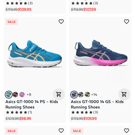
(
3
)
(
3
)
Regular price
Sale price
Regular price
Sale price
$119.99
$109.99
$119.99
$107.99
SALE
+
9
+
14
Asics GT-1000 14 PS - Kids
Asics GT-1000 14 GS - Kids
Running Shoes
Running Shoes
(
1
)
(
3
)
Regular price
Sale price
Regular price
Sale price
$109.99
$98.99
$119.99
$109.99
SALE
SALE