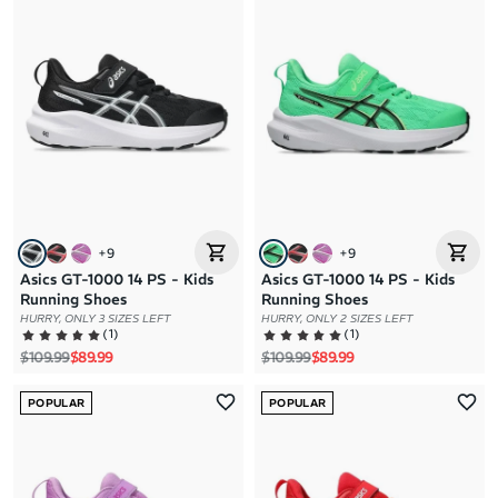
+
9
+
9
Asics GT-1000 14 PS - Kids
Asics GT-1000 14 PS - Kids
Running Shoes
Running Shoes
HURRY, ONLY 3 SIZES LEFT
HURRY, ONLY 2 SIZES LEFT
(
1
)
(
1
)
Regular price
Sale price
Regular price
Sale price
$109.99
$89.99
$109.99
$89.99
POPULAR
POPULAR