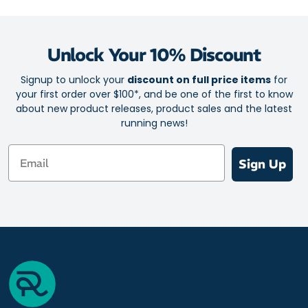
Unlock Your 10% Discount
Signup to unlock your
discount on full price items
for
your first order over $100*, and be one of the first to know
about new product releases, product sales and the latest
running news!
Email
Sign Up