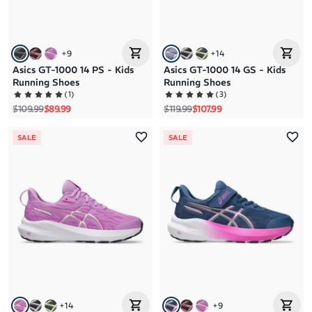
+
9
+
14
Asics GT-1000 14 PS - Kids
Asics GT-1000 14 GS - Kids
Running Shoes
Running Shoes
(
1
)
(
3
)
Regular price
Sale price
Regular price
Sale price
$109.99
$89.99
$119.99
$107.99
SALE
SALE
+
14
+
9