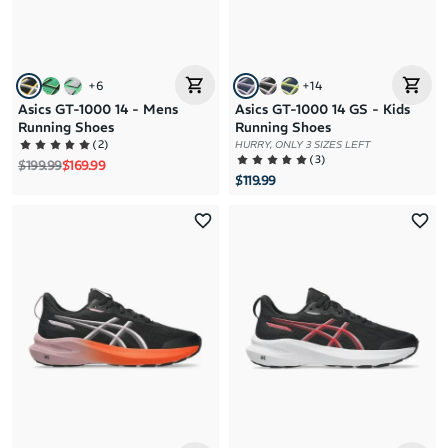
+
6
+
14
Asics GT-1000 14 - Mens
Asics GT-1000 14 GS - Kids
Running Shoes
Running Shoes
(
2
)
HURRY, ONLY 3 SIZES LEFT
(
3
)
Regular price
Sale price
$199.99
$169.99
$119.99