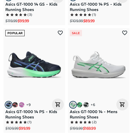
Asics GT-1000 14 GS - Kids
Asics GT-1000 14 PS - Kids
Running Shoes
Running Shoes
(
3
)
(
1
)
Regular price
Sale price
Regular price
Sale price
$119.99
$99.99
$109.99
$89.99
POPULAR
SALE
+
9
+
6
Asics GT-1000 14 PS - Kids
Asics GT-1000 14 - Mens
Running Shoes
Running Shoes
(
1
)
(
2
)
Regular price
Sale price
Regular price
Sale price
$109.99
$99.99
$199.99
$169.99