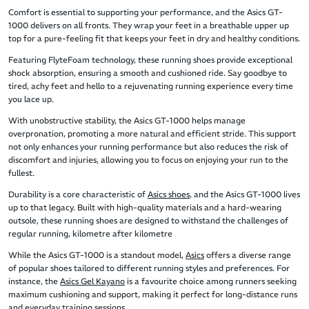
Comfort is essential to supporting your performance, and the Asics GT-
1000 delivers on all fronts. They wrap your feet in a breathable upper up
top for a pure-feeling fit that keeps your feet in dry and healthy conditions.
Featuring FlyteFoam technology, these running shoes provide exceptional
shock absorption, ensuring a smooth and cushioned ride. Say goodbye to
tired, achy feet and hello to a rejuvenating running experience every time
you lace up.
With unobstructive stability, the Asics GT-1000 helps manage
overpronation, promoting a more natural and efficient stride. This support
not only enhances your running performance but also reduces the risk of
discomfort and injuries, allowing you to focus on enjoying your run to the
fullest.
Durability is a core characteristic of
Asics shoes
, and the Asics GT-1000 lives
up to that legacy. Built with high-quality materials and a hard-wearing
outsole, these running shoes are designed to withstand the challenges of
regular running, kilometre after kilometre
While the Asics GT-1000 is a standout model,
Asics
offers a diverse range
of popular shoes tailored to different running styles and preferences. For
instance, the
Asics Gel Kayano
is a favourite choice among runners seeking
maximum cushioning and support, making it perfect for long-distance runs
and everyday training sessions.