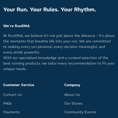
Your Run. Your Rules. Your Rhythm.
We're RunDNA
At RunDNA, we believe it’s not just about the distance – it’s about
the moments that breathe life into your run. We are committed
to making every run personal, every decision meaningful, and
every stride powerful.
With our specialised knowledge and a curated selection of the
best running products, we tailor every recommendation to fit your
unique needs.
Customer Service
Company
Contact Us
About Us
FAQs
Our Stores
Payments
Community Events