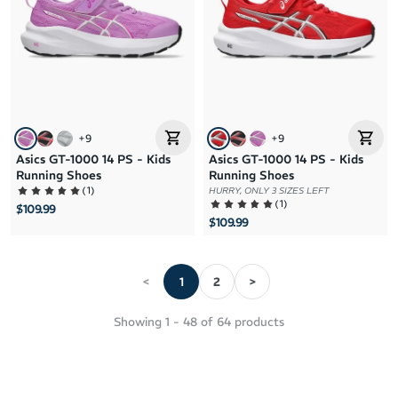
+
9
+
9
Asics GT-1000 14 PS - Kids
Asics GT-1000 14 PS - Kids
Running Shoes
Running Shoes
(
1
)
HURRY, ONLY 3 SIZES LEFT
(
1
)
$109.99
$109.99
<
1
2
>
Showing
1
-
48
of
64
products