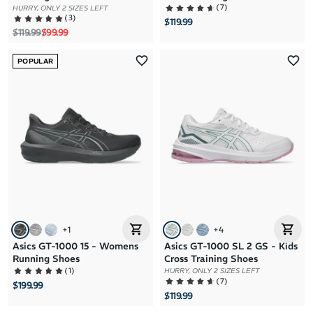
(
7
)
HURRY, ONLY 2 SIZES LEFT
(
3
)
$119.99
Regular price
Sale price
$119.99
$99.99
POPULAR
+
1
+
4
Asics GT-1000 15 - Womens
Asics GT-1000 SL 2 GS - Kids
Running Shoes
Cross Training Shoes
(
1
)
HURRY, ONLY 2 SIZES LEFT
(
7
)
$199.99
$119.99