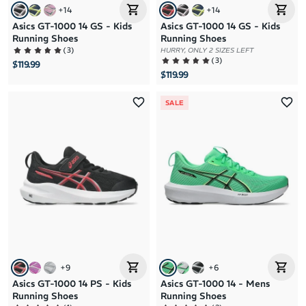
+
14
+
14
Asics GT-1000 14 GS - Kids
Asics GT-1000 14 GS - Kids
Running Shoes
Running Shoes
(
3
)
HURRY, ONLY 2 SIZES LEFT
(
3
)
$119.99
$119.99
SALE
+
9
+
6
Asics GT-1000 14 PS - Kids
Asics GT-1000 14 - Mens
Running Shoes
Running Shoes