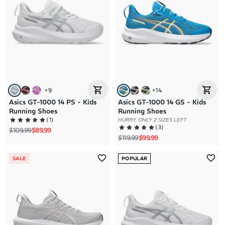
+
9
+
14
Asics GT-1000 14 PS - Kids
Asics GT-1000 14 GS - Kids
Running Shoes
Running Shoes
(
1
)
HURRY, ONLY 2 SIZES LEFT
(
3
)
Regular price
Sale price
$109.99
$89.99
Regular price
Sale price
$119.99
$99.99
SALE
POPULAR