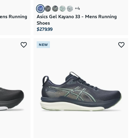
+
4
mens Running
Asics Gel Kayano 33 - Mens Running
Shoes
$279.99
NEW