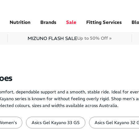
Nutrition
Brands
Sale
Fitting Services
Bl
MIZUNO FLASH SALE
Up to 50% Off »
oes
mfort, dependable support and a smooth, stable ride. Ideal for ever
e Kayano series is known for without feeling overly rigid. Shop men’s
ted colours, sizes and widths available across Australia.
Women's
Asics Gel Kayano 33 GS
Asics Gel Kayano 32 