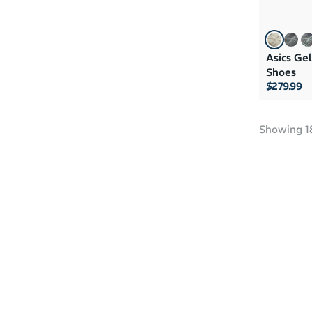
Asics Ge
Shoes
$279.99
Showing
1