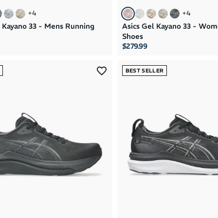
+
4
+
4
l Kayano 33 - Mens Running
Asics Gel Kayano 33 - Wo
Shoes
$279.99
BEST SELLER