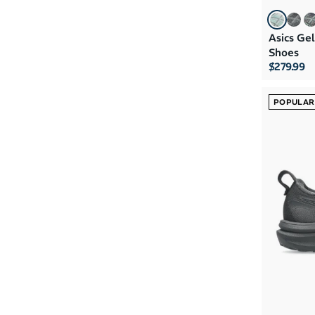
Asics Ge
Shoes
$279.99
POPULAR