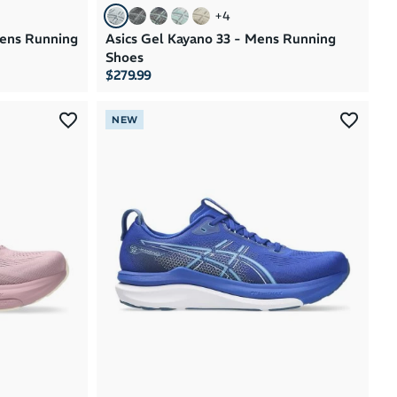
+
4
mens Running
Asics Gel Kayano 33 - Mens Running
Shoes
$279.99
NEW