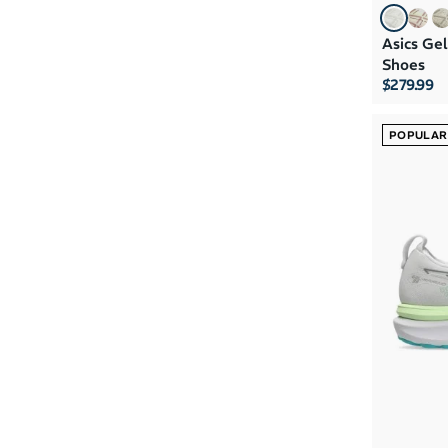
Asics Ge
Shoes
$279.99
POPULAR