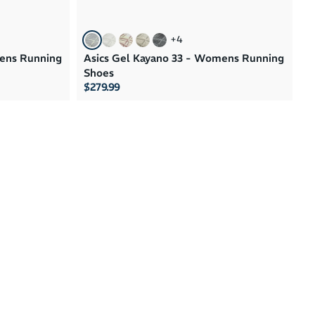
+
4
mens Running
Asics Gel Kayano 33 - Womens Running
Shoes
$279.99