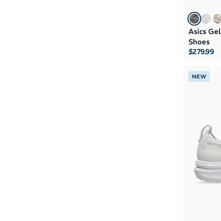
Asics Ge
Shoes
$279.99
NEW