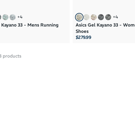
+
4
+
4
l Kayano 33 - Mens Running
Asics Gel Kayano 33 - Wo
Shoes
$279.99
8
products