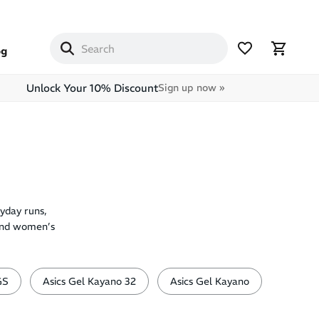
og
Unlock Your 10% Discount
Sign up now »
yday runs,
 and women’s
GS
Asics Gel Kayano 32
Asics Gel Kayano