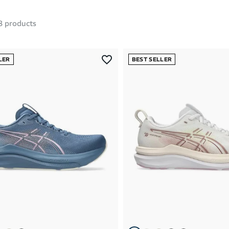
8
products
LER
BEST SELLER