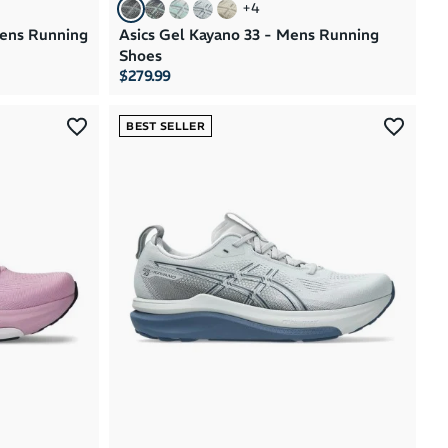
+
4
mens Running
Asics Gel Kayano 33 - Mens Running
Shoes
$279.99
BEST SELLER