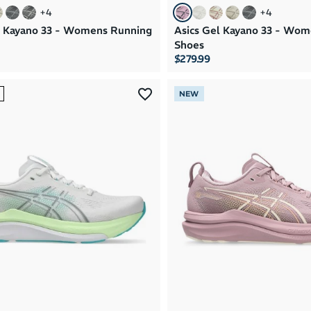
+
4
+
4
l Kayano 33 - Womens Running
Asics Gel Kayano 33 - Wo
Shoes
$279.99
NEW