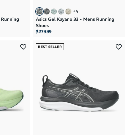
+
4
s Running
Asics Gel Kayano 33 - Mens Running
Shoes
$279.99
BEST SELLER