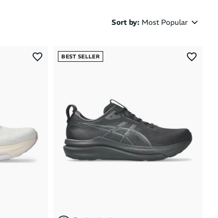
Sort by
:
Most Popular
Most Popular
BEST SELLER
Latest Arrivals
Brand A to Z
Brand Z to A
Price: High to Low
Price: Low to High