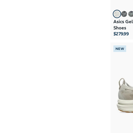
Asics Ge
Shoes
$279.99
NEW