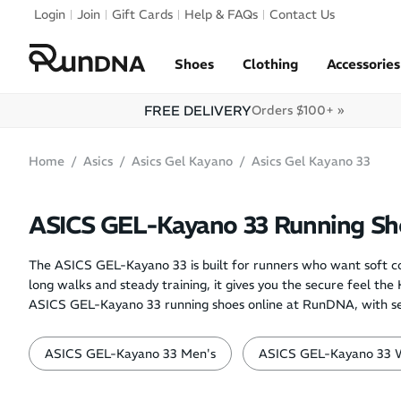
Skip to navigation
Login
Join
Gift Cards
Help & FAQs
Contact Us
Skip to content
Shoes
Clothing
Accessories
FREE DELIVERY
Orders $100+ »
Home
Asics
Asics Gel Kayano
Asics Gel Kayano 33
ASICS GEL-Kayano 33 Running Sh
The ASICS GEL-Kayano 33 is built for runners who want soft co
long walks and steady training, it gives you the secure feel th
ASICS GEL-Kayano 33 running shoes online at RunDNA, with selec
ASICS GEL-Kayano 33 Men's
ASICS GEL-Kayano 33 