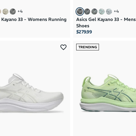
+
4
+
4
l Kayano 33 - Womens Running
Asics Gel Kayano 33 - Men
Shoes
$279.99
TRENDING