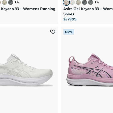
+
4
+
4
l Kayano 33 - Womens Running
Asics Gel Kayano 33 - Wo
Shoes
$279.99
NEW