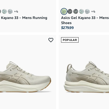
+
4
+
4
l Kayano 33 - Mens Running
Asics Gel Kayano 33 - Men
Shoes
$279.99
POPULAR