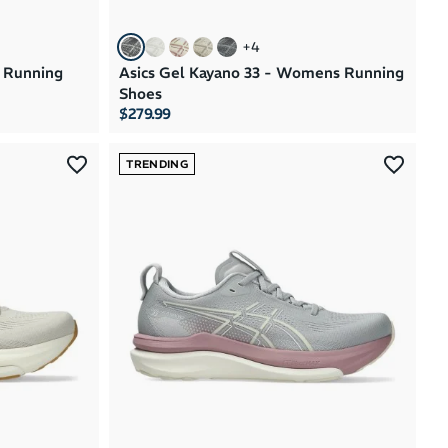
+
4
s Running
Asics Gel Kayano 33 - Womens Running
Shoes
$279.99
TRENDING