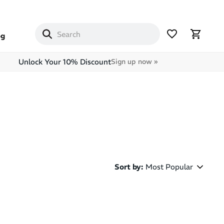
og
Unlock Your 10% Discount
Sign up now »
Sort by
:
Most Popular
Most Popular
Latest Arrivals