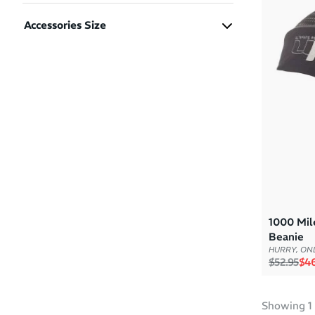
Boys
(1)
Accessories Size
Girls
(1)
L/XL
(1)
Men
(1)
S/M
(1)
Women
(1)
1000 Mil
Beanie
HURRY, ONL
Regular p
Sal
$52.95
$46
Showing
1