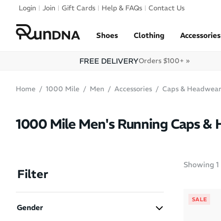
Skip to navigation
Login
Join
Gift Cards
Help & FAQs
Contact Us
Skip to content
Shoes
Clothing
Accessories
FREE DELIVERY
Orders $100+ »
Home
1000 Mile
Men
Accessories
Caps & Headwea
1000 Mile Men's Running Caps &
Showing
1
Filter
SALE
Gender