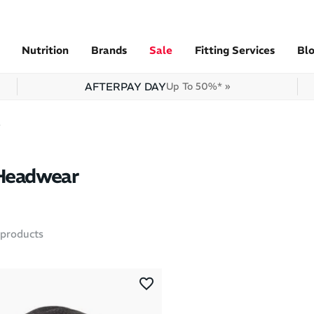
Nutrition
Brands
Sale
Fitting Services
Bl
AFTERPAY DAY
Up To 50%* »
r
 Headwear
products