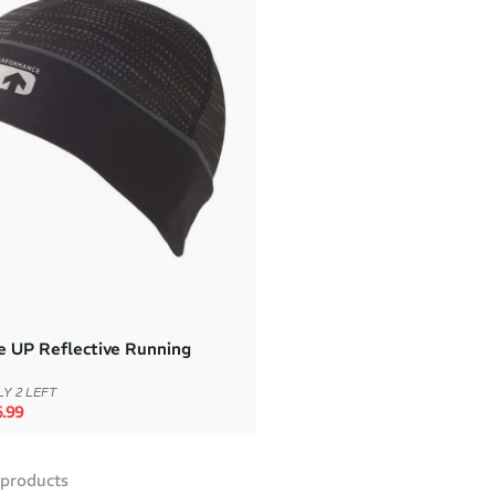
e UP Reflective Running
Y 2 LEFT
rice
e price
.99
products