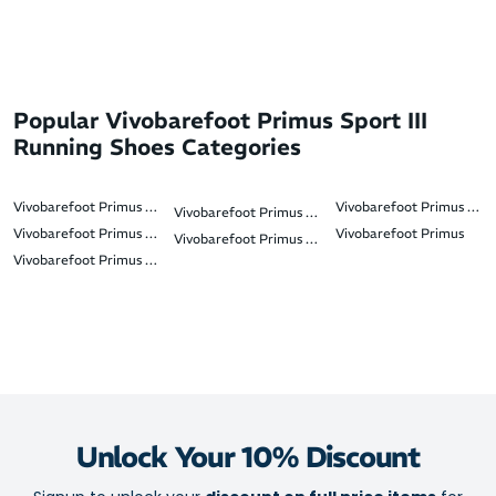
Popular Vivobarefoot Primus Sport III
Running Shoes Categories
Vivobarefoot Primus Trail III
Vivobarefoot Primus Flo
Vivobarefoot Primus Lite 3.5
Vivobarefoot Primus Trail 3.5 FG
Vivobarefoot Primus
Vivobarefoot Primus Flow Knit
Vivobarefoot Primus Sport IV
Unlock Your 10% Discount