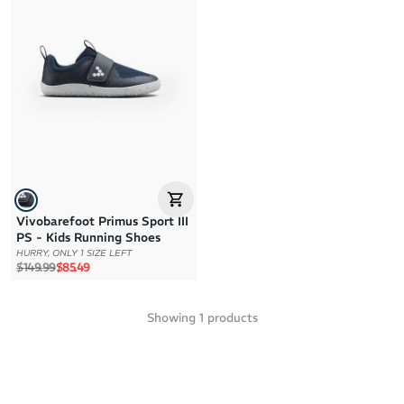
Brand A to Z
Brand Z to A
Price: High to Low
Price: Low to High
Vivobarefoot Primus Sport III
PS - Kids Running Shoes
HURRY, ONLY 1 SIZE LEFT
Regular price
Sale price
$149.99
$85.49
Showing
1
products