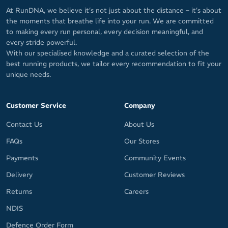
At RunDNA, we believe it’s not just about the distance – it’s about
the moments that breathe life into your run. We are committed
to making every run personal, every decision meaningful, and
every stride powerful.
With our specialised knowledge and a curated selection of the
best running products, we tailor every recommendation to fit your
unique needs.
Customer Service
Company
Contact Us
About Us
FAQs
Our Stores
Payments
Community Events
Delivery
Customer Reviews
Returns
Careers
NDIS
Defence Order Form