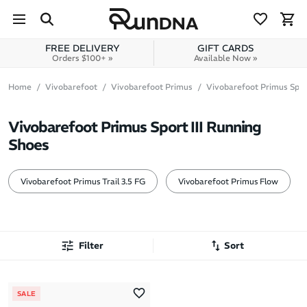
Skip to navigation
Skip to content
FREE DELIVERY
GIFT CARDS
Orders $100+ »
Available Now »
Home
Vivobarefoot
Vivobarefoot Primus
Vivobarefoot Primus Sport
Vivobarefoot Primus Sport III Running
Shoes
Vivobarefoot Primus Trail 3.5 FG
Vivobarefoot Primus Flow
Filter
Sort
Most Popular
SALE
Latest Arrivals