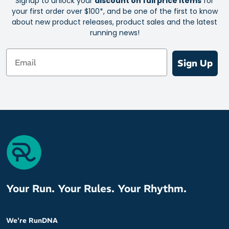
Signup to unlock your
discount on full price items
for
your first order over $100*, and be one of the first to know
about new product releases, product sales and the latest
running news!
Email
Sign Up
Your Run. Your Rules. Your Rhythm.
We're RunDNA