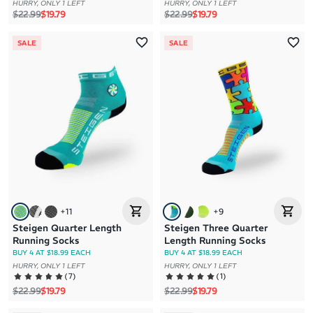
HURRY, ONLY 1 LEFT
HURRY, ONLY 1 LEFT
Regular price
Sale price
Regular price
Sale price
$22.99
$19.79
$22.99
$19.79
SALE
SALE
+
11
+
9
Steigen Quarter Length
Steigen Three Quarter
Running Socks
Length Running Socks
BUY 4 AT $18.99 EACH
BUY 4 AT $18.99 EACH
HURRY, ONLY 1 LEFT
HURRY, ONLY 1 LEFT
(
7
)
(
1
)
Regular price
Sale price
Regular price
Sale price
$22.99
$19.79
$22.99
$19.79