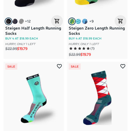
+
12
+
9
Steigen Half Length Running
Steigen Zero Length Running
Socks
Socks
BUY 4 AT $18.99 EACH
BUY 4 AT $18.99 EACH
HURRY, ONLY 1 LEFT
HURRY, ONLY 1 LEFT
Regular price
Sale price
(
1
)
$22.99
$19.79
Regular price
Sale price
$22.99
$19.79
SALE
SALE