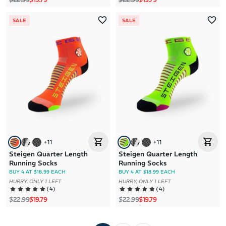
SALE
SALE
+
11
+
11
Steigen Quarter Length
Steigen Quarter Length
Running Socks
Running Socks
BUY 4 AT $18.99 EACH
BUY 4 AT $18.99 EACH
HURRY, ONLY 1 LEFT
HURRY, ONLY 1 LEFT
(
4
)
(
4
)
Regular price
Sale price
Regular price
Sale price
$22.99
$19.79
$22.99
$19.79