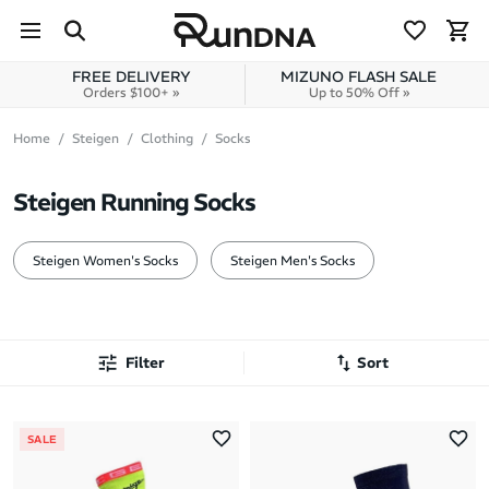
Skip to navigation
Skip to content
FREE DELIVERY
MIZUNO FLASH SALE
Orders $100+ »
Up to 50% Off »
Home
Steigen
Clothing
Socks
Steigen Running Socks
Steigen Women's Socks
Steigen Men's Socks
Filter
Sort
Most Popular
SALE
Latest Arrivals