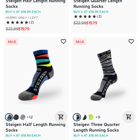
Steigen Half Length Running
Steigen Quarter Length
Socks
Running Socks
BUY 4 AT $18.99 EACH
BUY 4 AT $18.99 EACH
(
2
)
HURRY, ONLY 1 LEFT
Regular price
Sale price
(
2
)
$22.99
$19.79
Regular price
Sale price
$22.99
$19.79
SALE
SALE
+
12
+
9
Steigen Half Length Running
Steigen Three Quarter
Socks
Length Running Socks
BUY 4 AT $18.99 EACH
BUY 4 AT $18.99 EACH