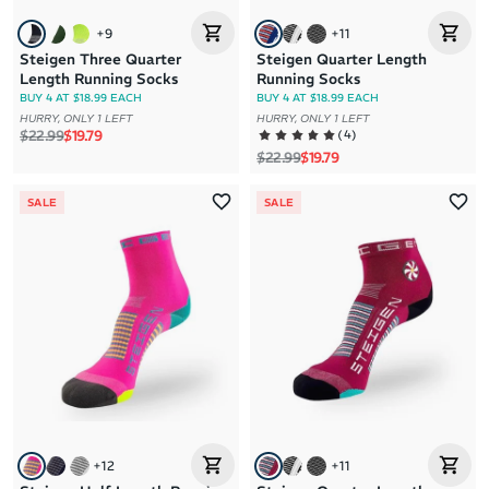
+
9
+
11
Steigen Three Quarter
Steigen Quarter Length
Length Running Socks
Running Socks
BUY 4 AT $18.99 EACH
BUY 4 AT $18.99 EACH
HURRY, ONLY 1 LEFT
HURRY, ONLY 1 LEFT
Regular price
Sale price
(
4
)
$22.99
$19.79
Regular price
Sale price
$22.99
$19.79
SALE
SALE
+
12
+
11