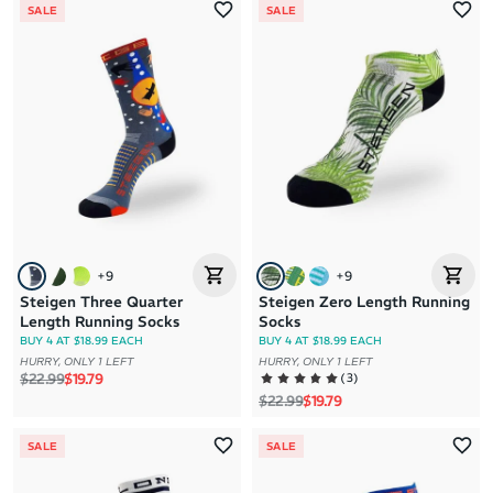
SALE
SALE
+
9
+
9
Steigen Three Quarter
Steigen Zero Length Running
Length Running Socks
Socks
BUY 4 AT $18.99 EACH
BUY 4 AT $18.99 EACH
HURRY, ONLY 1 LEFT
HURRY, ONLY 1 LEFT
Regular price
Sale price
(
3
)
$22.99
$19.79
Regular price
Sale price
$22.99
$19.79
SALE
SALE