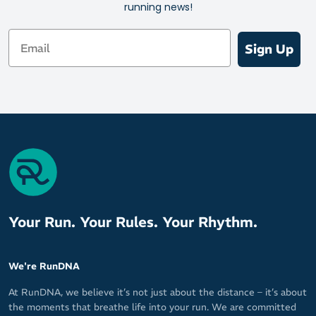
running news!
Email
Sign Up
Your Run. Your Rules. Your Rhythm.
We're RunDNA
At RunDNA, we believe it’s not just about the distance – it’s about
the moments that breathe life into your run. We are committed