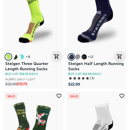
Brand A to Z
Brand Z to A
Price: High to Low
Price: Low to High
+
9
+
12
Steigen Three Quarter
Steigen Half Length Running
Length Running Socks
Socks
BUY 4 AT $18.99 EACH
BUY 4 AT $18.99 EACH
(
3
)
HURRY, ONLY 1 LEFT
Regular price
Sale price
$22.99
$19.79
$22.99
SALE
SALE