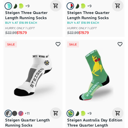
+
9
+
9
Steigen Three Quarter
Steigen Three Quarter
Length Running Socks
Length Running Socks
BUY 4 AT $18.99 EACH
BUY 4 AT $18.99 EACH
HURRY, ONLY 1 LEFT
HURRY, ONLY 1 LEFT
Regular price
Sale price
Regular price
Sale price
$22.99
$19.79
$22.99
$19.79
SALE
SALE
+
11
+
9
Steigen Quarter Length
Steigen Australia Day Edition
Running Socks
Three Quarter Length