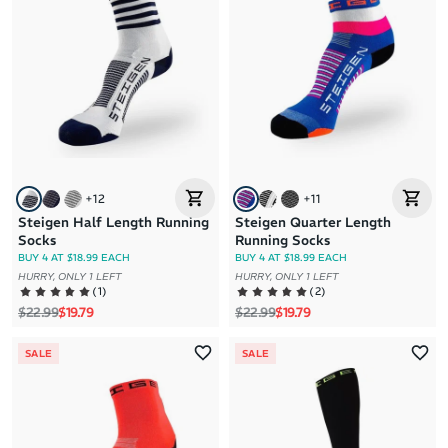
+
12
+
11
Steigen Half Length Running
Steigen Quarter Length
Socks
Running Socks
BUY 4 AT $18.99 EACH
BUY 4 AT $18.99 EACH
HURRY, ONLY 1 LEFT
HURRY, ONLY 1 LEFT
(
1
)
(
2
)
Regular price
Sale price
Regular price
Sale price
$22.99
$19.79
$22.99
$19.79
SALE
SALE