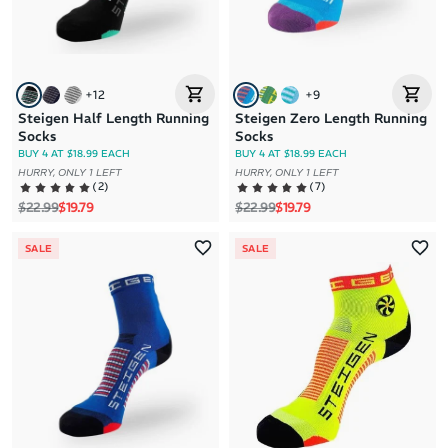
+
12
+
9
Steigen Half Length Running
Steigen Zero Length Running
Socks
Socks
BUY 4 AT $18.99 EACH
BUY 4 AT $18.99 EACH
HURRY, ONLY 1 LEFT
HURRY, ONLY 1 LEFT
(
2
)
(
7
)
Regular price
Sale price
Regular price
Sale price
$22.99
$19.79
$22.99
$19.79
SALE
SALE