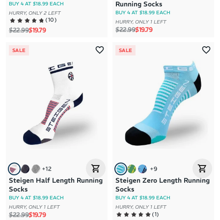
Running Socks
BUY 4 AT $18.99 EACH
BUY 4 AT $18.99 EACH
HURRY, ONLY 2 LEFT
(
10
)
HURRY, ONLY 1 LEFT
Regular price
Sale price
$22.99
$19.79
Regular price
Sale price
$22.99
$19.79
SALE
SALE
+
12
+
9
Steigen Half Length Running
Steigen Zero Length Running
Socks
Socks
BUY 4 AT $18.99 EACH
BUY 4 AT $18.99 EACH
HURRY, ONLY 1 LEFT
HURRY, ONLY 1 LEFT
Regular price
Sale price
(
1
)
$22.99
$19.79