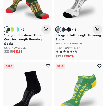
+
9
+
12
Steigen Christmas Three
Steigen Half Length Running
Quarter Length Running
Socks
Socks
BUY 4 AT $18.99 EACH
HURRY, ONLY 1 LEFT
HURRY, ONLY 1 LEFT
Regular price
Sale price
$22.99
$15.99
(
3
)
Regular price
Sale price
$22.99
$19.79
SALE
SALE