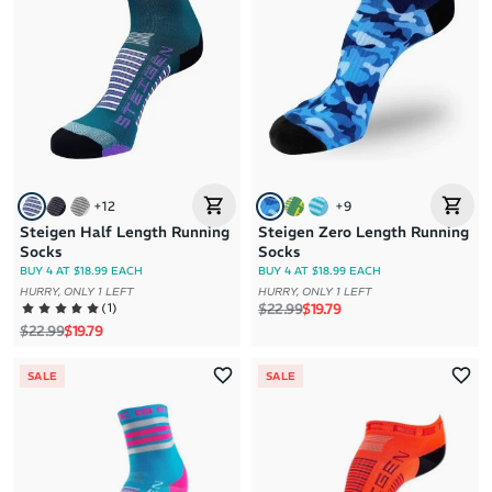
+
12
+
9
Steigen Half Length Running
Steigen Zero Length Running
Socks
Socks
BUY 4 AT $18.99 EACH
BUY 4 AT $18.99 EACH
HURRY, ONLY 1 LEFT
HURRY, ONLY 1 LEFT
Regular price
Sale price
(
1
)
$22.99
$19.79
Regular price
Sale price
$22.99
$19.79
SALE
SALE