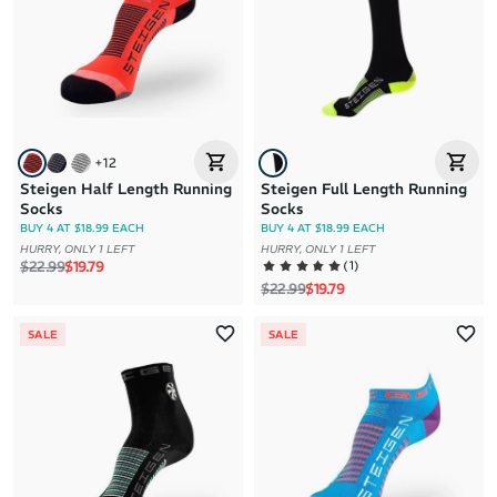
+
12
Steigen Half Length Running
Steigen Full Length Running
Socks
Socks
BUY 4 AT $18.99 EACH
BUY 4 AT $18.99 EACH
HURRY, ONLY 1 LEFT
HURRY, ONLY 1 LEFT
Regular price
Sale price
(
1
)
$22.99
$19.79
Regular price
Sale price
$22.99
$19.79
SALE
SALE