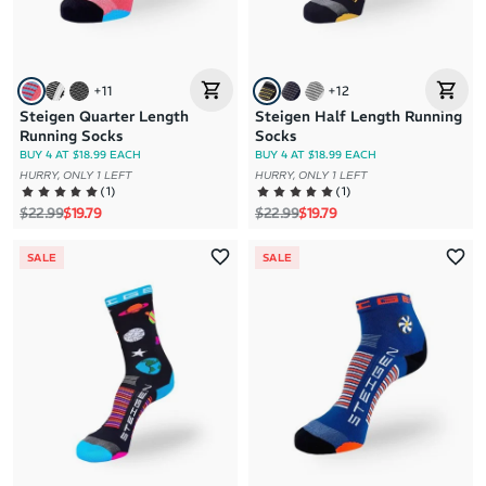
+
11
+
12
Steigen Quarter Length
Steigen Half Length Running
Running Socks
Socks
BUY 4 AT $18.99 EACH
BUY 4 AT $18.99 EACH
HURRY, ONLY 1 LEFT
HURRY, ONLY 1 LEFT
(
1
)
(
1
)
Regular price
Sale price
Regular price
Sale price
$22.99
$19.79
$22.99
$19.79
SALE
SALE