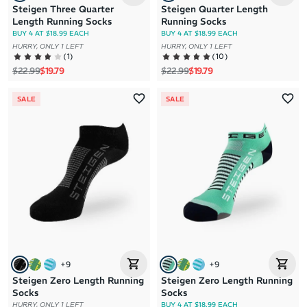
Steigen Three Quarter
Steigen Quarter Length
Length Running Socks
Running Socks
BUY 4 AT $18.99 EACH
BUY 4 AT $18.99 EACH
HURRY, ONLY 1 LEFT
HURRY, ONLY 1 LEFT
(
1
)
(
10
)
Regular price
Sale price
Regular price
Sale price
$22.99
$19.79
$22.99
$19.79
SALE
SALE
+
9
+
9
Steigen Zero Length Running
Steigen Zero Length Running
Socks
Socks
HURRY, ONLY 1 LEFT
BUY 4 AT $18.99 EACH