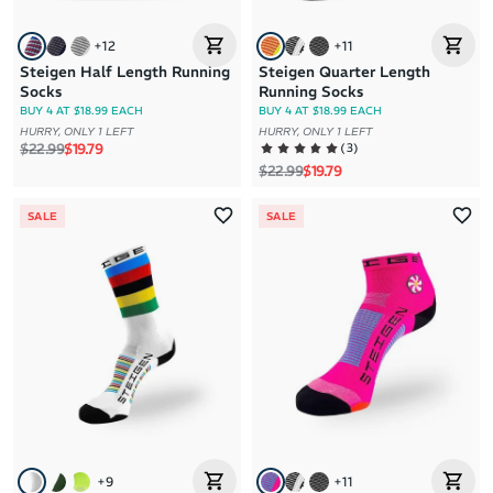
+
12
+
11
Steigen Half Length Running
Steigen Quarter Length
Socks
Running Socks
BUY 4 AT $18.99 EACH
BUY 4 AT $18.99 EACH
HURRY, ONLY 1 LEFT
HURRY, ONLY 1 LEFT
Regular price
Sale price
(
3
)
$22.99
$19.79
Regular price
Sale price
$22.99
$19.79
SALE
SALE
+
9
+
11