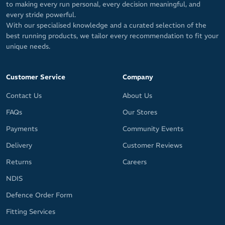
to making every run personal, every decision meaningful, and
every stride powerful.
With our specialised knowledge and a curated selection of the
best running products, we tailor every recommendation to fit your
unique needs.
Customer Service
Company
Contact Us
About Us
FAQs
Our Stores
Payments
Community Events
Delivery
Customer Reviews
Returns
Careers
NDIS
Defence Order Form
Fitting Services