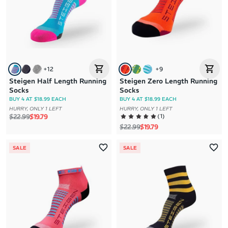
+
12
+
9
Steigen Half Length Running
Steigen Zero Length Running
Socks
Socks
BUY 4 AT $18.99 EACH
BUY 4 AT $18.99 EACH
HURRY, ONLY 1 LEFT
HURRY, ONLY 1 LEFT
Regular price
Sale price
(
1
)
$22.99
$19.79
Regular price
Sale price
$22.99
$19.79
SALE
SALE