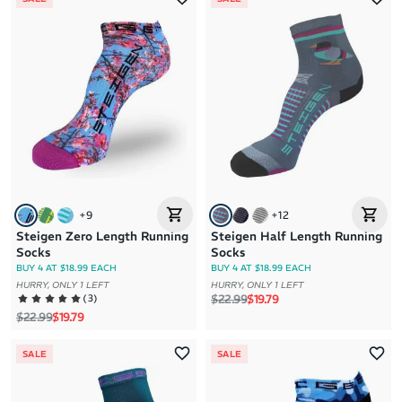
+
9
+
12
Steigen Zero Length Running
Steigen Half Length Running
Socks
Socks
BUY 4 AT $18.99 EACH
BUY 4 AT $18.99 EACH
HURRY, ONLY 1 LEFT
HURRY, ONLY 1 LEFT
Regular price
Sale price
(
3
)
$22.99
$19.79
Regular price
Sale price
$22.99
$19.79
SALE
SALE