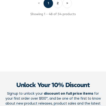
<
1
2
>
Showing
1
-
48
of
54
products
Unlock Your 10% Discount
Signup to unlock your
discount on full price items
for
your first order over $100*, and be one of the first to know
about new product releases, product sales and the latest