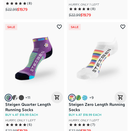
(
8
)
HURRY, ONLY 1 LEFT
Regular price
Sale price
(
8
)
$22.99
$19.79
Regular price
Sale price
$22.99
$19.79
SALE
SALE
+
11
+
9
Steigen Quarter Length
Steigen Zero Length Running
Running Socks
Socks
BUY 4 AT $18.99 EACH
BUY 4 AT $18.99 EACH
HURRY, ONLY 1 LEFT
HURRY, ONLY 1 LEFT
(
6
)
(
7
)
Regular price
Sale price
Regular price
Sale price
$22.99
$19.79
$22.99
$19.79