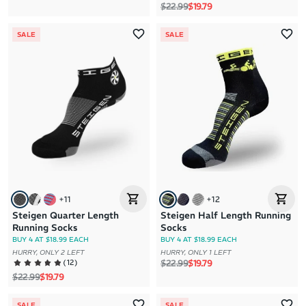
Regular price
Sale price
$22.99
$19.79
SALE
SALE
+
11
+
12
Steigen Quarter Length
Steigen Half Length Running
Running Socks
Socks
BUY 4 AT $18.99 EACH
BUY 4 AT $18.99 EACH
HURRY, ONLY 2 LEFT
HURRY, ONLY 1 LEFT
Regular price
Sale price
(
12
)
$22.99
$19.79
Regular price
Sale price
$22.99
$19.79
SALE
SALE