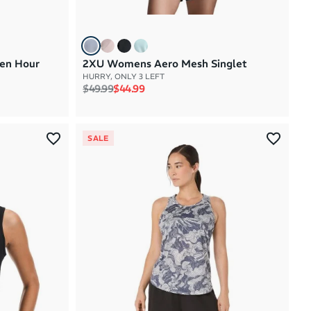
en Hour
2XU Womens Aero Mesh Singlet
HURRY, ONLY 3 LEFT
Regular price
Sale price
$49.99
$44.99
SALE