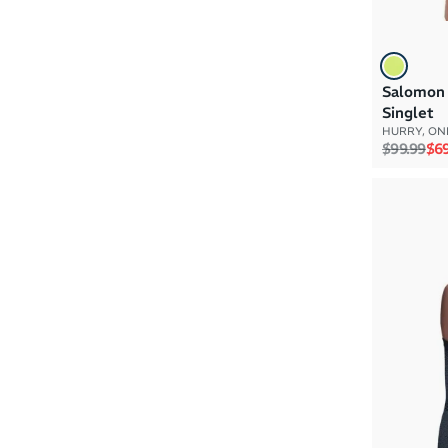
Salomon 
Singlet
HURRY, ONL
Regular p
Sal
$99.99
$69