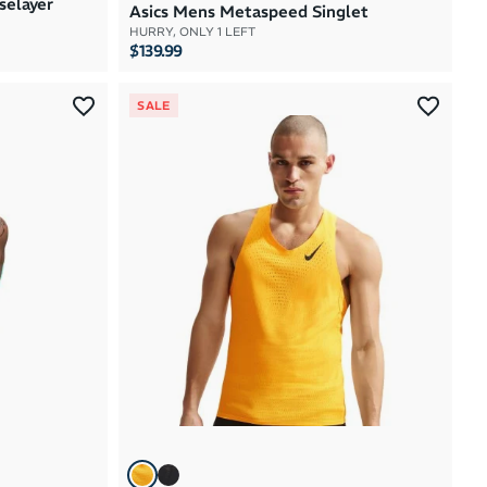
selayer
Asics Mens Metaspeed Singlet
HURRY, ONLY 1 LEFT
$139.99
SALE