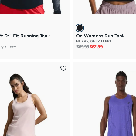
ft Dri-Fit Running Tank -
On Womens Run Tank
HURRY, ONLY 1 LEFT
Regular price
Sale price
$69.99
$62.99
Y 2 LEFT