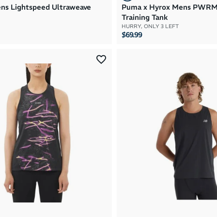
s Lightspeed Ultraweave
Puma x Hyrox Mens PWR
Training Tank
HURRY, ONLY 3 LEFT
$69.99