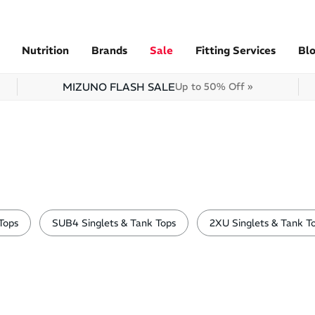
Nutrition
Brands
Sale
Fitting Services
Bl
MIZUNO FLASH SALE
Up to 50% Off »
Tops
SUB4 Singlets & Tank Tops
2XU Singlets & Tank T