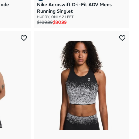
Mode
Nike Aeroswift Dri-Fit ADV Mens
Running Singlet
HURRY, ONLY 2 LEFT
Regular price
Sale price
$109.99
$80.99