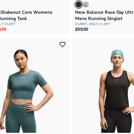
 Shakeout Core Womens
New Balance Race Day Ultr
Running Tank
Mens Running Singlet
Y 3 LEFT
HURRY, ONLY 2 LEFT
rice
e price
.99
$99.99