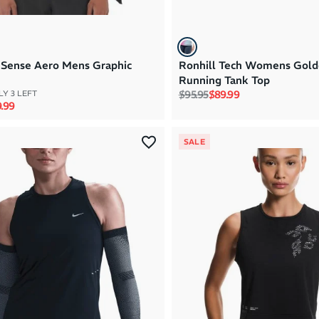
Sense Aero Mens Graphic
Ronhill Tech Womens Gold
Running Tank Top
Regular price
Sale price
$95.95
$89.99
Y 3 LEFT
rice
e price
.99
SALE