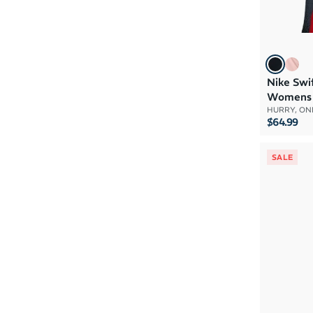
Nike Swi
Womens
HURRY, ONL
$64.99
SALE