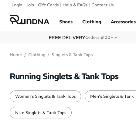
Skip to navigation
Login
Join
Gift Cards
Help & FAQs
Contact Us
Skip to content
Shoes
Clothing
Accessories
FREE DELIVERY
Orders $100+ »
Home
Clothing
Singlets & Tank Tops
Running Singlets & Tank Tops
Women's Singlets & Tank Tops
Men's Singlets & Tank 
Nike Singlets & Tank Tops