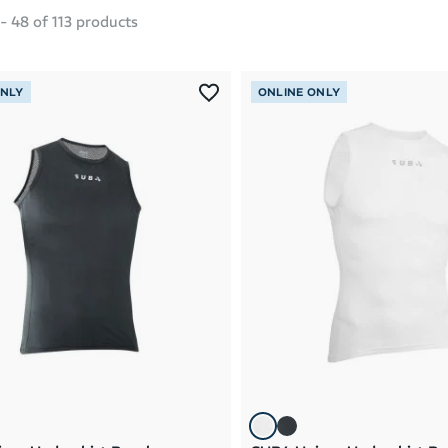
-
48
of
113
products
ONLY
ONLINE ONLY