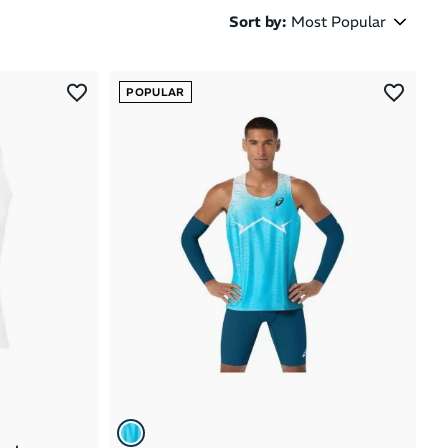
Sort by
:
Most Popular
Most Popular
POPULAR
Latest Arrivals
Brand A to Z
Brand Z to A
Price: High to Low
Price: Low to High