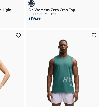
a Light
On Womens Zero Crop Top
HURRY, ONLY 1 LEFT
$144.99