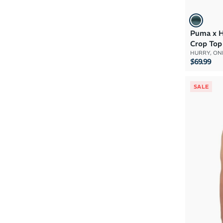
Puma x 
Crop Top
HURRY, ONL
$69.99
SALE