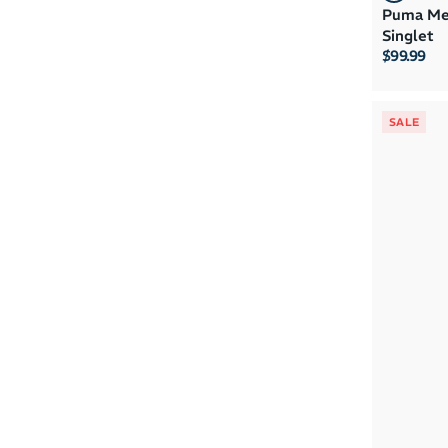
Puma Men
Singlet
$99.99
SALE