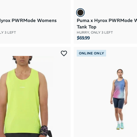
Hyrox PWRMode Womens
Puma x Hyrox PWRMode 
Tank Top
Y 3 LEFT
HURRY, ONLY 3 LEFT
$69.99
ONLINE ONLY