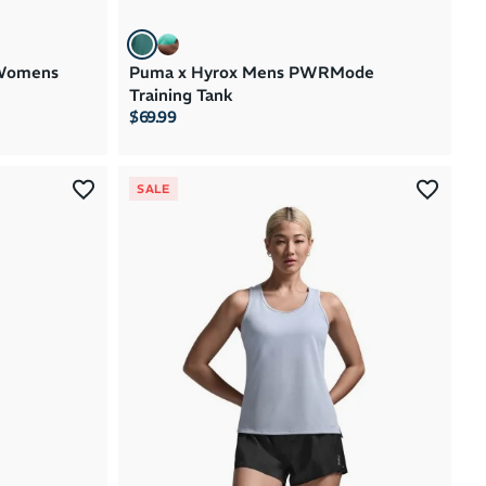
Womens
Puma x Hyrox Mens PWRMode
Training Tank
$69.99
SALE