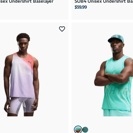
sex Undershirt Baselayer
SUB4 Unisex Undershirt Ba
$59.99