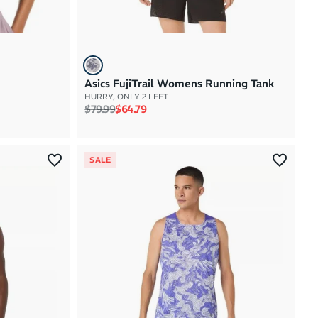
Asics FujiTrail Womens Running Tank
HURRY, ONLY 2 LEFT
Regular price
Sale price
$79.99
$64.79
SALE