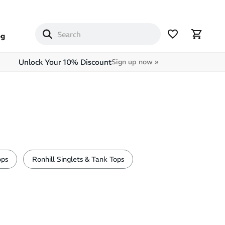
og
Unlock Your 10% Discount
Sign up now »
ops
Ronhill Singlets & Tank Tops