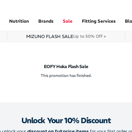
Nutrition
Brands
Sale
Fitting Services
Bl
MIZUNO FLASH SALE
Up to 50% Off »
EOFY Hoka Flash Sale
This promotion has finished.
Unlock Your 10% Discount
o unlock your
discount on full price items
for your first order o