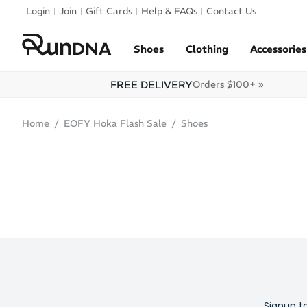
Skip to navigation
Login
Join
Gift Cards
Help & FAQs
Contact Us
Skip to content
Shoes
Clothing
Accessories
FREE DELIVERY
Orders $100+ »
Home
EOFY Hoka Flash Sale
Shoes
Signup t