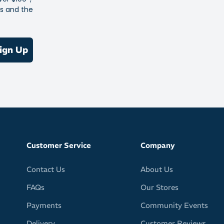
es and the
ign Up
Customer Service
Company
Contact Us
About Us
FAQs
Our Stores
Payments
Community Events
Delivery
Customer Reviews