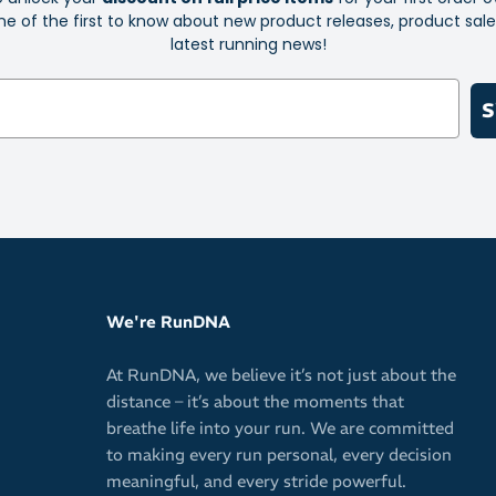
e of the first to know about new product releases, product sal
latest running news!
S
We're RunDNA
At RunDNA, we believe it’s not just about the
distance – it’s about the moments that
breathe life into your run. We are committed
to making every run personal, every decision
meaningful, and every stride powerful.