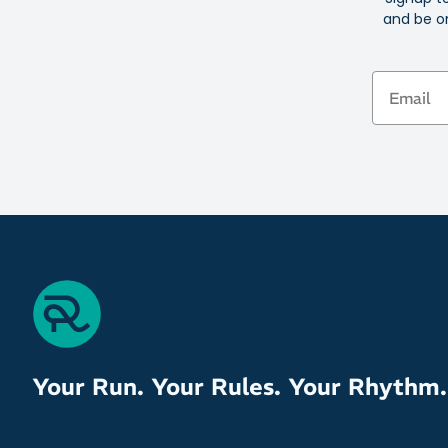
and be on
Email
Your Run. Your Rules. Your Rhythm.