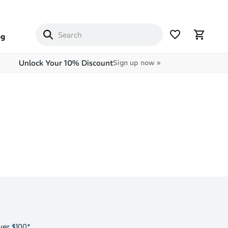
og
Unlock Your 10% Discount
Sign up now »
ver $100*,