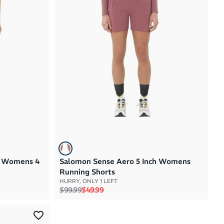
Brand A to Z
Brand Z to A
Price: High to Low
Price: Low to High
1 Womens 4
Salomon Sense Aero 5 Inch Womens
Running Shorts
HURRY, ONLY 1 LEFT
Regular price
Sale price
$99.99
$49.99