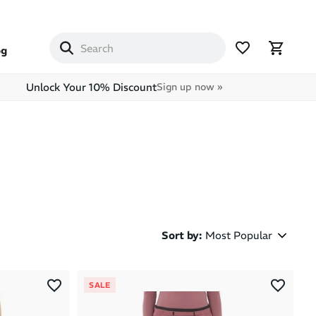
og
Unlock Your 10% Discount
Sign up now »
Sort by
:
Most Popular
Most Popular
SALE
Latest Arrivals