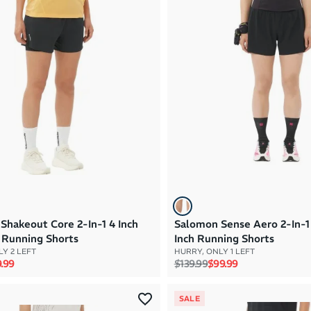
Shakeout Core 2-In-1 4 Inch
Salomon Sense Aero 2-In-
Running Shorts
Inch Running Shorts
Y 2 LEFT
HURRY, ONLY 1 LEFT
rice
e price
Regular price
Sale price
.99
$139.99
$99.99
SALE