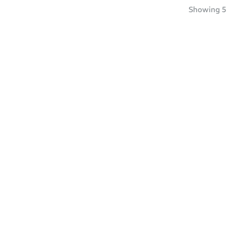
Showing
5