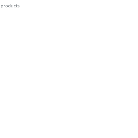
products