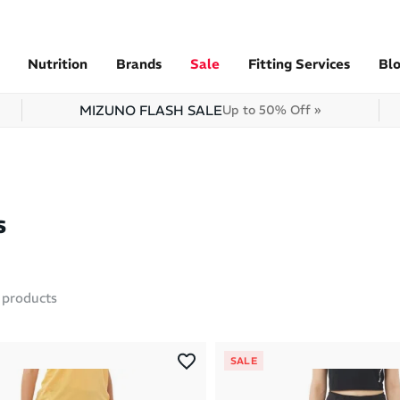
Nutrition
Brands
Sale
Fitting Services
Bl
MIZUNO FLASH SALE
Up to 50% Off »
s
products
SALE