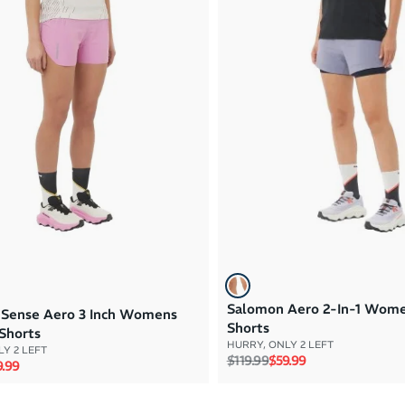
Salomon Aero 2-In-1 Wom
Sense Aero 3 Inch Womens
Shorts
Shorts
HURRY, ONLY 2 LEFT
Y 2 LEFT
Regular price
Sale price
$119.99
$59.99
rice
e price
.99