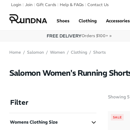
Skip to navigation
Login
Join
Gift Cards
Help & FAQs
Contact Us
Skip to content
Shoes
Clothing
Accessories
FREE DELIVERY
Orders $100+ »
Home
Salomon
Women
Clothing
Shorts
Salomon Women's Running Short
Showing
5
Filter
SALE
Womens Clothing Size