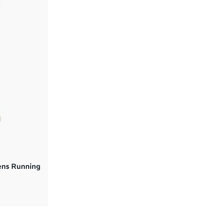
ens Running