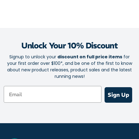
Unlock Your 10% Discount
Signup to unlock your
discount on full price items
for
your first order over $100*, and be one of the first to know
about new product releases, product sales and the latest
running news!
Email
Sign Up