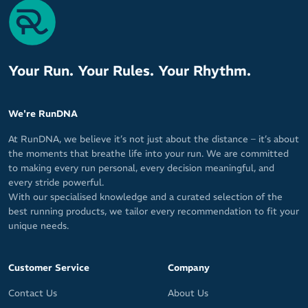
Your Run. Your Rules. Your Rhythm.
We're RunDNA
At RunDNA, we believe it’s not just about the distance – it’s about
the moments that breathe life into your run. We are committed
to making every run personal, every decision meaningful, and
every stride powerful.
With our specialised knowledge and a curated selection of the
best running products, we tailor every recommendation to fit your
unique needs.
Customer Service
Company
Contact Us
About Us