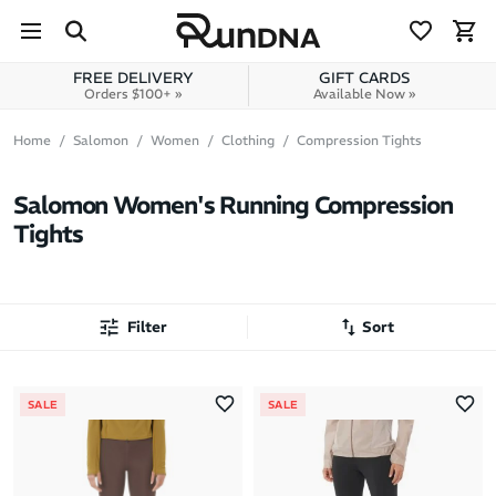
Skip to navigation
Skip to content
FREE DELIVERY
GIFT CARDS
Orders $100+ »
Available Now »
Home
Salomon
Women
Clothing
Compression Tights
Salomon Women's Running Compression
Tights
Filter
Sort
Most Popular
SALE
SALE
Latest Arrivals
Brand A to Z