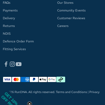
FAQs
Our Stores
Payments
Community Events
Delivery
Customer Reviews
Returns
Careers
NDIS
Defence Order Form
Fitting Services
© 2026 RunDNA. All rights reserved.
Terms and Conditions
|
Privacy
GET 10%
OFF RRP
Policy