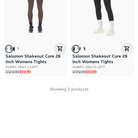
Brand Z to A
Price: High to Low
Price: Low to High
Salomon Shakeout Core 28
Salomon Shakeout Core 28
Inch Womens Tights
Inch Womens Tights
HURRY, ONLY 2 LEFT
HURRY, ONLY 2 LEFT
Regular price
Sale price
Regular price
Sale price
$129.99
$59.99
$119.99
$59.99
Showing
2
products