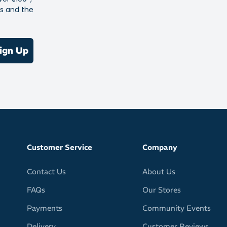
es and the
ign Up
Customer Service
Company
Contact Us
About Us
FAQs
Our Stores
Payments
Community Events
Delivery
Customer Reviews