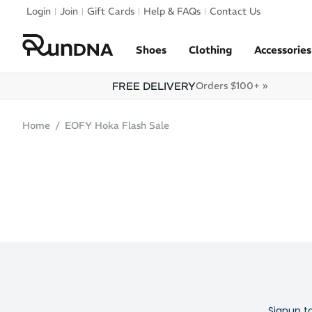
Skip to navigation
Login
Join
Gift Cards
Help & FAQs
Contact Us
Skip to content
Shoes
Clothing
Accessories
FREE DELIVERY
Orders $100+ »
Home
EOFY Hoka Flash Sale
Signup t