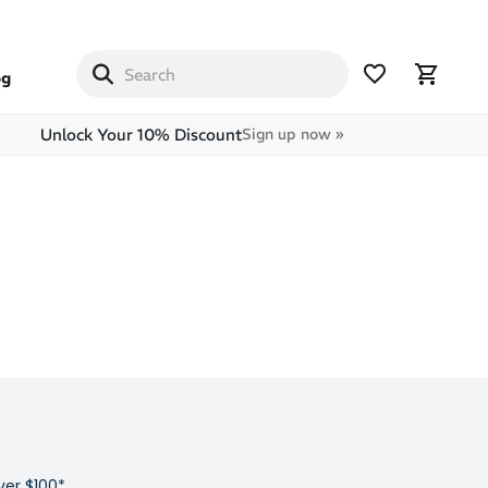
og
Unlock Your 10% Discount
Sign up now »
ver $100*,