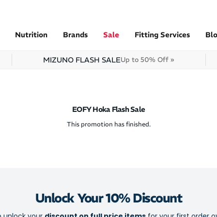
Nutrition
Brands
Sale
Fitting Services
Bl
MIZUNO FLASH SALE
Up to 50% Off »
EOFY Hoka Flash Sale
This promotion has finished.
Unlock Your 10% Discount
o unlock your
discount on full price items
for your first order o