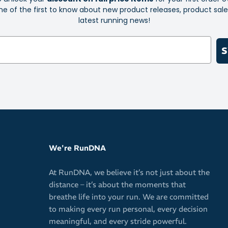
e of the first to know about new product releases, product sal
latest running news!
S
We're RunDNA
At RunDNA, we believe it’s not just about the
distance – it’s about the moments that
breathe life into your run. We are committed
to making every run personal, every decision
meaningful, and every stride powerful.