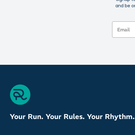
and be on
Email
Your Run. Your Rules. Your Rhythm.